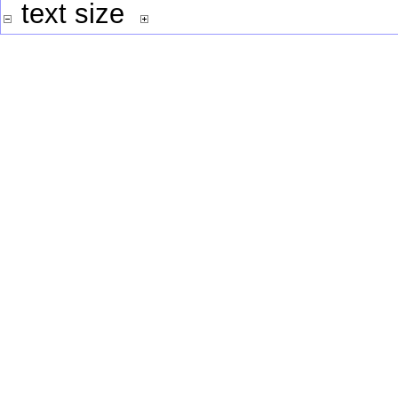
text size