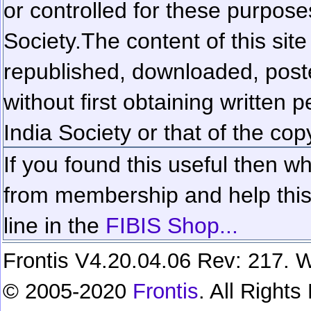
or controlled for these purposes
Society.
The content of this sit
republished, downloaded, poste
without first obtaining written 
India Society or that of the cop
If you found this useful then wh
from membership and help this 
line in the
FIBIS Shop...
Frontis V4.20.04.06 Rev: 217. W
© 2005-2020
Frontis
. All Right