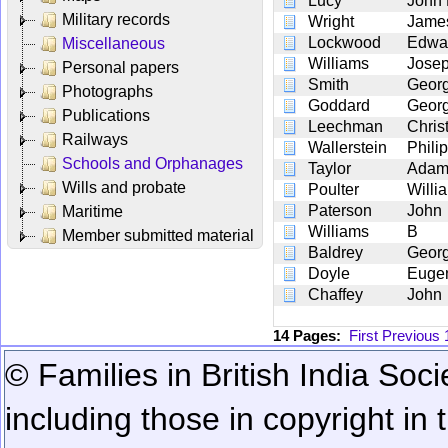
Lucy
John
Military records
Wright
Jame
Lockwood
Edwa
Miscellaneous
Williams
Jose
Personal papers
Smith
Geor
Photographs
Goddard
Geor
Publications
Leechman
Chris
Railways
Wallerstein
Phili
Schools and Orphanages
Taylor
Ada
Wills and probate
Poulter
Willi
Paterson
John
Maritime
Williams
B
Member submitted material
Baldrey
Georg
Doyle
Euge
Chaffey
John
14 Pages:
First
Previous
© Families in British India Soci
including those in copyright in