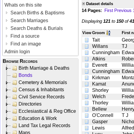
Dataset details
Whats on this site
14 Pages:
First
Previous
Search Births & Baptisms
Search Marriages
Displaying
121
to
150
of
4
Search Deaths & Burials
View
Groom
First
Find a source
Tait
Georg
Find an image
Willans
TJ
Admin login
Cunningham
Edwa
Atkins
Rober
Browse Records
Everett
Willi
Birth Marriage & Deaths
Cunningham
Edwa
Bonds
Kirkman
Mont
Cemetery & Memorials
Kamat
Anun
Census & Inhabitants
Shorley
Willi
Welch
Frede
Civil Service Records
Thorley
Willi
Directories
Bellew
Henry
Ecclesiastical & Reg Office
O'Connell
T J
Education & Work
Gasper
Nicho
Land Tax Legal Records
Lewis
Alfre
Maps