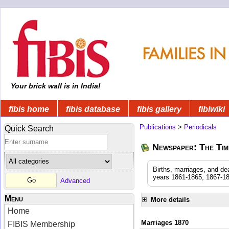
Your brick wall is in India!
fibis home
fibis database
fibis gallery
fibiwiki
Publications
>
Periodicals
Quick Search
Newspaper: The Time
Births, marriages, and de
years 1861-1865, 1867-18
Advanced
Menu
More details
Home
Marriages 1870
FIBIS Membership