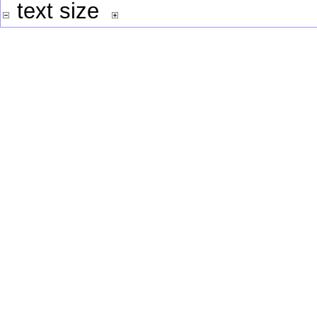
text size