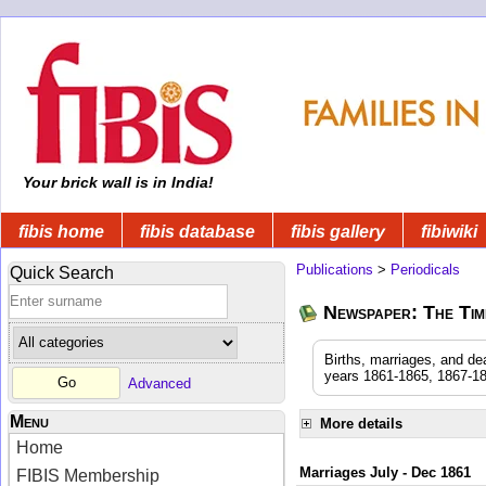
Your brick wall is in India!
fibis home
fibis database
fibis gallery
fibiwiki
Publications
>
Periodicals
Quick Search
Newspaper: The Time
Births, marriages, and de
years 1861-1865, 1867-18
Advanced
Menu
More details
Home
Marriages July - Dec 1861
FIBIS Membership