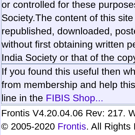
or controlled for these purposes
Society.
The content of this sit
republished, downloaded, poste
without first obtaining written 
India Society or that of the cop
If you found this useful then wh
from membership and help this 
line in the
FIBIS Shop...
Frontis V4.20.04.06 Rev: 217. W
© 2005-2020
Frontis
. All Right