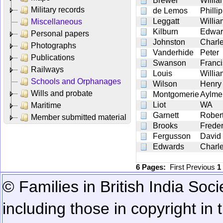
Brewer
Willi
Military records
de Lemos
Philli
Leggatt
Willi
Miscellaneous
Kilburn
Edwar
Personal papers
Johnston
Charl
Photographs
Vanderhide
Peter
Publications
Swanson
Franci
Railways
Louis
Willi
Schools and Orphanages
Wilson
Henry
Wills and probate
Montgomerie
Aylme
Liot
WA
Maritime
Garnett
Robert
Member submitted material
Brooks
Frede
Fergusson
David
Edwards
Charl
6 Pages:
First
Previous
1
© Families in British India Soci
including those in copyright in