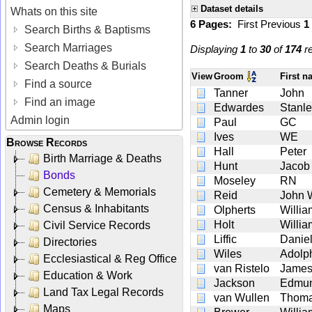
Dataset details
Whats on this site
6 Pages:
First
Previous
1
Search Births & Baptisms
Search Marriages
Displaying
1
to
30
of
174
re
Search Deaths & Burials
View
Groom
First 
Find a source
Tanner
John
Find an image
Edwardes
Stanl
Admin login
Paul
GC
Ives
WE
Browse Records
Hall
Peter
Birth Marriage & Deaths
Hunt
Jacob
Bonds
Moseley
RN
Cemetery & Memorials
Reid
John W
Census & Inhabitants
Olpherts
Willia
Holt
Willia
Civil Service Records
Liffic
Danie
Directories
Wiles
Adolp
Ecclesiastical & Reg Office
van Ristelo
Jame
Education & Work
Jackson
Edmu
Land Tax Legal Records
van Wullen
Thoma
Maps