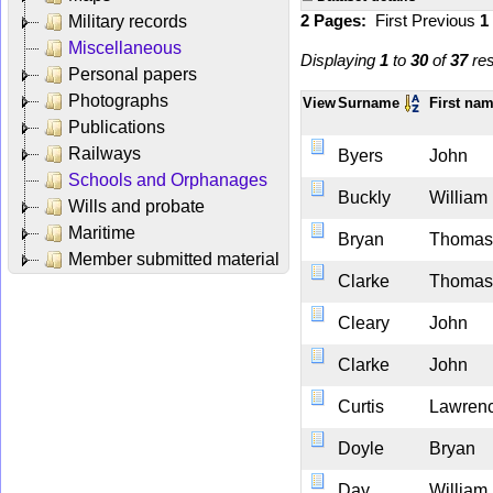
2 Pages:
First
Previous
1
Military records
Miscellaneous
Displaying
1
to
30
of
37
res
Personal papers
Photographs
View
Surname
First na
Publications
Railways
Byers
John
Schools and Orphanages
Buckly
William
Wills and probate
Maritime
Bryan
Thomas
Member submitted material
Clarke
Thomas
Cleary
John
Clarke
John
Curtis
Lawren
Doyle
Bryan
Day
William