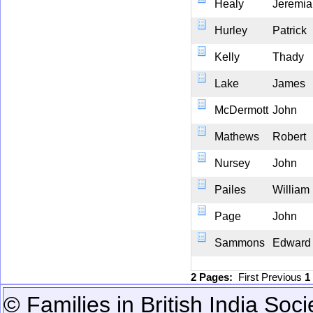
Healy
Jeremia
Hurley
Patrick
Kelly
Thady
Lake
James
McDermott
John
Mathews
Robert
Nursey
John
Pailes
William
Page
John
Sammons
Edward
2 Pages:
First
Previous
1
© Families in British India Soci