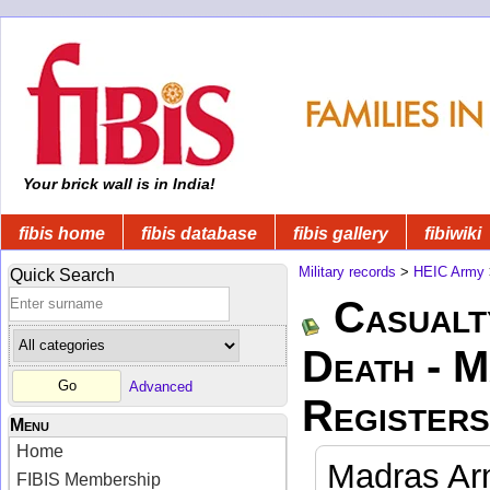
Your brick wall is in India!
fibis home
fibis database
fibis gallery
fibiwiki
Military records
>
HEIC Army
Quick Search
Casualt
Death - 
Advanced
Registers
Menu
Home
Madras Arm
FIBIS Membership