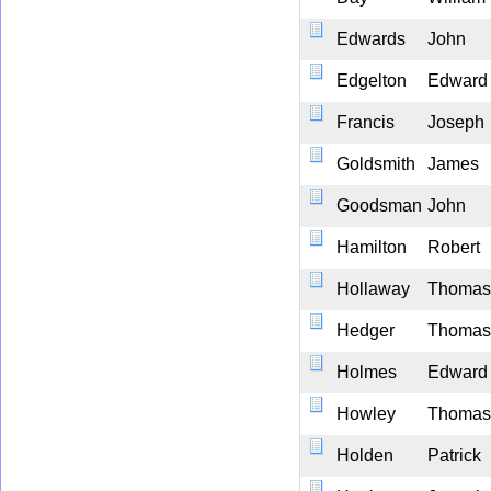
Edwards
John
Edgelton
Edward
Francis
Joseph
Goldsmith
James
Goodsman
John
Hamilton
Robert
Hollaway
Thomas
Hedger
Thomas
Holmes
Edward
Howley
Thomas
Holden
Patrick