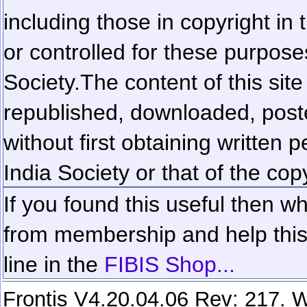
including those in copyright in
or controlled for these purposes
Society.
The content of this sit
republished, downloaded, poste
without first obtaining written 
India Society or that of the cop
If you found this useful then wh
from membership and help this 
line in the
FIBIS Shop...
Frontis V4.20.04.06 Rev: 217. W