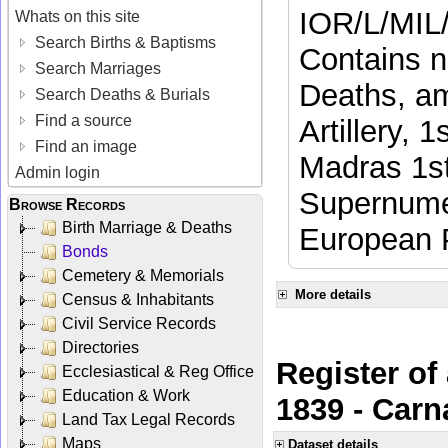
IOR/L/MIL
Whats on this site
Search Births & Baptisms
Contains n
Search Marriages
Deaths, am
Search Deaths & Burials
Find a source
Artillery, 
Find an image
Madras 1st
Admin login
Supernumer
Browse Records
Birth Marriage & Deaths
European 
Bonds
Cemetery & Memorials
More details
Census & Inhabitants
Civil Service Records
Directories
Register of
Ecclesiastical & Reg Office
Education & Work
1839 - Carn
Land Tax Legal Records
Maps
Dataset details