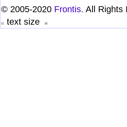
© 2005-2020
Frontis
. All Right
text size