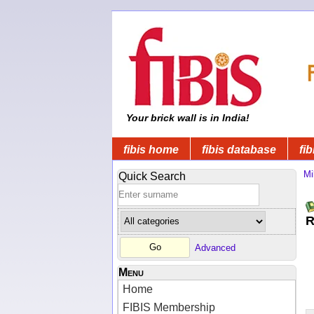
Your brick wall is in India!
fibis home
fibis database
fib
Mi
Quick Search
R
Advanced
Menu
Home
FIBIS Membership