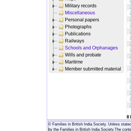
Military records
Miscellaneous
Personal papers
Photographs
Publications
Railways
Schools and Orphanages
Wills and probate
Maritime
Member submitted material
8
© Families in British India Society. Unless stated
by the Families in British India Society.
The conte