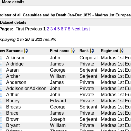
More details
egister of all Casualties and by Death Jan-Dec 1839 - Madras 1st Europe
Dataset details
 Pages:
First
Previous
1
2
3
4
5
6
7
8
Next
Last
splaying
1
to
30
of
211
results
iew
Surname
First name
Rank
Regiment
Atkinson
John
Corporal
Madras 1st Eu
Aldridge
James
Private
Madras 1st Eu
Aaran
George
Serjeant
Madras 1st Eu
Archer
William
Serjeant
Madras 1st Eu
Anderson
James
Private
Madras 1st Eu
Addison or Adkison
John
Private
Madras 1st Eu
Arthur
John
Private
Madras 1st Eu
Burley
Edward
Private
Madras 1st Eu
Brocas
George
Serjeant
Madras 1st Eu
Bruce
James
Private
Madras 1st Eu
Brown
Joseph
Serjeant
Madras 1st Eu
Bryant
William
Private
Madras 1st Eu