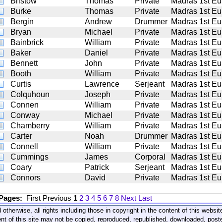
Bristow
Thomas
Private
Madras 1st Eu
Burke
Thomas
Private
Madras 1st Eu
Bergin
Andrew
Drummer
Madras 1st Eu
Bryan
Michael
Private
Madras 1st Eu
Bainbrick
William
Private
Madras 1st Eu
Baker
Daniel
Private
Madras 1st Eu
Bennett
John
Private
Madras 1st Eu
Booth
William
Private
Madras 1st Eu
Curtis
Lawrence
Serjeant
Madras 1st Eu
Colquhoun
Joseph
Private
Madras 1st Eu
Connen
William
Private
Madras 1st Eu
Conway
Michael
Private
Madras 1st Eu
Chamberry
William
Private
Madras 1st Eu
Carter
Noah
Drummer
Madras 1st Eu
Connell
William
Private
Madras 1st Eu
Cummings
James
Corporal
Madras 1st Eu
Coary
Patrick
Serjeant
Madras 1st Eu
Connors
David
Private
Madras 1st Eu
 Pages:
First
Previous
1
2
3
4
5
6
7
8
Next
Last
 otherwise, all rights including those in copyright in the content of this webs
nt of this site may not be copied, reproduced, republished, downloaded, post