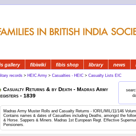
is gallery
fibiwiki
fibis shop
library
news
litary records
>
HEIC Army
>
Casualties - HEIC
>
Casualty Lists EIC
Casualty Returns & by Death - Madras Army
searc
egisters - 1839
d
Madras Army Muster Rolls and Casualty Returns - IOR/L/MIL/11/146 Volum
Contains names & dates of Casualties including Deaths, amongst the following
& Horse. Sappers & Miners. Madras 1st European Regt. Effective Supernum
Pensioners.