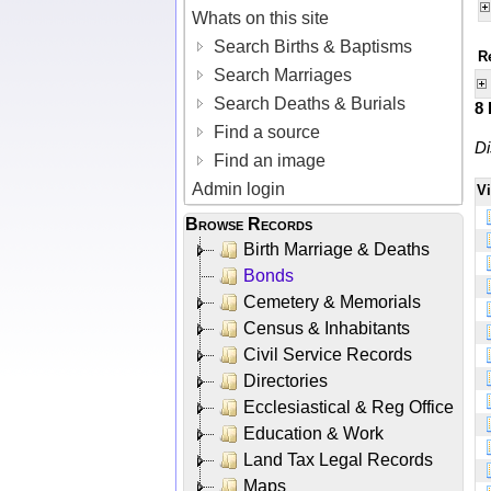
Whats on this site
Search Births & Baptisms
R
Search Marriages
Search Deaths & Burials
8
Find a source
Di
Find an image
Admin login
V
Browse Records
Birth Marriage & Deaths
Bonds
Cemetery & Memorials
Census & Inhabitants
Civil Service Records
Directories
Ecclesiastical & Reg Office
Education & Work
Land Tax Legal Records
Maps