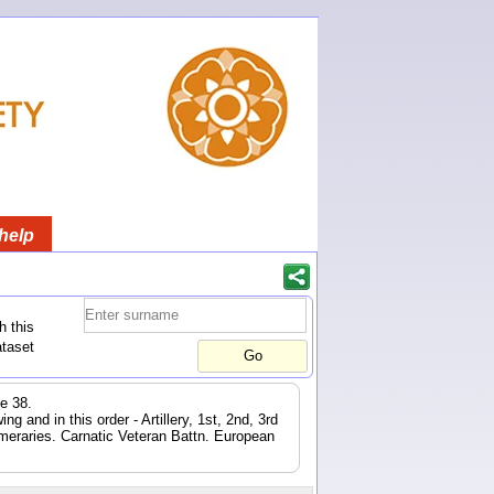
help
h this
ataset
e 38.
 and in this order - Artillery, 1st, 2nd, 3rd
eraries. Carnatic Veteran Battn. European