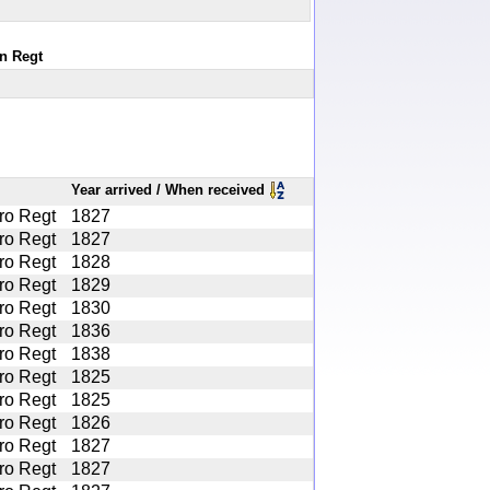
an Regt
Year arrived / When received
ro Regt
1827
ro Regt
1827
ro Regt
1828
ro Regt
1829
ro Regt
1830
ro Regt
1836
ro Regt
1838
ro Regt
1825
ro Regt
1825
ro Regt
1826
ro Regt
1827
ro Regt
1827