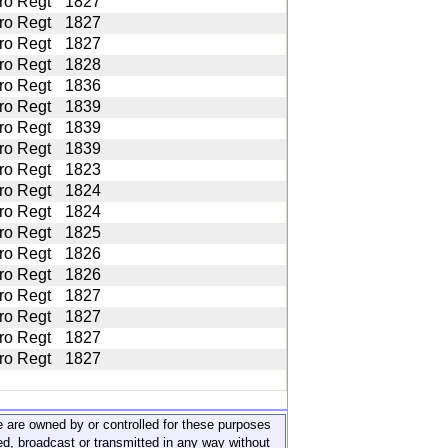
ro Regt
1827
ro Regt
1827
ro Regt
1827
ro Regt
1828
ro Regt
1836
ro Regt
1839
ro Regt
1839
ro Regt
1839
ro Regt
1823
ro Regt
1824
ro Regt
1824
ro Regt
1825
ro Regt
1826
ro Regt
1826
ro Regt
1827
ro Regt
1827
ro Regt
1827
ro Regt
1827
ite are owned by or controlled for these purposes
ed, broadcast or transmitted in any way without