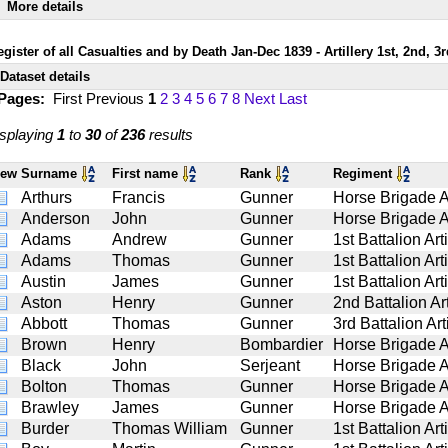
More details
egister of all Casualties and by Death Jan-Dec 1839 - Artillery 1st, 2nd, 3
Dataset details
 Pages:
First
Previous
1
2
3
4
5
6
7
8
Next
Last
splaying
1
to
30
of
236
results
iew
Surname
First name
Rank
Regiment
Arthurs
Francis
Gunner
Horse Brigade Ar
Anderson
John
Gunner
Horse Brigade Ar
Adams
Andrew
Gunner
1st Battalion Arti
Adams
Thomas
Gunner
1st Battalion Arti
Austin
James
Gunner
1st Battalion Arti
Aston
Henry
Gunner
2nd Battalion Art
Abbott
Thomas
Gunner
3rd Battalion Art
Brown
Henry
Bombardier
Horse Brigade Ar
Black
John
Serjeant
Horse Brigade Ar
Bolton
Thomas
Gunner
Horse Brigade Ar
Brawley
James
Gunner
Horse Brigade Ar
Burder
Thomas William
Gunner
1st Battalion Arti