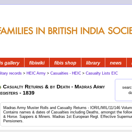
is gallery
fibiwiki
fibis shop
library
news
litary records
>
HEIC Army
>
Casualties - HEIC
>
Casualty Lists EIC
Casualty Returns & by Death - Madras Army
searc
egisters - 1839
d
Madras Army Muster Rolls and Casualty Returns - IOR/L/MIL/11/146 Volum
Contains names & dates of Casualties including Deaths, amongst the following
& Horse. Sappers & Miners. Madras 1st European Regt. Effective Supernum
Pensioners.