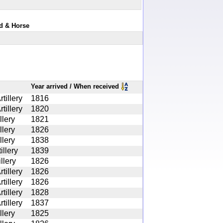
rd & Horse
Year arrived / When received
tillery
1816
tillery
1820
llery
1821
llery
1826
llery
1838
illery
1839
illery
1826
tillery
1826
tillery
1826
tillery
1828
tillery
1837
llery
1825