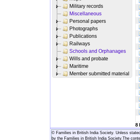
Military records
Miscellaneous
Personal papers
Photographs
Publications
Railways
Schools and Orphanages
Wills and probate
Maritime
Member submitted material
8
© Families in British India Society. Unless stated
by the Families in British India Society.
The conte