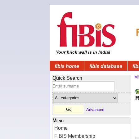
Your brick wall is in India!
fibis home
fibis database
fib
Mi
Quick Search
R
Advanced
Menu
Home
FIBIS Membership