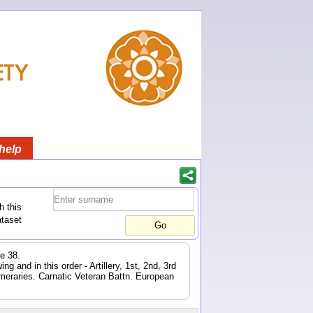
help
h this
ataset
e 38.
 and in this order - Artillery, 1st, 2nd, 3rd
eraries. Carnatic Veteran Battn. European