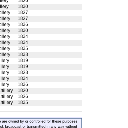
llery
1826
llery
1830
illery
1827
illery
1827
illery
1836
illery
1830
illery
1834
illery
1834
illery
1835
illery
1838
illery
1819
illery
1819
illery
1828
illery
1834
illery
1836
tillery
1820
tillery
1826
tillery
1835
ite are owned by or controlled for these purposes
ed, broadcast or transmitted in any way without