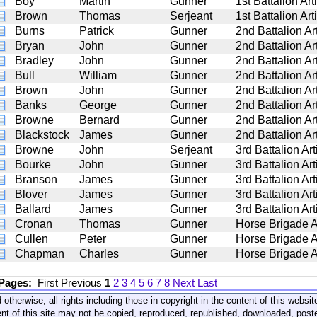
Boy
Martin
Gunner
1st Battalion Arti
Brown
Thomas
Serjeant
1st Battalion Arti
Burns
Patrick
Gunner
2nd Battalion Art
Bryan
John
Gunner
2nd Battalion Art
Bradley
John
Gunner
2nd Battalion Art
Bull
William
Gunner
2nd Battalion Art
Brown
John
Gunner
2nd Battalion Art
Banks
George
Gunner
2nd Battalion Art
Browne
Bernard
Gunner
2nd Battalion Art
Blackstock
James
Gunner
2nd Battalion Art
Browne
John
Serjeant
3rd Battalion Art
Bourke
John
Gunner
3rd Battalion Art
Branson
James
Gunner
3rd Battalion Art
Blover
James
Gunner
3rd Battalion Art
Ballard
James
Gunner
3rd Battalion Art
Cronan
Thomas
Gunner
Horse Brigade Ar
Cullen
Peter
Gunner
Horse Brigade Ar
Chapman
Charles
Gunner
Horse Brigade Ar
 Pages:
First
Previous
1
2
3
4
5
6
7
8
Next
Last
 otherwise, all rights including those in copyright in the content of this webs
nt of this site may not be copied, reproduced, republished, downloaded, post