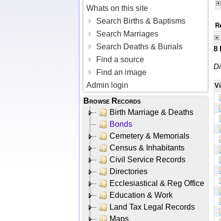
Whats on this site
Search Births & Baptisms
R
Search Marriages
Search Deaths & Burials
8
Find a source
Di
Find an image
Admin login
V
Browse Records
Birth Marriage & Deaths
Bonds
Cemetery & Memorials
Census & Inhabitants
Civil Service Records
Directories
Ecclesiastical & Reg Office
Education & Work
Land Tax Legal Records
Maps