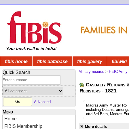
Your brick wall is in India!
fibis home
fibis database
fibis gallery
fibiwiki
Military records
>
HEIC Army
Quick Search
Casualty Returns 
Registers - 1821
Advanced
Madras Army Muster Rolls
including Deaths, amongs
Menu
attd 3rd Batn, Madras Eu
Home
FIBIS Membership
More details