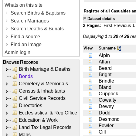
Whats on this site
Register of all Casualties 
Search Births & Baptisms
Dataset details
Search Marriages
2 Pages:
First
Previous
1
Search Deaths & Burials
Displaying
1
to
30
of
36
res
Find a source
Find an image
View
Surname
Admin login
Alpin
Allan
Browse Records
Beard
Birth Marriage & Deaths
Bright
Bonds
Brindle
Cemetery & Memorials
Bland
Census & Inhabitants
Cuppock
Civil Service Records
Cowalty
Directories
Dewey
Ecclesiastical & Reg Office
Dodd
Desmond
Education & Work
Fowler
Land Tax Legal Records
Gill
Maps