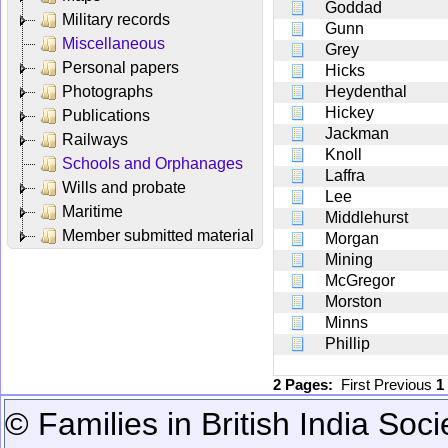
Goddad
Military records
Gunn
Miscellaneous
Grey
Personal papers
Hicks
Photographs
Heydenthal
Hickey
Publications
Jackman
Railways
Knoll
Schools and Orphanages
Laffra
Wills and probate
Lee
Maritime
Middlehurst
Member submitted material
Morgan
Mining
McGregor
Morston
Minns
Phillip
2 Pages:
First
Previous
1
© Families in British India Soci