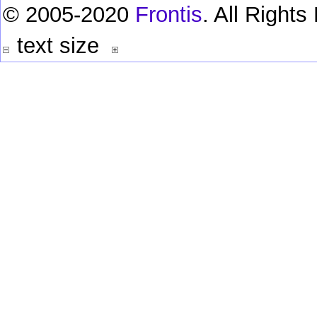
© 2005-2020
Frontis
. All Right
text size