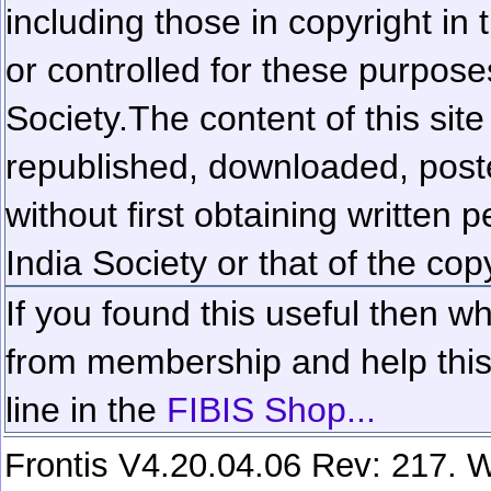
including those in copyright in
or controlled for these purposes
Society.
The content of this sit
republished, downloaded, poste
without first obtaining written 
India Society or that of the cop
If you found this useful then wh
from membership and help this 
line in the
FIBIS Shop...
Frontis V4.20.04.06 Rev: 217. W