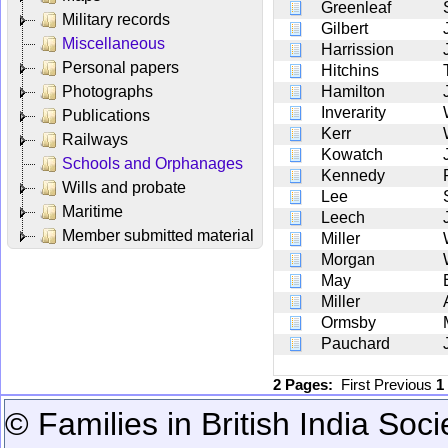
Greenleaf
Military records
Gilbert
Miscellaneous
Harrission
Personal papers
Hitchins
Photographs
Hamilton
Inverarity
Publications
Kerr
Railways
Kowatch
Schools and Orphanages
Kennedy
Wills and probate
Lee
Maritime
Leech
Member submitted material
Miller
Morgan
May
Miller
Ormsby
Pauchard
2 Pages:
First
Previous
1
© Families in British India Soci