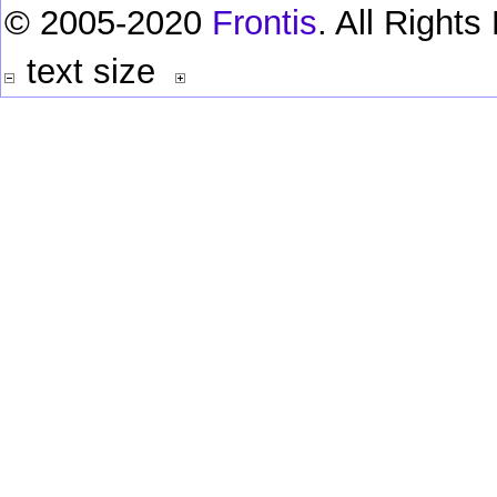
© 2005-2020
Frontis
. All Right
text size