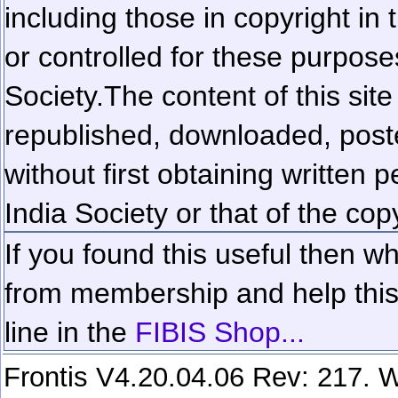
including those in copyright in
or controlled for these purposes
Society.
The content of this sit
republished, downloaded, poste
without first obtaining written 
India Society or that of the cop
If you found this useful then wh
from membership and help this 
line in the
FIBIS Shop...
Frontis V4.20.04.06 Rev: 217. W