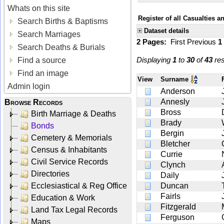
Whats on this site
Register of all Casualties 
Search Births & Baptisms
Dataset details
Search Marriages
2 Pages:
First
Previous
1
Search Deaths & Burials
Displaying
1
to
30
of
43
res
Find a source
Find an image
View
Surname
Admin login
Anderson
Annesly
Browse Records
Bross
Birth Marriage & Deaths
Brady
Bonds
Bergin
Cemetery & Memorials
Bletcher
Census & Inhabitants
Currie
Civil Service Records
Clynch
Directories
Daily
Ecclesiastical & Reg Office
Duncan
Fairls
Education & Work
Fitzgerald
Land Tax Legal Records
Ferguson
Maps