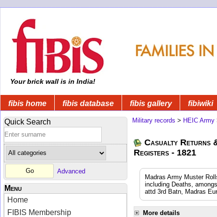
Your brick wall is in India!
fibis home
fibis database
fibis gallery
fibiwiki
Military records
>
HEIC Army
Quick Search
Casualty Returns 
Registers - 1821
Advanced
Madras Army Muster Rolls
including Deaths, amongs
Menu
attd 3rd Batn, Madras Eu
Home
FIBIS Membership
More details