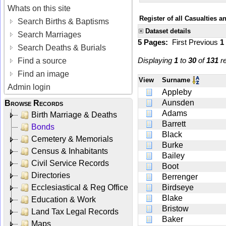
Whats on this site
Register of all Casualties 
Search Births & Baptisms
Dataset details
Search Marriages
5 Pages:
First
Previous
1
Search Deaths & Burials
Displaying
1
to
30
of
131
re
Find a source
Find an image
View
Surname
Admin login
Appleby
Aunsden
Browse Records
Adams
Birth Marriage & Deaths
Barrett
Bonds
Black
Cemetery & Memorials
Burke
Census & Inhabitants
Bailey
Civil Service Records
Boot
Directories
Berrenger
Ecclesiastical & Reg Office
Birdseye
Blake
Education & Work
Bristow
Land Tax Legal Records
Baker
Maps