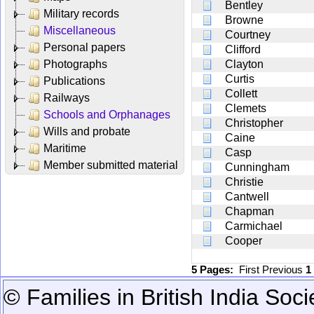
Bentley
Military records
Browne
Miscellaneous
Courtney
Personal papers
Clifford
Photographs
Clayton
Curtis
Publications
Collett
Railways
Clemets
Schools and Orphanages
Christopher
Wills and probate
Caine
Maritime
Casp
Member submitted material
Cunningham
Christie
Cantwell
Chapman
Carmichael
Cooper
5 Pages:
First
Previous
1
© Families in British India Soci