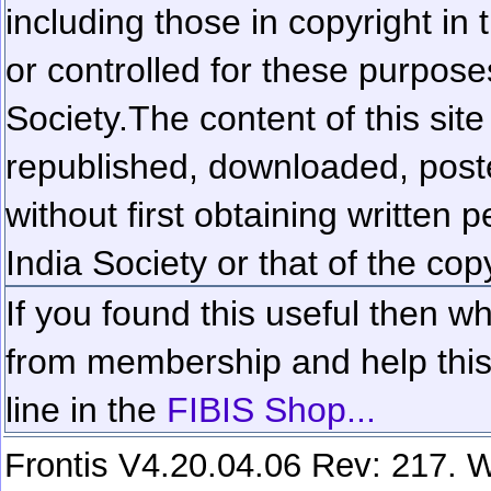
including those in copyright in
or controlled for these purposes
Society.
The content of this sit
republished, downloaded, poste
without first obtaining written 
India Society or that of the cop
If you found this useful then wh
from membership and help this 
line in the
FIBIS Shop...
Frontis V4.20.04.06 Rev: 217. W