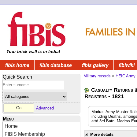
Your brick wall is in India!
fibis home
fibis database
fibis gallery
fibiwiki
Military records
>
HEIC Army
Quick Search
Casualty Returns 
Registers - 1821
Advanced
Madras Army Muster Rolls
including Deaths, amongs
Menu
attd 3rd Batn, Madras Eu
Home
FIBIS Membership
More details