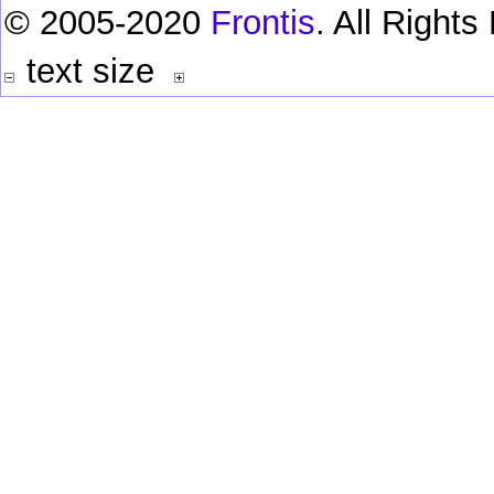
© 2005-2020
Frontis
. All Right
text size