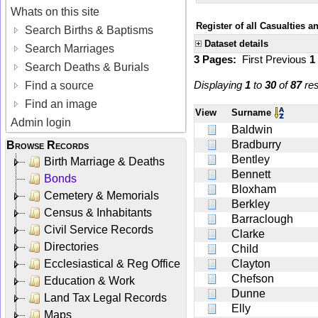
Whats on this site
Register of all Casualties a
Search Births & Baptisms
Dataset details
Search Marriages
3 Pages:
First
Previous
1
Search Deaths & Burials
Displaying
1
to
30
of
87
res
Find a source
Find an image
View
Surname
Admin login
Baldwin
Bradburry
Browse Records
Bentley
Birth Marriage & Deaths
Bennett
Bonds
Bloxham
Cemetery & Memorials
Berkley
Census & Inhabitants
Barraclough
Civil Service Records
Clarke
Directories
Child
Ecclesiastical & Reg Office
Clayton
Chefson
Education & Work
Dunne
Land Tax Legal Records
Elly
Maps