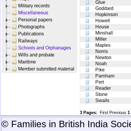
Glue
Military records
Goddard
Miscellaneous
Hopkinson
Personal papers
Howell
Photographs
House
Minshall
Publications
Miller
Railways
Maples
Schools and Orphanages
Norris
Wills and probate
Newton
Maritime
Noah
Member submitted material
Pike
Parnham
Pert
Reader
Stone
Swails
3 Pages:
First
Previous
1
© Families in British India Soci