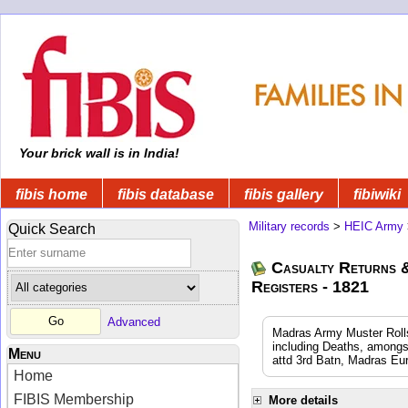
Your brick wall is in India!
fibis home
fibis database
fibis gallery
fibiwiki
Military records
>
HEIC Army
Quick Search
Casualty Returns 
Registers - 1821
Advanced
Madras Army Muster Rolls
including Deaths, amongs
Menu
attd 3rd Batn, Madras Eu
Home
FIBIS Membership
More details