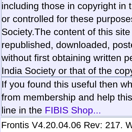
including those in copyright in
or controlled for these purposes
Society.
The content of this sit
republished, downloaded, poste
without first obtaining written 
India Society or that of the cop
If you found this useful then wh
from membership and help this 
line in the
FIBIS Shop...
Frontis V4.20.04.06 Rev: 217. W