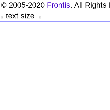
© 2005-2020
Frontis
. All Right
text size