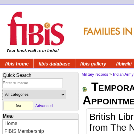
Your brick wall is in India!
fibis home
fibis database
fibis gallery
fibiwiki
Military records
>
Indian Army
Quick Search
Tempora
Appointm
Advanced
British Lib
Menu
Home
from The N
FIBIS Membership