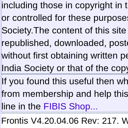
including those in copyright in
or controlled for these purposes
Society.
The content of this sit
republished, downloaded, poste
without first obtaining written 
India Society or that of the cop
If you found this useful then wh
from membership and help this 
line in the
FIBIS Shop...
Frontis V4.20.04.06 Rev: 217. W