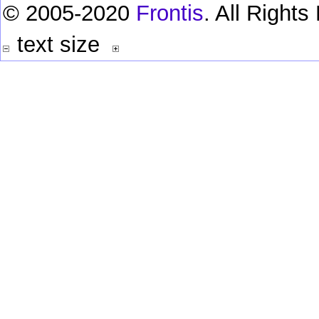
© 2005-2020
Frontis
. All Right
text size