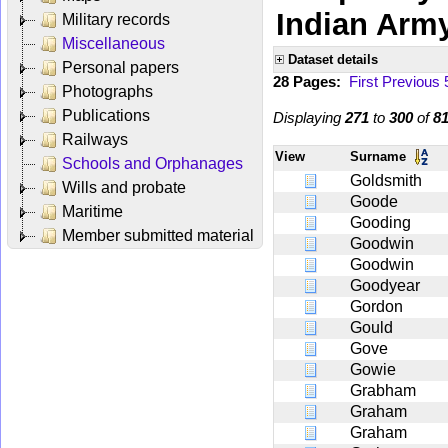
Indian Arm
Military records
Miscellaneous
Dataset details
Personal papers
28 Pages:
First
Previous
Photographs
Publications
Displaying
271
to
300
of
8
Railways
View
Surname
Schools and Orphanages
Goldsmith
Wills and probate
Goode
Maritime
Gooding
Member submitted material
Goodwin
Goodwin
Goodyear
Gordon
Gould
Gove
Gowie
Grabham
Graham
Graham