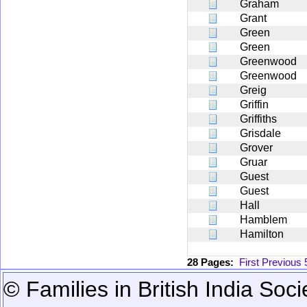
Graham
Grant
Green
Green
Greenwood
Greenwood
Greig
Griffin
Griffiths
Grisdale
Grover
Gruar
Guest
Guest
Hall
Hamblem
Hamilton
28 Pages:
First
Previous
© Families in British India Soci