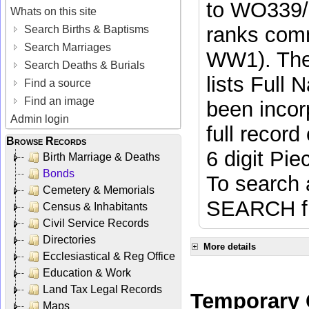
to WO339/
Whats on this site
ranks comm
Search Births & Baptisms
Search Marriages
WW1). The
Search Deaths & Burials
lists Full
Find a source
Find an image
been incorp
Admin login
full recor
Browse Records
6 digit Pi
Birth Marriage & Deaths
Bonds
To search
Cemetery & Memorials
SEARCH fun
Census & Inhabitants
Civil Service Records
Directories
More details
Ecclesiastical & Reg Office
Education & Work
Land Tax Legal Records
Temporary C
Maps