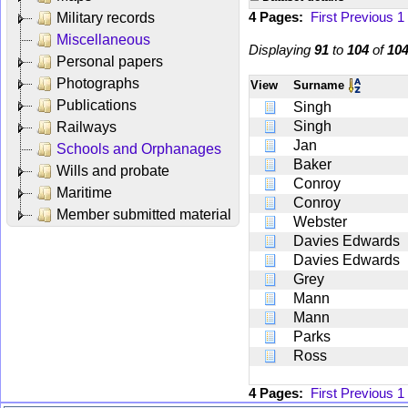
4 Pages:
First
Previous
1
Military records
Miscellaneous
Displaying
91
to
104
of
10
Personal papers
Photographs
View
Surname
Publications
Singh
Singh
Railways
Jan
Schools and Orphanages
Baker
Wills and probate
Conroy
Maritime
Conroy
Member submitted material
Webster
Davies Edwards
Davies Edwards
Grey
Mann
Mann
Parks
Ross
4 Pages:
First
Previous
1