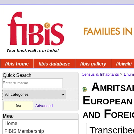
Your brick wall is in India!
fibis home
fibis database
fibis gallery
fibiwiki
Census & Inhabitants
>
Enume
Quick Search
Amritsa
European 
Advanced
and Forei
Menu
Home
Transcribe
FIBIS Membership