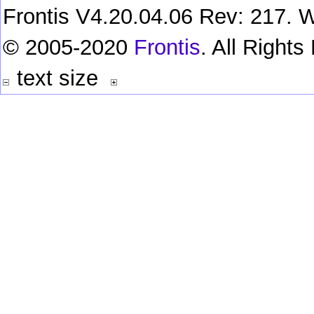
Frontis V4.20.04.06 Rev: 217. W
© 2005-2020
Frontis
. All Right
text size