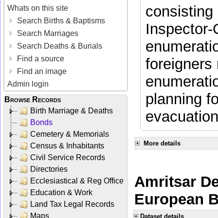
consisting 
Whats on this site
Search Births & Baptisms
Inspector-
Search Marriages
enumeratio
Search Deaths & Burials
Find a source
foreigners 
Find an image
enumeratio
Admin login
planning f
Browse Records
Birth Marriage & Deaths
evacuation
Bonds
Cemetery & Memorials
More details
Census & Inhabitants
Civil Service Records
Directories
Amritsar De
Ecclesiastical & Reg Office
Education & Work
European Br
Land Tax Legal Records
Maps
Dataset details