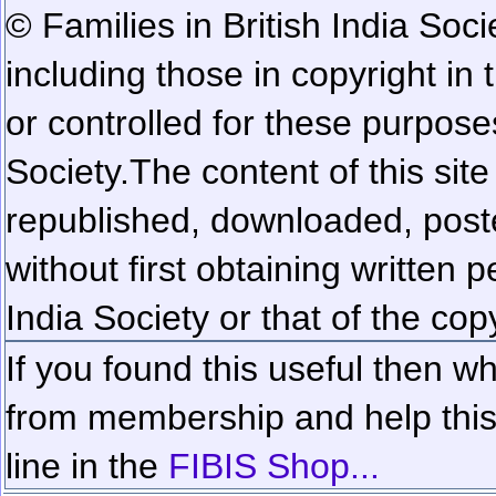
© Families in British India Soci
including those in copyright in
or controlled for these purposes
Society.
The content of this sit
republished, downloaded, poste
without first obtaining written 
India Society or that of the cop
If you found this useful then wh
from membership and help this 
line in the
FIBIS Shop...