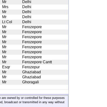
Mr
Delhi
Mrs
Delhi
Mr
Delhi
Mr
Delhi
Lt Col
Delhi
Mr
Ferozepore
Mr
Ferozepore
Mr
Ferozepore
Mr
Ferozepore
Mr
Ferozepore
Mr
Ferozepore
Mr
Ferozepore
Mr
Ferozepore Cantt
Esqr
Ferozepur
Mr
Ghaziabad
Mr
Ghaziabad
Mr
Ghoragali
ite are owned by or controlled for these purposes
ed, broadcast or transmitted in any way without