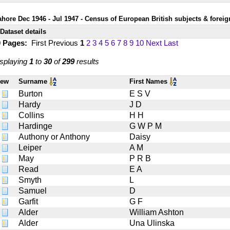
ahore Dec 1946 - Jul 1947 - Census of European British subjects & foreig
Dataset details
0 Pages:
First
Previous
1
2
3
4
5
6
7
8
9
10
Next
Last
splaying
1
to
30
of
299
results
iew
Surname
First Names
Burton
E S V
Hardy
J D
Collins
H H
Hardinge
G W P M
Authony or Anthony
Daisy
Leiper
A M
May
P R B
Read
E A
Smyth
L
Samuel
D
Garfit
G F
Alder
William Ashton
Alder
Una Ulinska