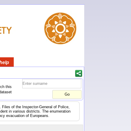
help
ch this
dataset
 Files of the Inspector-General of Police,
dent in various districts. The enumeration
ency evacuation of Europeans.