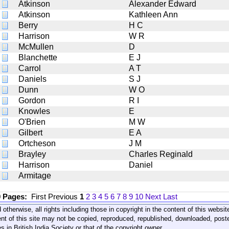
Atkinson
Alexander Edward
Atkinson
Kathleen Ann
Berry
H C
Harrison
W R
McMullen
D
Blanchette
E J
Carrol
A T
Daniels
S J
Dunn
W O
Gordon
R I
Knowles
E
O'Brien
M W
Gilbert
E A
Ortcheson
J M
Brayley
Charles Reginald
Harrison
Daniel
Armitage
0 Pages:
First
Previous
1
2
3
4
5
6
7
8
9
10
Next
Last
 otherwise, all rights including those in copyright in the content of this webs
nt of this site may not be copied, reproduced, republished, downloaded, post
s in British India Society or that of the copyright owner.