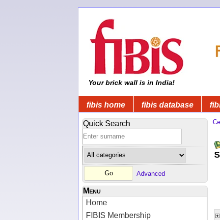
Your brick wall is in India!
fibis home
fibis database
fib
Ce
Quick Search
S
Advanced
Menu
Home
FIBIS Membership