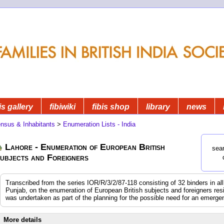
is gallery
fibiwiki
fibis shop
library
news
nsus & Inhabitants
>
Enumeration Lists - India
Lahore - Enumeration of European British
sear
ubjects and Foreigners
Transcribed from the series IOR/R/3/2/87-118 consisting of 32 binders in all.
Punjab, on the enumeration of European British subjects and foreigners resi
was undertaken as part of the planning for the possible need for an emerg
More details