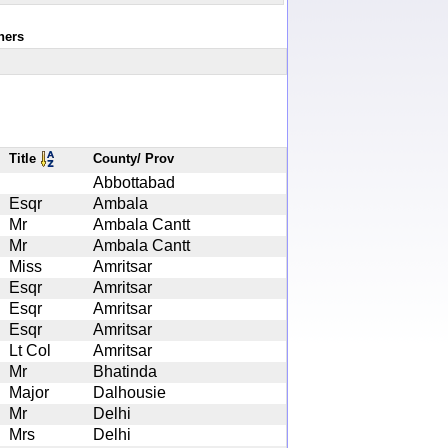
ners
Title
County/ Prov
Abbottabad
Esqr
Ambala
Mr
Ambala Cantt
Mr
Ambala Cantt
Miss
Amritsar
Esqr
Amritsar
Esqr
Amritsar
Esqr
Amritsar
Lt Col
Amritsar
Mr
Bhatinda
Major
Dalhousie
Mr
Delhi
Mrs
Delhi