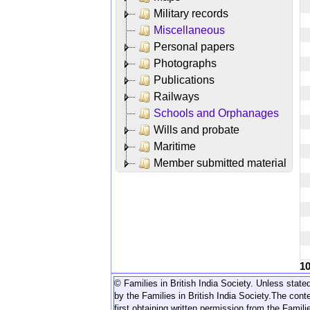
Military records
Miscellaneous
Personal papers
Photographs
Publications
Railways
Schools and Orphanages
Wills and probate
Maritime
Member submitted material
1
© Families in British India Society. Unless stated
by the Families in British India Society.
The conte
first obtaining written permission from the Familie