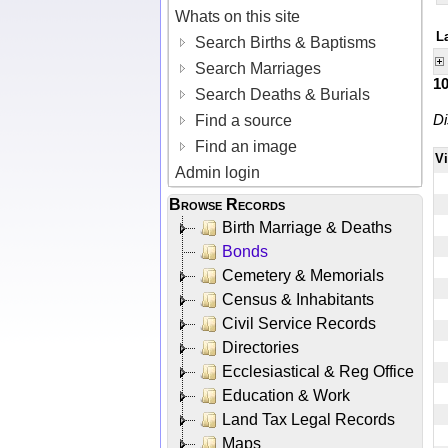
Whats on this site
L
Search Births & Baptisms
Search Marriages
1
Search Deaths & Burials
Di
Find a source
Find an image
V
Admin login
Browse Records
Birth Marriage & Deaths
Bonds
Cemetery & Memorials
Census & Inhabitants
Civil Service Records
Directories
Ecclesiastical & Reg Office
Education & Work
Land Tax Legal Records
Maps