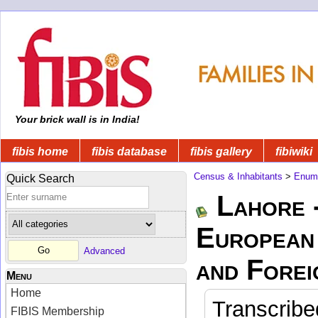
Your brick wall is in India!
fibis home
fibis database
fibis gallery
fibiwiki
Census & Inhabitants
>
Enume
Quick Search
Lahore 
European 
Advanced
and Forei
Menu
Home
Transcribe
FIBIS Membership