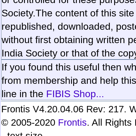
Society.
The content of this sit
republished, downloaded, poste
without first obtaining written 
India Society or that of the cop
If you found this useful then wh
from membership and help this 
line in the
FIBIS Shop...
Frontis V4.20.04.06 Rev: 217. W
© 2005-2020
Frontis
. All Right
text size