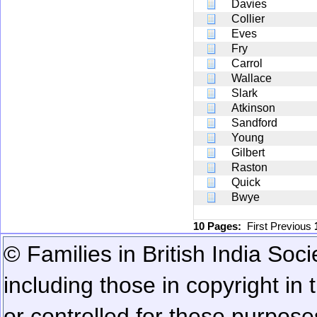
Davies
Collier
Eves
Fry
Carrol
Wallace
Slark
Atkinson
Sandford
Young
Gilbert
Raston
Quick
Bwye
10 Pages:
First
Previous
© Families in British India Soci
including those in copyright in
or controlled for these purposes