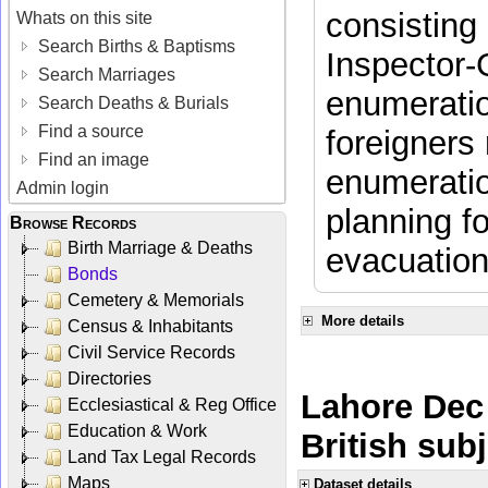
consisting 
Whats on this site
Search Births & Baptisms
Inspector-
Search Marriages
enumeratio
Search Deaths & Burials
Find a source
foreigners 
Find an image
enumeratio
Admin login
planning f
Browse Records
Birth Marriage & Deaths
evacuation
Bonds
Cemetery & Memorials
More details
Census & Inhabitants
Civil Service Records
Directories
Lahore Dec 
Ecclesiastical & Reg Office
Education & Work
British sub
Land Tax Legal Records
Maps
Dataset details