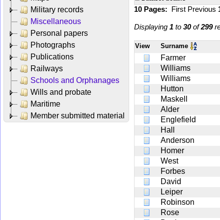
10 Pages:
First
Previous
Military records
Miscellaneous
Displaying
1
to
30
of
299
re
Personal papers
Photographs
View
Surname
Publications
Farmer
Williams
Railways
Williams
Schools and Orphanages
Hutton
Wills and probate
Maskell
Maritime
Alder
Member submitted material
Englefield
Hall
Anderson
Homer
West
Forbes
David
Leiper
Robinson
Rose