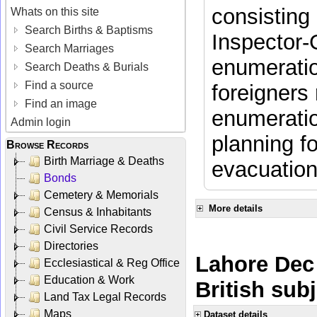
consisting 
Whats on this site
Search Births & Baptisms
Inspector-
Search Marriages
enumeratio
Search Deaths & Burials
Find a source
foreigners 
Find an image
enumeratio
Admin login
planning f
Browse Records
Birth Marriage & Deaths
evacuation
Bonds
Cemetery & Memorials
More details
Census & Inhabitants
Civil Service Records
Directories
Lahore Dec 
Ecclesiastical & Reg Office
Education & Work
British sub
Land Tax Legal Records
Maps
Dataset details