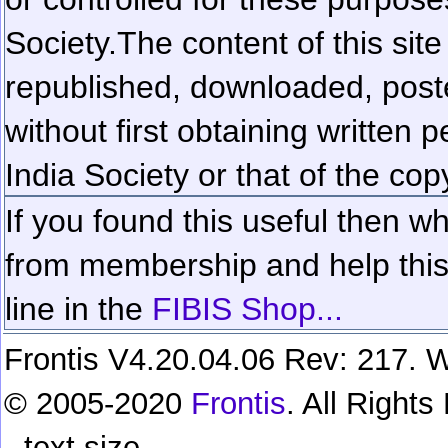
Society.
The content of this sit
republished, downloaded, poste
without first obtaining written 
India Society or that of the cop
If you found this useful then wh
from membership and help this 
line in the
FIBIS Shop...
Frontis V4.20.04.06 Rev: 217. W
© 2005-2020
Frontis
. All Right
text size