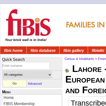
Your brick wall is in India!
fibis home
fibis database
fibis gallery
fibiwiki
Census & Inhabitants
>
Enume
Quick Search
Lahore 
European 
Advanced
and Forei
Menu
Home
Transcribe
FIBIS Membership