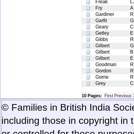
Freak
L
Fry
A
Gardiner
R
Garfit
G
Geary
C
Getley
E
Gibbs
R
Gilbert
G
Gilbert
B
Gilbert
E
Goodman
R
Gordon
R
Gorrie
R
Grey
C
10 Pages:
First
Previous
© Families in British India Soci
including those in copyright in
or controlled for these purposes