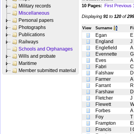
10 Pages:
First
Previous
Military records
Miscellaneous
Displaying
91
to
120
of
29
Personal papers
Photographs
View
Surname
F
Publications
Egan
E
England
J
Railways
Englefield
A
Schools and Orphanages
Evennette
G
Wills and probate
Eves
A
Maritime
Fabri
C
Member submitted material
Falshaw
D
Farmer
A
Farrant
R
Farshaw
D
Fletcher
J
Flewett
W
Forbes
A
Foy
T
Frampton
E
Francis
I