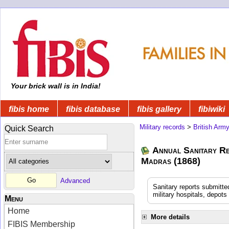
Your brick wall is in India!
fibis home
fibis database
fibis gallery
fibiwiki
Military records
>
British Arm
Quick Search
Annual Sanitary Re
Madras (1868)
Advanced
Sanitary reports submitte
military hospitals, depot
Menu
Home
More details
FIBIS Membership