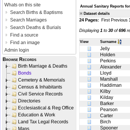
Whats on this site
Annual Sanitary Reports for
Search Births & Baptisms
Dataset details
Search Marriages
24 Pages:
First
Previous
Search Deaths & Burials
Displaying
1
to
30
of
696
re
Find a source
View
Surname
Find an image
Jelly
Admin login
Holden
Browse Records
Perkins
Birth Marriage & Deaths
Alexander
Bonds
Lloyd
Marshall
Cemetery & Memorials
Haddiman
Census & Inhabitants
Kilby
Civil Service Records
Kilday
Directories
Barker
Ecclesiastical & Reg Office
Pearson
Education & Work
Carter
Land Tax Legal Records
Birch
Spooner
Maps