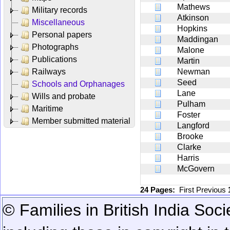
Mathews
Military records
Atkinson
Miscellaneous
Hopkins
Personal papers
Maddingan
Photographs
Malone
Publications
Martin
Railways
Newman
Seed
Schools and Orphanages
Lane
Wills and probate
Pulham
Maritime
Foster
Member submitted material
Langford
Brooke
Clarke
Harris
McGovern
24 Pages:
First
Previous
© Families in British India Soci