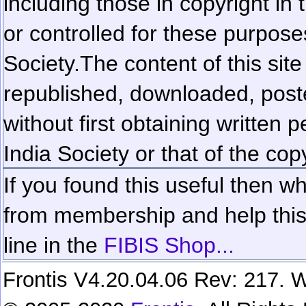
including those in copyright in
or controlled for these purposes
Society.
The content of this sit
republished, downloaded, poste
without first obtaining written 
India Society or that of the cop
If you found this useful then wh
from membership and help this 
line in the
FIBIS Shop...
Frontis V4.20.04.06 Rev: 217. W