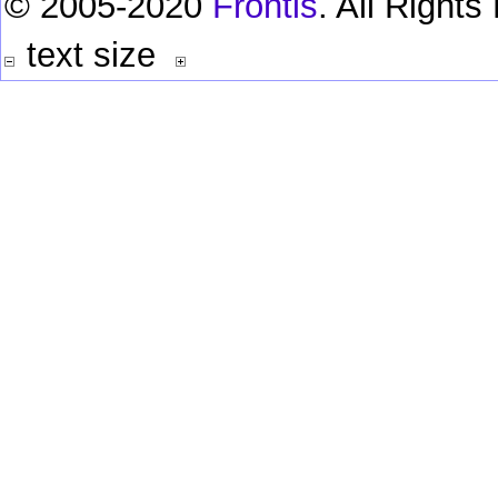
© 2005-2020
Frontis
. All Right
text size