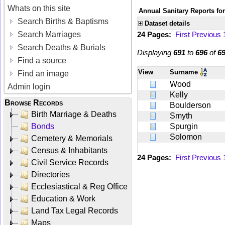
Whats on this site
Annual Sanitary Reports for
Search Births & Baptisms
Dataset details
Search Marriages
24 Pages:
First
Previous
Search Deaths & Burials
Displaying
691
to
696
of
6
Find a source
View
Surname
Find an image
Wood
Admin login
Kelly
Browse Records
Boulderson
Birth Marriage & Deaths
Smyth
Bonds
Spurgin
Solomon
Cemetery & Memorials
Census & Inhabitants
24 Pages:
First
Previous
Civil Service Records
Directories
Ecclesiastical & Reg Office
Education & Work
Land Tax Legal Records
Maps