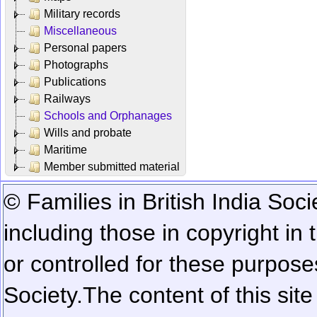
Military records
Miscellaneous
Personal papers
Photographs
Publications
Railways
Schools and Orphanages
Wills and probate
Maritime
Member submitted material
© Families in British India Soci
including those in copyright in
or controlled for these purposes
Society.
The content of this sit