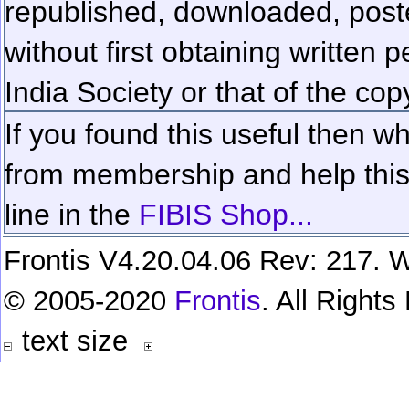
republished, downloaded, poste
without first obtaining written 
India Society or that of the cop
If you found this useful then wh
from membership and help this 
line in the
FIBIS Shop...
Frontis V4.20.04.06 Rev: 217. W
© 2005-2020
Frontis
. All Right
text size