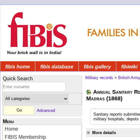
Your brick wall is in India!
fibis home
fibis database
fibis gallery
fibiwiki
Military records
>
British Arm
Quick Search
Annual Sanitary Re
Madras (1868)
Advanced
Sanitary reports submitte
military hospitals, depot
Menu
Home
More details
FIBIS Membership