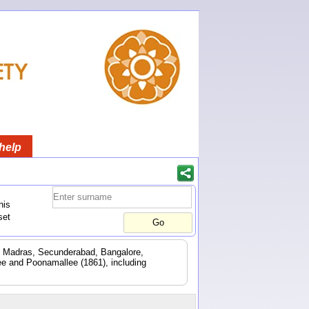
help
his
set
d. Madras, Secunderabad, Bangalore,
e and Poonamallee (1861), including