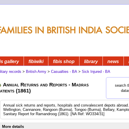
is gallery
fibiwiki
fibis shop
library
news
litary records
>
British Army
>
Casualties - BA
>
Sick Injured - BA
Annual Returns and Reports - Madras
search t
atients (1861)
data
Annual sick returns and reports, hospitals and convalescent depots abroa
Wellington, Cannanore, Rangoon (Burma), Tongoo (Burma), Bellary, Kampte
Sanitary Report for Ramandroog (1861). [NA Ref: WO334/31]
More details