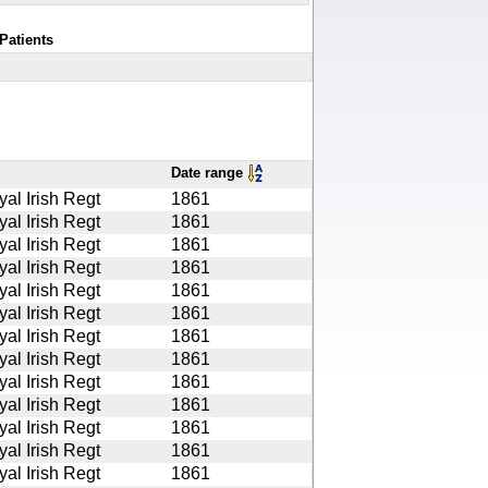
Patients
Date range
yal Irish Regt
1861
yal Irish Regt
1861
yal Irish Regt
1861
yal Irish Regt
1861
yal Irish Regt
1861
yal Irish Regt
1861
yal Irish Regt
1861
yal Irish Regt
1861
yal Irish Regt
1861
yal Irish Regt
1861
yal Irish Regt
1861
yal Irish Regt
1861
yal Irish Regt
1861