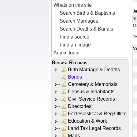
Whats on this site
A
Search Births & Baptisms
Search Marriages
1
Search Deaths & Burials
Di
Find a source
Find an image
V
Admin login
Browse Records
Birth Marriage & Deaths
Bonds
Cemetery & Memorials
Census & Inhabitants
Civil Service Records
Directories
Ecclesiastical & Reg Office
Education & Work
Land Tax Legal Records
Maps