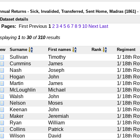
nnual Returns - Sick, Invalided, Transferred, Sent Home, Madras (1861) - 
Dataset details
1 Pages:
First
Previous
1
2
3
4
5
6
7
8
9
10
Next
Last
splaying
1
to
30
of
310
results
iew
Surname
First names
Rank
Regiment
Sullivan
Timothy
1/ 18th Ro
Cummins
James
1/ 18th Ro
Nash
Joseph
1/ 18th Ro
Hogan
John
1/ 18th Ro
Martin
James
1/ 18th Ro
McLoughlin
Michael
1/ 18th Ro
Walsh
John
1/ 18th Ro
Nelson
Moses
1/ 18th Ro
Keenan
John
1/ 18th Ro
Maker
Jeremiah
1/ 18th Ro
Ryan
William
1/ 18th Ro
Collins
Patrick
1/ 18th Ro
Wilson
David
1/ 18th Ro