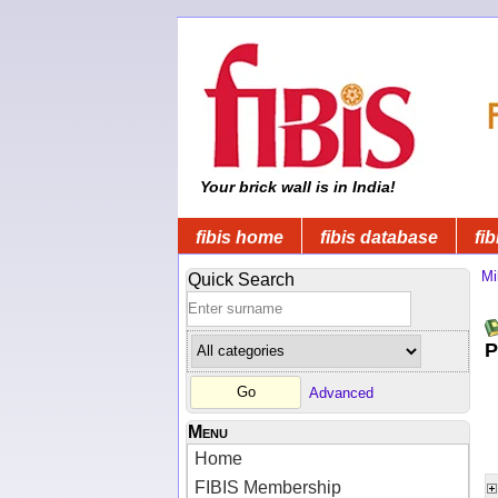
Your brick wall is in India!
fibis home
fibis database
fib
Mi
Quick Search
P
Advanced
Menu
Home
FIBIS Membership