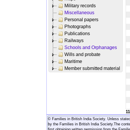
Military records
Miscellaneous
Personal papers
Photographs
Publications
Railways
Schools and Orphanages
Wills and probate
Maritime
Member submitted material
1
© Families in British India Society. Unless stated
by the Families in British India Society.
The conte
first obtaining written permission from the Familie