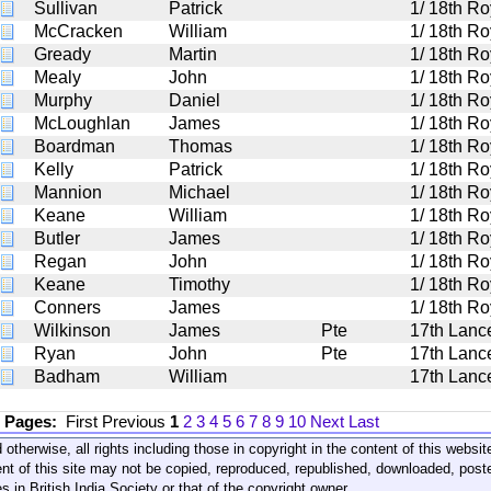
Sullivan
Patrick
1/ 18th Ro
McCracken
William
1/ 18th Ro
Gready
Martin
1/ 18th Ro
Mealy
John
1/ 18th Ro
Murphy
Daniel
1/ 18th Ro
McLoughlan
James
1/ 18th Ro
Boardman
Thomas
1/ 18th Ro
Kelly
Patrick
1/ 18th Ro
Mannion
Michael
1/ 18th Ro
Keane
William
1/ 18th Ro
Butler
James
1/ 18th Ro
Regan
John
1/ 18th Ro
Keane
Timothy
1/ 18th Ro
Conners
James
1/ 18th Ro
Wilkinson
James
Pte
17th Lanc
Ryan
John
Pte
17th Lanc
Badham
William
17th Lanc
1 Pages:
First
Previous
1
2
3
4
5
6
7
8
9
10
Next
Last
 otherwise, all rights including those in copyright in the content of this webs
nt of this site may not be copied, reproduced, republished, downloaded, post
s in British India Society or that of the copyright owner.