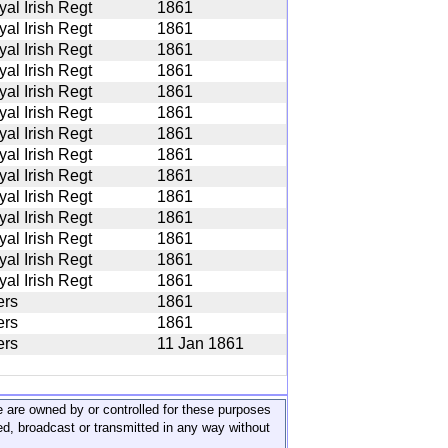
yal Irish Regt
1861
yal Irish Regt
1861
yal Irish Regt
1861
yal Irish Regt
1861
yal Irish Regt
1861
yal Irish Regt
1861
yal Irish Regt
1861
yal Irish Regt
1861
yal Irish Regt
1861
yal Irish Regt
1861
yal Irish Regt
1861
yal Irish Regt
1861
yal Irish Regt
1861
yal Irish Regt
1861
ers
1861
ers
1861
ers
11 Jan 1861
ite are owned by or controlled for these purposes
ed, broadcast or transmitted in any way without