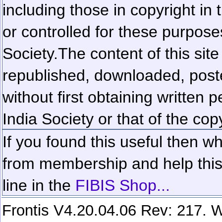
including those in copyright in
or controlled for these purposes
Society.
The content of this sit
republished, downloaded, poste
without first obtaining written 
India Society or that of the cop
If you found this useful then wh
from membership and help this 
line in the
FIBIS Shop...
Frontis V4.20.04.06 Rev: 217. W