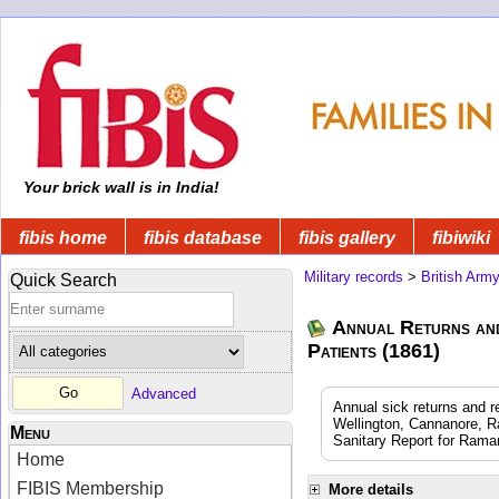
Your brick wall is in India!
fibis home
fibis database
fibis gallery
fibiwiki
Military records
>
British Arm
Quick Search
Annual Returns an
Patients (1861)
Advanced
Annual sick returns and 
Wellington, Cannanore, R
Menu
Sanitary Report for Rama
Home
FIBIS Membership
More details