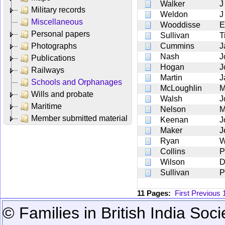
Walker
J
Military records
Weldon
J
Miscellaneous
Wooddisse
E
Personal papers
Sullivan
T
Photographs
Cummins
J
Nash
J
Publications
Hogan
J
Railways
Martin
J
Schools and Orphanages
McLoughlin
M
Wills and probate
Walsh
J
Maritime
Nelson
M
Member submitted material
Keenan
J
Maker
J
Ryan
W
Collins
P
Wilson
D
Sullivan
P
11 Pages:
First
Previous
© Families in British India Soci