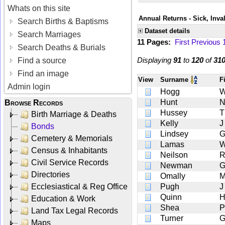
Whats on this site
Annual Returns - Sick, Inva
Search Births & Baptisms
Dataset details
Search Marriages
11 Pages:
First
Previous
Search Deaths & Burials
Displaying
91
to
120
of
31
Find a source
Find an image
View
Surname
F
Admin login
Hogg
Hunt
Browse Records
Hussey
T
Birth Marriage & Deaths
Kelly
J
Bonds
Lindsey
Cemetery & Memorials
Lamas
Census & Inhabitants
Neilson
Civil Service Records
Newman
Directories
Omally
Ecclesiastical & Reg Office
Pugh
J
Quinn
Education & Work
Shea
P
Land Tax Legal Records
Turner
Maps