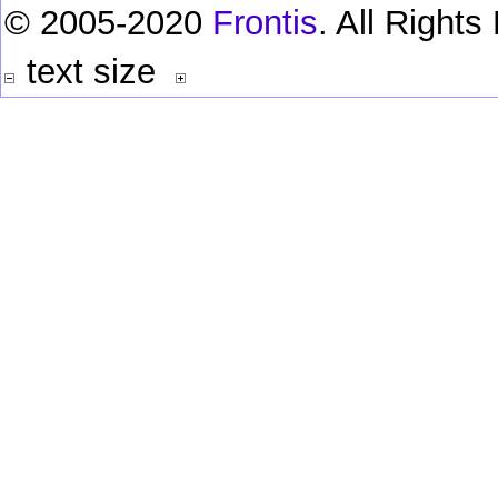
© 2005-2020
Frontis
. All Right
text size