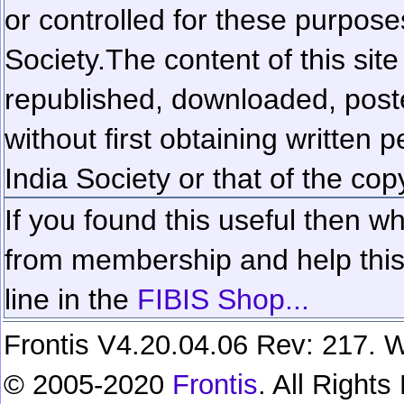
or controlled for these purposes
Society.
The content of this sit
republished, downloaded, poste
without first obtaining written 
India Society or that of the cop
If you found this useful then wh
from membership and help this 
line in the
FIBIS Shop...
Frontis V4.20.04.06 Rev: 217. W
© 2005-2020
Frontis
. All Right