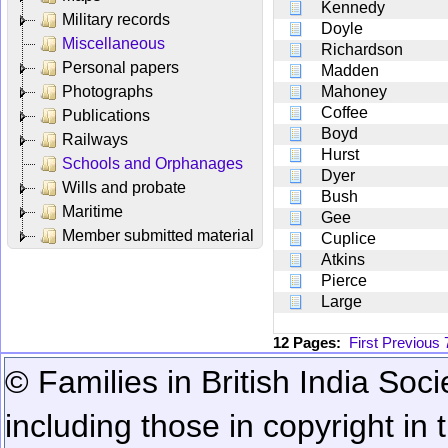
Kennedy
Military records
Doyle
Miscellaneous
Richardson
Personal papers
Madden
Photographs
Mahoney
Coffee
Publications
Boyd
Railways
Hurst
Schools and Orphanages
Dyer
Wills and probate
Bush
Maritime
Gee
Member submitted material
Cuplice
Atkins
Pierce
Large
12 Pages:
First
Previous
© Families in British India Soci
including those in copyright in