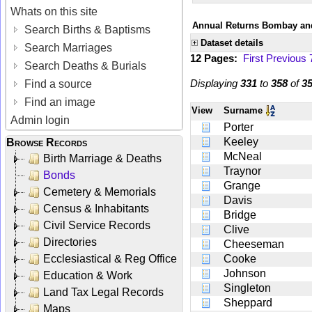
Whats on this site
Annual Returns Bombay and
Search Births & Baptisms
Dataset details
Search Marriages
12 Pages:
First
Previous
Search Deaths & Burials
Displaying
331
to
358
of
3
Find a source
Find an image
View
Surname
Admin login
Porter
Keeley
Browse Records
McNeal
Birth Marriage & Deaths
Traynor
Bonds
Grange
Cemetery & Memorials
Davis
Census & Inhabitants
Bridge
Civil Service Records
Clive
Directories
Cheeseman
Ecclesiastical & Reg Office
Cooke
Johnson
Education & Work
Singleton
Land Tax Legal Records
Sheppard
Maps