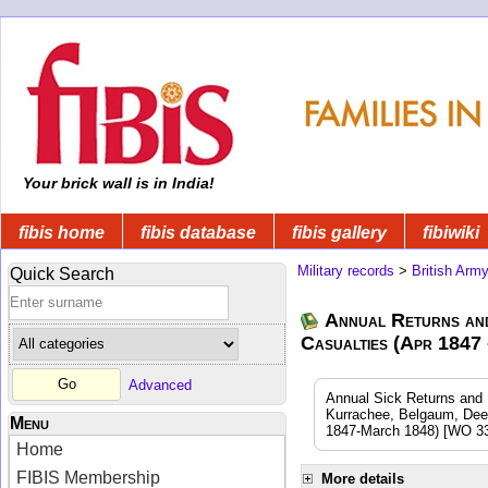
Your brick wall is in India!
fibis home
fibis database
fibis gallery
fibiwiki
Military records
>
British Arm
Quick Search
Annual Returns an
Casualties (Apr 1847
Advanced
Annual Sick Returns and 
Kurrachee, Belgaum, Dee
Menu
1847-March 1848) [WO 33
Home
FIBIS Membership
More details