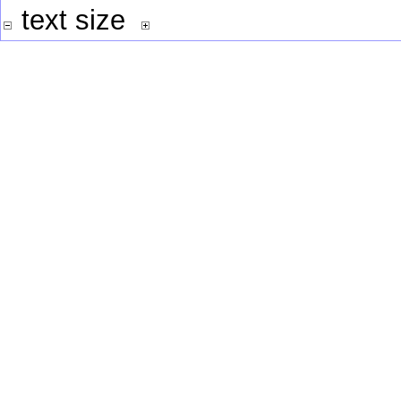
text size