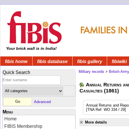
Your brick wall is in India!
fibis home
fibis database
fibis gallery
fibiwiki
Military records
>
British Arm
Quick Search
Annual Returns an
Casualties (1861)
Advanced
Annual Returns and Reports
[TNA Ref: WO 334 / 29]
Menu
Home
More details
FIBIS Membership