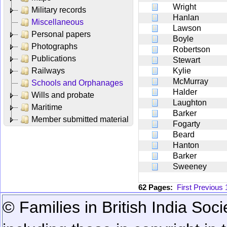
Wright
Military records
Hanlan
Miscellaneous
Lawson
Personal papers
Boyle
Photographs
Robertson
Publications
Stewart
Railways
Kylie
McMurray
Schools and Orphanages
Halder
Wills and probate
Laughton
Maritime
Barker
Member submitted material
Fogarty
Beard
Hanton
Barker
Sweeney
62 Pages:
First
Previous
© Families in British India Soci