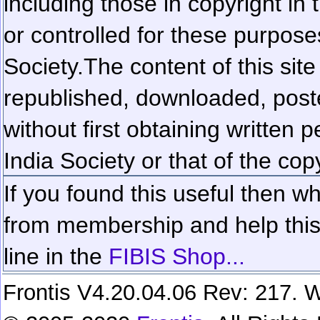
including those in copyright in
or controlled for these purposes
Society.
The content of this sit
republished, downloaded, poste
without first obtaining written 
India Society or that of the cop
If you found this useful then wh
from membership and help this 
line in the
FIBIS Shop...
Frontis V4.20.04.06 Rev: 217. W