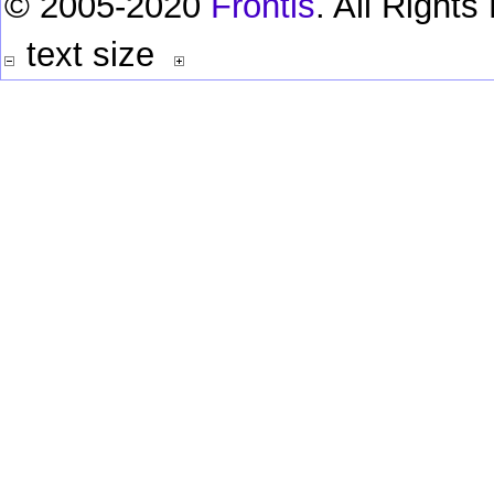
© 2005-2020
Frontis
. All Right
text size