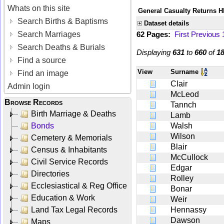
Whats on this site
General Casualty Returns H
Search Births & Baptisms
Dataset details
Search Marriages
62 Pages:
First
Previous
Search Deaths & Burials
Displaying
631
to
660
of
1
Find a source
View
Surname
Find an image
Clair
Admin login
McLeod
Browse Records
Tannch
Birth Marriage & Deaths
Lamb
Bonds
Walsh
Wilson
Cemetery & Memorials
Blair
Census & Inhabitants
McCullock
Civil Service Records
Edgar
Directories
Rolley
Ecclesiastical & Reg Office
Bonar
Education & Work
Weir
Land Tax Legal Records
Hennassy
Dawson
Maps