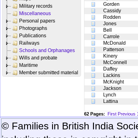
Gorden
Military records
Cassidy
Miscellaneous
Rodden
Personal papers
Jones
Photographs
Bell
Publications
Carrole
Railways
McDonald
Patterson
Schools and Orphanages
Kinery
Wills and probate
McConnell
Maritime
Daffey
Member submitted material
Lackins
McKnight
Jackson
Lynch
Lattina
62 Pages:
First
Previous
© Families in British India Soci