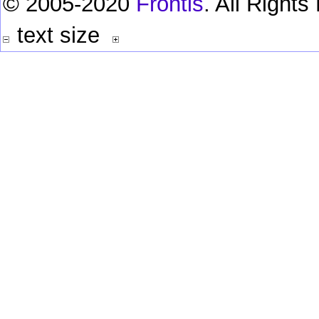
© 2005-2020
Frontis
. All Right
text size