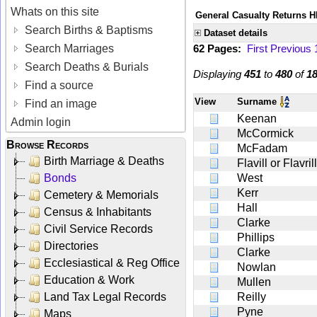
Whats on this site
General Casualty Returns H
Search Births & Baptisms
Dataset details
Search Marriages
62 Pages:
First
Previous
Search Deaths & Burials
Displaying
451
to
480
of
1
Find a source
View
Surname
Find an image
Keenan
Admin login
McCormick
Browse Records
McFadam
Birth Marriage & Deaths
Flavill or Flavrill
Bonds
West
Kerr
Cemetery & Memorials
Hall
Census & Inhabitants
Clarke
Civil Service Records
Phillips
Directories
Clarke
Ecclesiastical & Reg Office
Nowlan
Education & Work
Mullen
Land Tax Legal Records
Reilly
Pyne
Maps