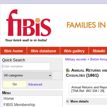
Your brick wall is in India!
fibis home
fibis database
fibis gallery
fibiwiki
Military records
>
British Arm
Quick Search
Annual Returns an
Casualties (1861)
Advanced
Annual Returns and Reports
[TNA Ref: WO 334 / 29]
Menu
Home
More details
FIBIS Membership