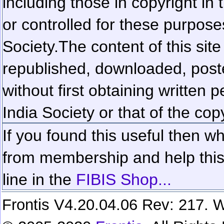
including those in copyright in
or controlled for these purposes
Society.
The content of this sit
republished, downloaded, poste
without first obtaining written 
India Society or that of the cop
If you found this useful then wh
from membership and help this 
line in the
FIBIS Shop...
Frontis V4.20.04.06 Rev: 217. W