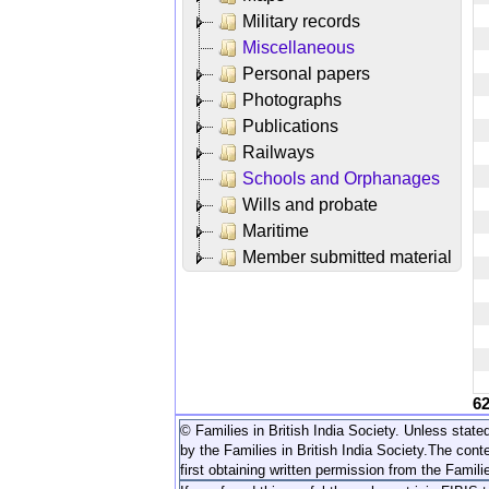
Military records
Miscellaneous
Personal papers
Photographs
Publications
Railways
Schools and Orphanages
Wills and probate
Maritime
Member submitted material
6
© Families in British India Society. Unless stated
by the Families in British India Society.
The conte
first obtaining written permission from the Familie