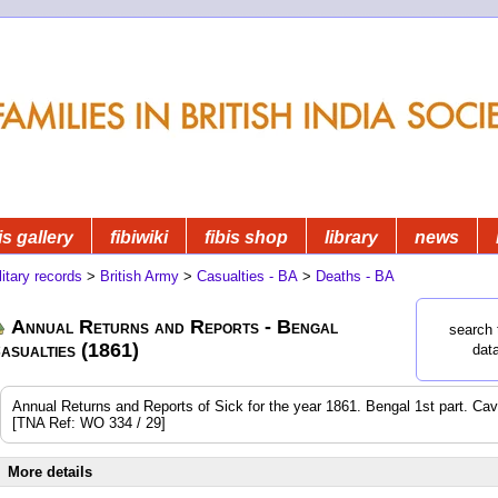
is gallery
fibiwiki
fibis shop
library
news
litary records
>
British Army
>
Casualties - BA
>
Deaths - BA
Annual Returns and Reports - Bengal
search 
asualties (1861)
dat
Annual Returns and Reports of Sick for the year 1861. Bengal 1st part. Cavalr
[TNA Ref: WO 334 / 29]
More details