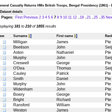
eneral Casualty Returns HMs British Troops, Bengal Presidency (1861) - 
Dataset details
2 Pages:
First
Previous
2
3
4
5
6
7
8
9
10
11
12
..
18
..
21
..
25
..
35
Nex
splaying
181
to
210
of
1855
results
iew
Surname
First name
Ran
Milligan
James
Pte
Beetison
John
Serj
Aston
Nathaniel
Pte
Murphy
John
Serj
Creswell
George
Pte
O'Dea
Thomas
Serj
Cauley
Patrick
Pte
Smith
Daniel
Pte
Murphy
John
Pte
Widenham
John
Pte
Bowry
George
Pte
Bright
Richard
Pte
Ransford
William
Pte
Weston
James
Pte