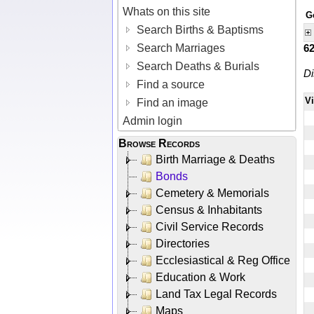
Whats on this site
G
Search Births & Baptisms
Search Marriages
6
Search Deaths & Burials
Di
Find a source
V
Find an image
Admin login
Browse Records
Birth Marriage & Deaths
Bonds
Cemetery & Memorials
Census & Inhabitants
Civil Service Records
Directories
Ecclesiastical & Reg Office
Education & Work
Land Tax Legal Records
Maps