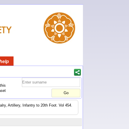
help
this
aset
y, Artillery, Infantry to 20th Foot. Vol 454.