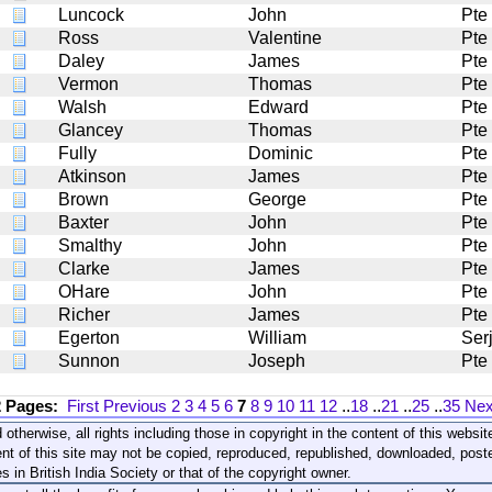
Luncock
John
Pte
Ross
Valentine
Pte
Daley
James
Pte
Vermon
Thomas
Pte
Walsh
Edward
Pte
Glancey
Thomas
Pte
Fully
Dominic
Pte
Atkinson
James
Pte
Brown
George
Pte
Baxter
John
Pte
Smalthy
John
Pte
Clarke
James
Pte
OHare
John
Pte
Richer
James
Pte
Egerton
William
Serj
Sunnon
Joseph
Pte
2 Pages:
First
Previous
2
3
4
5
6
7
8
9
10
11
12
..
18
..
21
..
25
..
35
Nex
 otherwise, all rights including those in copyright in the content of this webs
nt of this site may not be copied, reproduced, republished, downloaded, post
s in British India Society or that of the copyright owner.