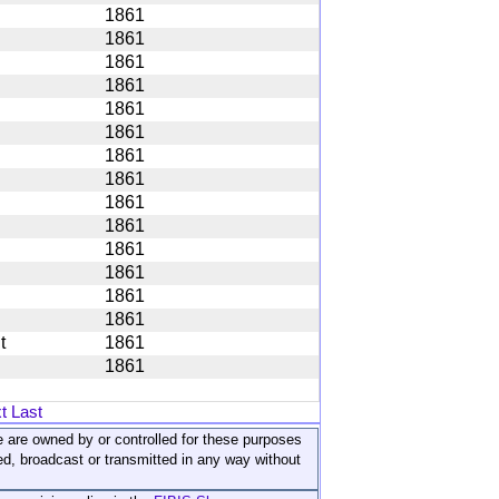
1861
1861
1861
1861
1861
1861
1861
1861
1861
1861
1861
1861
1861
1861
t
1861
1861
t
Last
ite are owned by or controlled for these purposes
ed, broadcast or transmitted in any way without