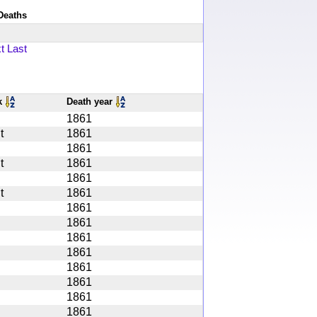
Deaths
t
Last
k
Death year
1861
t
1861
1861
t
1861
1861
t
1861
1861
1861
1861
1861
1861
1861
1861
1861