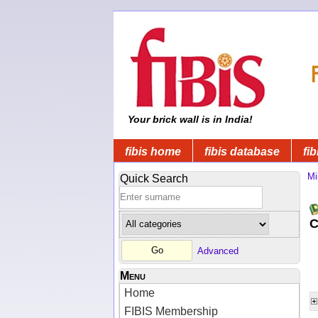
Your brick wall is in India!
fibis home
fibis database
fib
Mi
Quick Search
C
Advanced
Menu
Home
FIBIS Membership