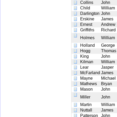
Collins
John
Child
William
Darlington
John
Erskine
James
Ernest
Andrew
Griffiths
Richard
Holmes
William
Holland
George
Hogg
Thomas
King
John
Kilman
William
Lear
Jasper
McFarland
James
Mayne
Michael
Mathews
Bryan
Mason
John
Miller
John
Martin
William
Nuttall
James
Patterson
John