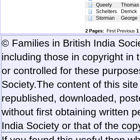
Queely
Thomas
Schelters
Derrick
Storman
George
2 Pages:
First
Previous
1
© Families in British India Soci
including those in copyright in
or controlled for these purposes
Society.
The content of this sit
republished, downloaded, poste
without first obtaining written 
India Society or that of the cop
If you found this useful then wh