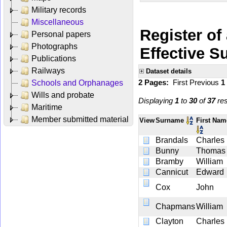
Military records
Miscellaneous
Register of
Personal papers
Photographs
Effective 
Publications
Railways
Dataset details
2 Pages:
First
Previous
1
Schools and Orphanages
Wills and probate
Displaying
1
to
30
of
37
res
Maritime
Member submitted material
View
Surname
First Na
Brandals
Charles
Bunny
Thomas
Bramby
William
Cannicut
Edward
Cox
John
Chapmans
William
Clayton
Charles