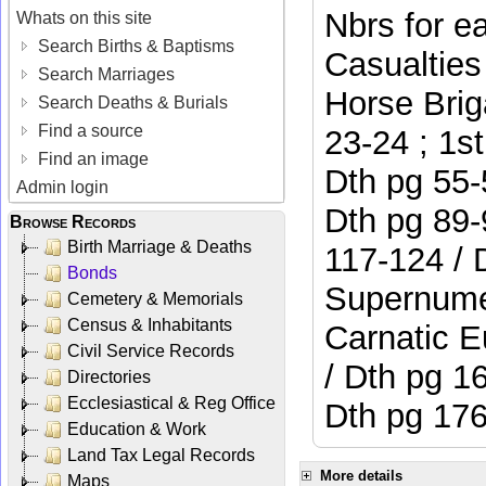
Nbrs for e
Whats on this site
Search Births & Baptisms
Casualties
Search Marriages
Horse Brig
Search Deaths & Burials
Find a source
23-24 ; 1st
Find an image
Dth pg 55-
Admin login
Dth pg 89-
Browse Records
Birth Marriage & Deaths
117-124 / 
Bonds
Supernumer
Cemetery & Memorials
Census & Inhabitants
Carnatic E
Civil Service Records
/ Dth pg 1
Directories
Ecclesiastical & Reg Office
Dth pg 176
Education & Work
Land Tax Legal Records
More details
Maps