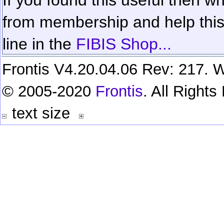
from membership and help this 
line in the
FIBIS Shop...
Frontis V4.20.04.06 Rev: 217. W
© 2005-2020
Frontis
. All Right
text size