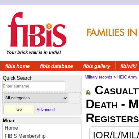
Your brick wall is in India!
fibis home
fibis database
fibis gallery
fibiwiki
Military records
>
HEIC Army
Quick Search
Casualt
Death - 
Advanced
Registers
Menu
Home
IOR/L/MIL
FIBIS Membership