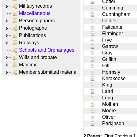
Cotter
Military records
Cumming
Miscellaneous
Cunningham
Personal papers
Daniell
Faticante
Photographs
Firminger
Publications
Frye
Railways
Garrow
Schools and Orphanages
Gray
Wills and probate
Griffith
Maritime
Hill
Member submitted material
Hormsly
Kerakoose
King
Laird
Long
Mollien
Moore
Oliver
Parkinson
2 Pages:
First
Previous
1