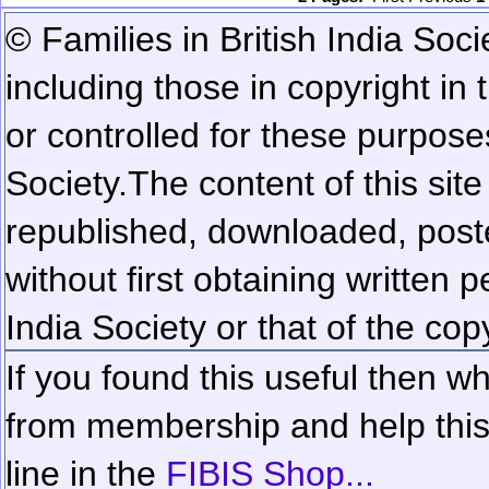
© Families in British India Soci
including those in copyright in
or controlled for these purposes
Society.
The content of this sit
republished, downloaded, poste
without first obtaining written 
India Society or that of the cop
If you found this useful then wh
from membership and help this 
line in the
FIBIS Shop...