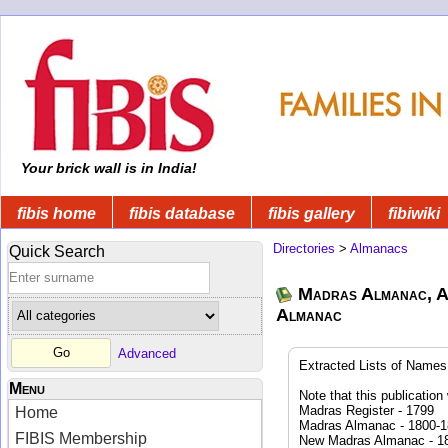
Your brick wall is in India!
fibis home
fibis database
fibis gallery
fibiwiki
Directories
>
Almanacs
Quick Search
Madras Almanac, A
Almanac
Advanced
Extracted Lists of Names 
Menu
Note that this publicatio
Madras Register - 1799
Home
Madras Almanac - 1800-
FIBIS Membership
New Madras Almanac - 1