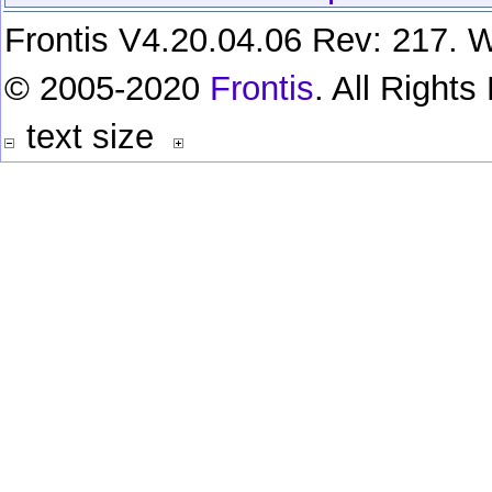
Frontis V4.20.04.06 Rev: 217. W
© 2005-2020
Frontis
. All Right
text size