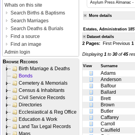
Asylum Press Almanac -
Whats on this site
Search Births & Baptisms
More details
Search Marriages
Search Deaths & Burials
Estates, Administration 185
Find a source
Dataset details
2 Pages:
First
Previous
1
Find an image
Admin login
Displaying
1
to
30
of
45
res
Browse Records
View
Surname
Birth Marriage & Deaths
Adams
Bonds
Anderson
Cemetery & Memorials
Balfour
Census & Inhabitants
Ballard
Civil Service Records
Brett
Directories
Brown
Butler
Ecclesiastical & Reg Office
Caffarey
Education & Work
Carroll
Land Tax Legal Records
Caulfield
Maps