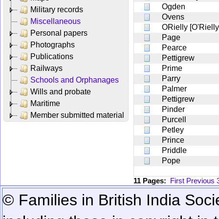
Ogden
Military records
Ovens
Miscellaneous
ORielly [O'Rielly
Personal papers
Page
Photographs
Pearce
Publications
Pettigrew
Railways
Prime
Parry
Schools and Orphanages
Palmer
Wills and probate
Pettigrew
Maritime
Pinder
Member submitted material
Purcell
Petley
Prince
Priddle
Pope
11 Pages:
First
Previous
© Families in British India Soci