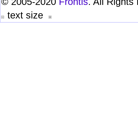
© 2005-2020
Frontis
. All Right
text size