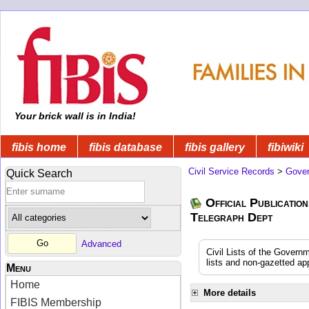
Your brick wall is in India!
fibis home
fibis database
fibis gallery
fibiwiki
Civil Service Records
>
Gover
Quick Search
Official Publication
Telegraph Dept
Advanced
Civil Lists of the Govern
lists and non-gazetted ap
Menu
Home
More details
FIBIS Membership