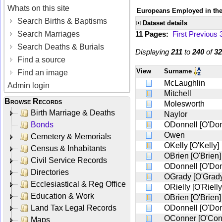
Whats on this site
Europeans Employed in the
Search Births & Baptisms
Dataset details
Search Marriages
11 Pages:
First
Previous
Search Deaths & Burials
Displaying
211
to
240
of
32
Find a source
View
Surname
Find an image
McLaughlin
Admin login
Mitchell
Browse Records
Molesworth
Birth Marriage & Deaths
Naylor
Bonds
ODonnell [O'Don
Owen
Cemetery & Memorials
OKelly [O'Kelly]
Census & Inhabitants
OBrien [O'Brien]
Civil Service Records
ODonnell [O'Don
Directories
OGrady [O'Grad
Ecclesiastical & Reg Office
ORielly [O'Rielly
Education & Work
OBrien [O'Brien]
Land Tax Legal Records
ODonnell [O'Don
OConner [O'Con
Maps