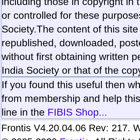
including those in copyright in
or controlled for these purposes
Society.
The content of this sit
republished, downloaded, poste
without first obtaining written 
India Society or that of the cop
If you found this useful then wh
from membership and help this 
line in the
FIBIS Shop...
Frontis V4.20.04.06 Rev: 217. W