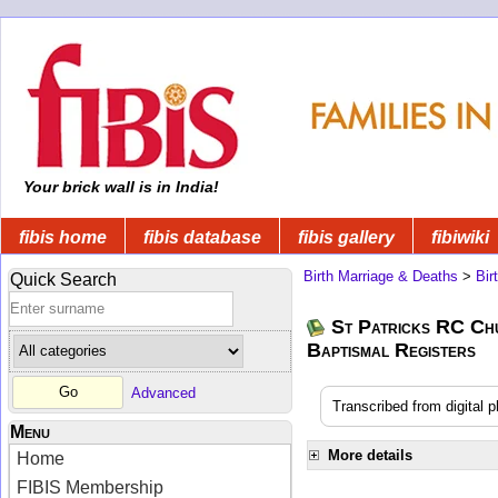
Your brick wall is in India!
fibis home
fibis database
fibis gallery
fibiwiki
Birth Marriage & Deaths
>
Bir
Quick Search
St Patricks RC Ch
Baptismal Registers
Advanced
Transcribed from digital 
Menu
More details
Home
FIBIS Membership