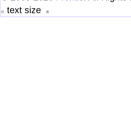
text size