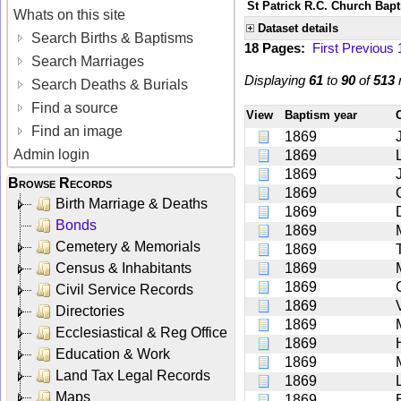
St Patrick R.C. Church Bap
Whats on this site
Dataset details
Search Births & Baptisms
18 Pages:
First
Previous
Search Marriages
Displaying
61
to
90
of
513
r
Search Deaths & Burials
Find a source
View
Baptism year
Find an image
1869
Admin login
1869
1869
Browse Records
1869
Birth Marriage & Deaths
1869
Bonds
1869
Cemetery & Memorials
1869
Census & Inhabitants
1869
1869
Civil Service Records
1869
Directories
1869
Ecclesiastical & Reg Office
1869
Education & Work
1869
Land Tax Legal Records
1869
Maps
1869