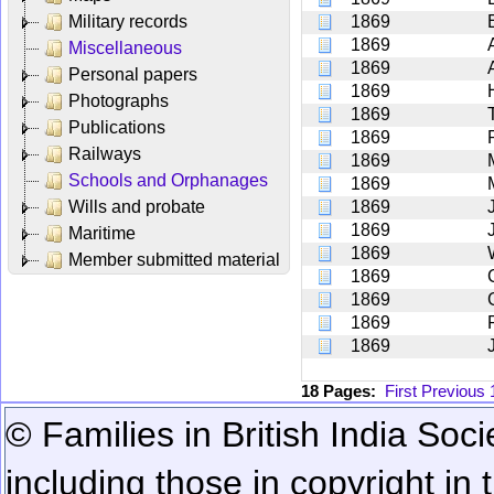
Military records
1869
1869
Miscellaneous
1869
Personal papers
1869
Photographs
1869
Publications
1869
Railways
1869
Schools and Orphanages
1869
Wills and probate
1869
1869
Maritime
1869
Member submitted material
1869
1869
1869
1869
18 Pages:
First
Previous
© Families in British India Soci
including those in copyright in