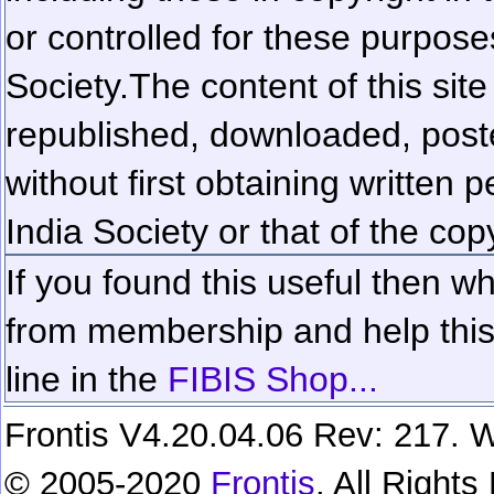
or controlled for these purposes
Society.
The content of this sit
republished, downloaded, poste
without first obtaining written 
India Society or that of the cop
If you found this useful then wh
from membership and help this 
line in the
FIBIS Shop...
Frontis V4.20.04.06 Rev: 217. W
© 2005-2020
Frontis
. All Right