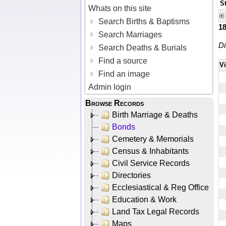
S
Whats on this site
Search Births & Baptisms
1
Search Marriages
Di
Search Deaths & Burials
Find a source
V
Find an image
Admin login
Browse Records
Birth Marriage & Deaths
Bonds
Cemetery & Memorials
Census & Inhabitants
Civil Service Records
Directories
Ecclesiastical & Reg Office
Education & Work
Land Tax Legal Records
Maps