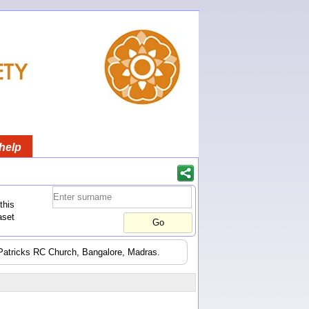
help
this
aset
t Patricks RC Church, Bangalore, Madras.