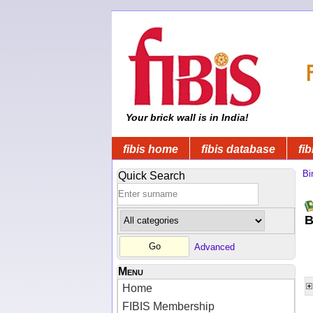
Your brick wall is in India!
fibis home
fibis database
fib
Bi
Quick Search
B
Advanced
Menu
Home
FIBIS Membership