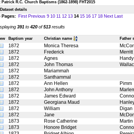
t Patrick R.C. Church Baptisms (1862-1898) FHT2015
Dataset details
8 Pages:
First
Previous
9
10
11
12
13
14
15
16
17
18
Next
Last
splaying
391
to
420
of
513
results
iew
Baptism year
Christian name
Father
1872
Monica Theresa
McCor
1872
Frederick
Merritt
1872
Agnes
Handy
1872
John Thomas
Walla
1872
Mariammah
1872
Santhammal
1872
Ann Hellen
Pimm
1872
John Anthony
Marle
1872
James Edward
Connol
1872
Georgiana Maud
Hanle
1872
William
Digan
1872
Jane
McDon
1873
Rose Catherine
Martin
1873
Honore Bridget
Connol
1873
Bridget Albion
Pereir