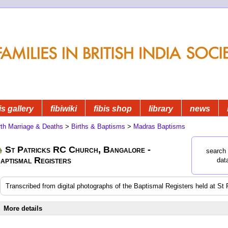
is gallery
fibiwiki
fibis shop
library
news
rth Marriage & Deaths
>
Births & Baptisms
>
Madras Baptisms
St Patricks RC Church, Bangalore -
search 
aptismal Registers
dat
Transcribed from digital photographs of the Baptismal Registers held at S
More details