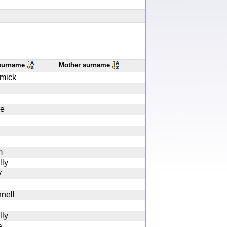
 surname
Mother surname
mick
ce
m
ly
y
nell
ly
a