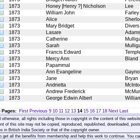
1873
Honey [Henry ?] Nicholson
Lee
1873
William John
Farley
1873
Alice
Sherlo
1873
Mary Bridget
Divers
1873
Lasare
Adam
1873
Catherine
Mullig
1873
Sarah
Mullig
1873
Francis Edward
Templ
1873
Mercy Ann
Bland
1873
Papammal
1873
Ann Evangeline
Gayno
1873
Jane
Bryan
1873
Andrietta
McInto
1873
Andrew Frederick
McMur
1873
George Edwin Albert
Willia
8 Pages:
First
Previous
9
10
11
12
13
14
15
16
17
18
Next
Last
 otherwise, all rights including those in copyright in the content of this webs
nt of this site may not be copied, reproduced, republished, downloaded, post
s in British India Society or that of the copyright owner.
to get all the benefits from membership and help this work to continue. You ca