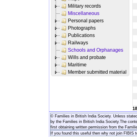
Military records
Miscellaneous
Personal papers
Photographs
Publications
Railways
Schools and Orphanages
Wills and probate
Maritime
Member submitted material
1
© Families in British India Society. Unless stated
by the Families in British India Society.
The conte
first obtaining written permission from the Familie
If you found this useful then why not join FIBIS 