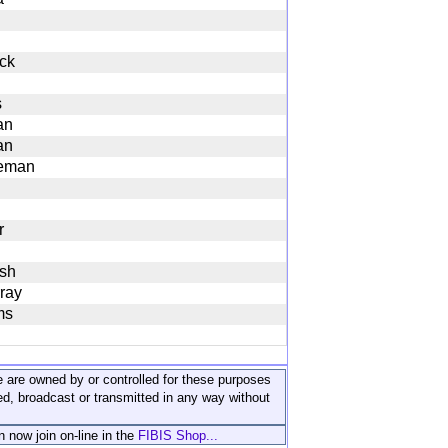
ck
s
an
an
eman
r
sh
ray
ms
ite are owned by or controlled for these purposes
ed, broadcast or transmitted in any way without
n now join on-line in the
FIBIS Shop...