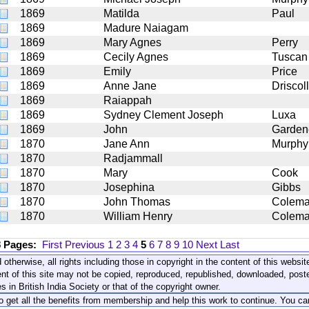
1869
Matilda
Paul
1869
Madure Naiagam
1869
Mary Agnes
Perry
1869
Cecily Agnes
Tuscan
1869
Emily
Price
1869
Anne Jane
Driscoll
1869
Raiappah
1869
Sydney Clement Joseph
Luxa
1869
John
Garden
1870
Jane Ann
Murphy
1870
Radjammall
1870
Mary
Cook
1870
Josephina
Gibbs
1870
John Thomas
Colem
1870
William Henry
Colem
8 Pages:
First
Previous
1
2
3
4
5
6
7
8
9
10
Next
Last
 otherwise, all rights including those in copyright in the content of this webs
nt of this site may not be copied, reproduced, republished, downloaded, post
s in British India Society or that of the copyright owner.
to get all the benefits from membership and help this work to continue. You ca