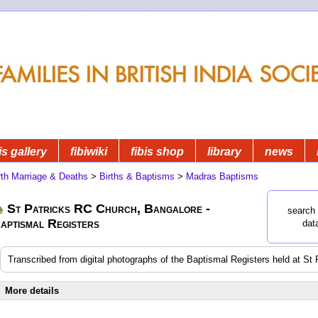
is gallery
fibiwiki
fibis shop
library
news
rth Marriage & Deaths
>
Births & Baptisms
>
Madras Baptisms
St Patricks RC Church, Bangalore -
search 
aptismal Registers
dat
Transcribed from digital photographs of the Baptismal Registers held at S
More details