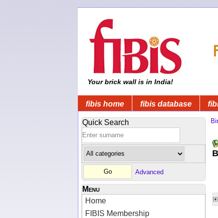
Your brick wall is in India!
fibis home
fibis database
fib
Bi
Quick Search
B
Advanced
Menu
Home
FIBIS Membership