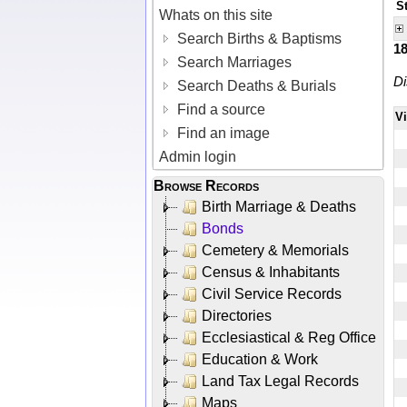
S
Whats on this site
Search Births & Baptisms
1
Search Marriages
Di
Search Deaths & Burials
Find a source
V
Find an image
Admin login
Browse Records
Birth Marriage & Deaths
Bonds
Cemetery & Memorials
Census & Inhabitants
Civil Service Records
Directories
Ecclesiastical & Reg Office
Education & Work
Land Tax Legal Records
Maps