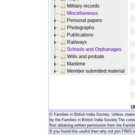
Military records
Miscellaneous
Personal papers
Photographs
Publications
Railways
Schools and Orphanages
Wills and probate
Maritime
Member submitted material
1
© Families in British India Society. Unless stated
by the Families in British India Society.
The conte
first obtaining written permission from the Familie
If you found this useful then why not join FIBIS 