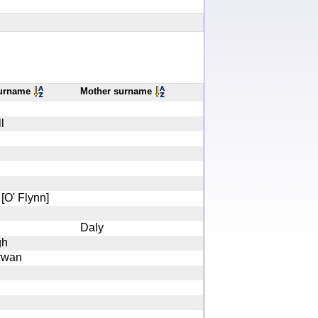
surname
Mother surname
l
[O' Flynn]
Daly
gh
rwan