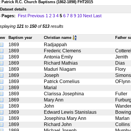
t Patrick R.C. Church Baptisms (1862-1898) FHT2015
Dataset details
8 Pages:
First
Previous
1
2
3
4
5
6
7
8
9
10
Next
Last
splaying
121
to
150
of
513
results
iew
Baptism year
Christian name
Father 
1869
Radjappah
1869
Frederic Clemens
Cotterel
1869
Antonia Emily
Jerrith
1869
Richard Mathias
Dias
1869
Maduri Niagam
Flory
1869
Joseph
Simons
1869
Patrick Cornelius
OFlynn 
1869
Marial
1869
Clarissa Josephina
Fuller
1869
Mary Ann
Furbur
1869
John
Wande
1869
Edward Lewis Stanislaus
Bowing
1869
Josephina Mary Ann
Marlan
1869
Richard John
Collins
1869
Michael Joseph
Murphy