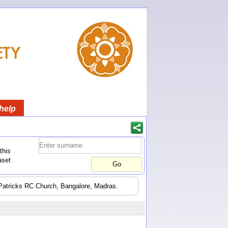
help
this
aset
t Patricks RC Church, Bangalore, Madras.