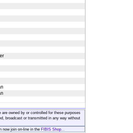
er
an
an
ite are owned by or controlled for these purposes
ed, broadcast or transmitted in any way without
n now join on-line in the
FIBIS Shop...