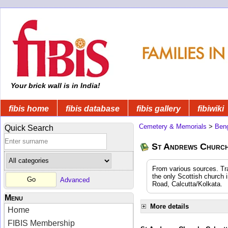
Your brick wall is in India!
fibis home
fibis database
fibis gallery
fibiwiki
Cemetery & Memorials
>
Beng
Quick Search
St Andrews Church 
From various sources. Tra
the only Scottish church 
Advanced
Road, Calcutta/Kolkata.
Menu
More details
Home
FIBIS Membership