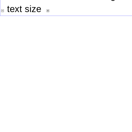
text size