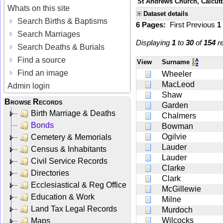
St Andrews Church, Calcutt
Whats on this site
Dataset details
Search Births & Baptisms
6 Pages:
First
Previous
1
Search Marriages
Displaying
1
to
30
of
154
re
Search Deaths & Burials
Find a source
View
Surname
Find an image
Wheeler
MacLeod
Admin login
Shaw
Browse Records
Garden
Birth Marriage & Deaths
Chalmers
Bonds
Bowman
Ogilvie
Cemetery & Memorials
Lauder
Census & Inhabitants
Lauder
Civil Service Records
Clarke
Directories
Clark
Ecclesiastical & Reg Office
McGillewie
Education & Work
Milne
Land Tax Legal Records
Murdoch
Wilcocks
Maps