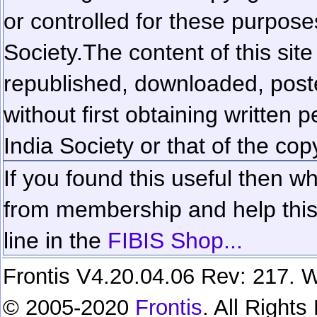
or controlled for these purposes
Society.
The content of this sit
republished, downloaded, poste
without first obtaining written 
India Society or that of the cop
If you found this useful then wh
from membership and help this 
line in the
FIBIS Shop...
Frontis V4.20.04.06 Rev: 217. W
© 2005-2020
Frontis
. All Right