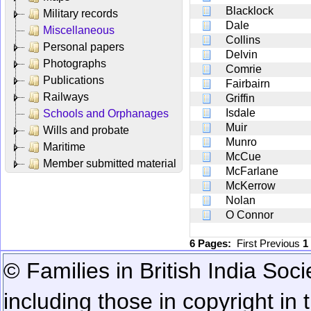
Blacklock
Military records
Dale
Miscellaneous
Collins
Personal papers
Delvin
Photographs
Comrie
Publications
Fairbairn
Railways
Griffin
Isdale
Schools and Orphanages
Muir
Wills and probate
Munro
Maritime
McCue
Member submitted material
McFarlane
McKerrow
Nolan
O Connor
6 Pages:
First
Previous
1
© Families in British India Soci
including those in copyright in