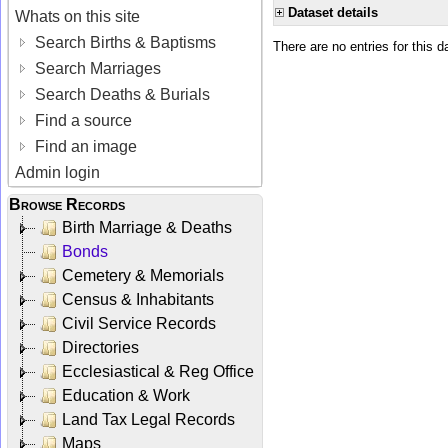
Dataset details
Whats on this site
Search Births & Baptisms
There are no entries for this d
Search Marriages
Search Deaths & Burials
Find a source
Find an image
Admin login
Browse Records
Birth Marriage & Deaths
Bonds
Cemetery & Memorials
Census & Inhabitants
Civil Service Records
Directories
Ecclesiastical & Reg Office
Education & Work
Land Tax Legal Records
Maps