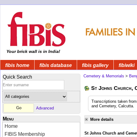
Your brick wall is in India!
fibis home
fibis database
fibis gallery
fibiwiki
Cemetery & Memorials
>
Beng
Quick Search
St Johns Church, 
Transcriptions taken fro
and Cemetery, Calcutta.
Advanced
Menu
More details
Home
St Johns Church and Cemete
FIBIS Membership