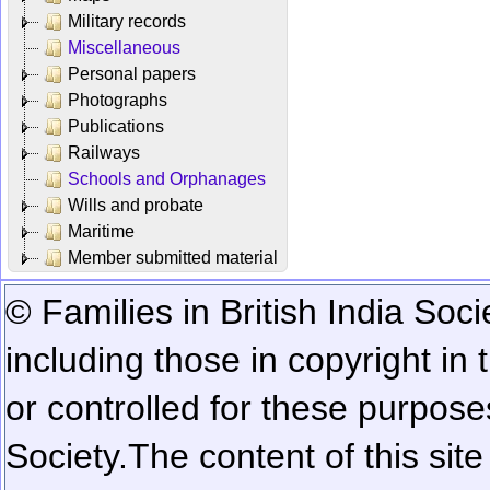
Military records
Miscellaneous
Personal papers
Photographs
Publications
Railways
Schools and Orphanages
Wills and probate
Maritime
Member submitted material
© Families in British India Soci
including those in copyright in
or controlled for these purposes
Society.
The content of this sit