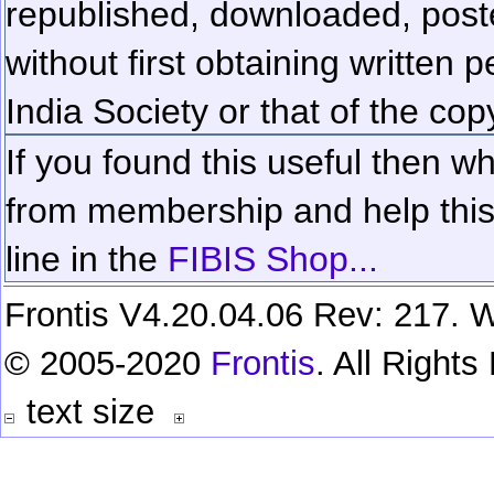
republished, downloaded, poste
without first obtaining written 
India Society or that of the cop
If you found this useful then wh
from membership and help this 
line in the
FIBIS Shop...
Frontis V4.20.04.06 Rev: 217. W
© 2005-2020
Frontis
. All Right
text size