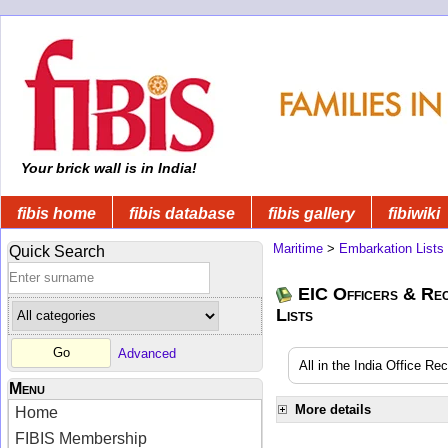
Your brick wall is in India!
fibis home
fibis database
fibis gallery
fibiwiki
Maritime
>
Embarkation Lists
Quick Search
EIC Officers & Rec
Lists
Advanced
All in the India Office Re
Menu
More details
Home
FIBIS Membership