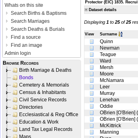
Protector (EIC) 1835. Recrui
Whats on this site
Dataset details
Search Births & Baptisms
Search Marriages
Displaying
1
to
25
of
25
res
Search Deaths & Burials
View
Surname
Find a source
Quinn
Find an image
Newman
Admin login
Teague
Ward
Browse Records
Mersh
Birth Marriage & Deaths
Moore
Bonds
McNamara
Cemetery & Memorials
Leer
Census & Inhabitants
Murray
Civil Service Records
Lenehan
Oddie
Directories
OBrien [O'Brien] 
Ecclesiastical & Reg Office
OBrien [O'Brien] 
Education & Work
McKittrick
Land Tax Legal Records
Manning
Maps