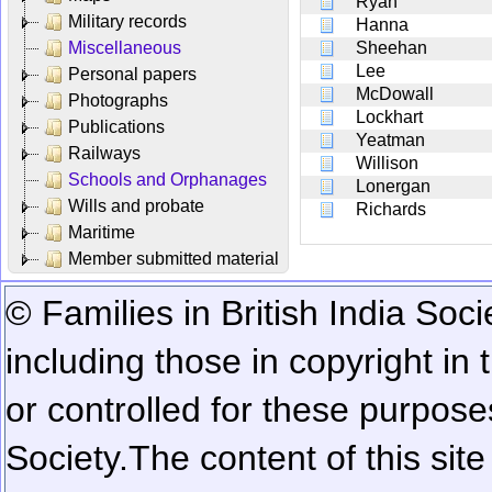
Ryan
Military records
Hanna
Miscellaneous
Sheehan
Lee
Personal papers
McDowall
Photographs
Lockhart
Publications
Yeatman
Railways
Willison
Schools and Orphanages
Lonergan
Wills and probate
Richards
Maritime
Member submitted material
© Families in British India Soci
including those in copyright in
or controlled for these purposes
Society.
The content of this sit