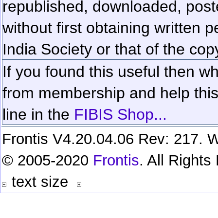
republished, downloaded, poste
without first obtaining written 
India Society or that of the cop
If you found this useful then wh
from membership and help this 
line in the
FIBIS Shop...
Frontis V4.20.04.06 Rev: 217. W
© 2005-2020
Frontis
. All Right
text size