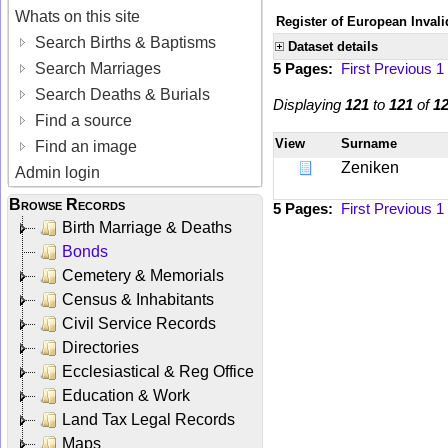
Whats on this site
Register of European Invali
Search Births & Baptisms
Dataset details
Search Marriages
5 Pages:
First
Previous
1
Search Deaths & Burials
Displaying
121
to
121
of
1
Find a source
View
Surname
Find an image
Zeniken
Admin login
Browse Records
5 Pages:
First
Previous
1
Birth Marriage & Deaths
Bonds
Cemetery & Memorials
Census & Inhabitants
Civil Service Records
Directories
Ecclesiastical & Reg Office
Education & Work
Land Tax Legal Records
Maps