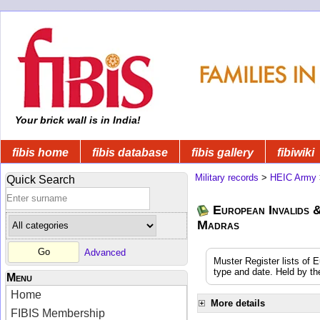
Your brick wall is in India!
fibis home
fibis database
fibis gallery
fibiwiki
Military records
>
HEIC Army
Quick Search
European Invalids &
Madras
Advanced
Muster Register lists of 
type and date. Held by th
Menu
Home
More details
FIBIS Membership