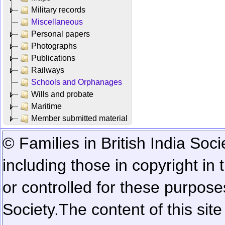
Military records
Miscellaneous
Personal papers
Photographs
Publications
Railways
Schools and Orphanages
Wills and probate
Maritime
Member submitted material
© Families in British India Soci
including those in copyright in
or controlled for these purposes
Society.
The content of this sit