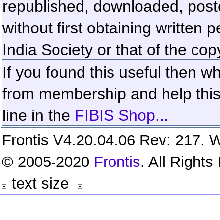
republished, downloaded, poste
without first obtaining written 
India Society or that of the cop
If you found this useful then wh
from membership and help this 
line in the
FIBIS Shop...
Frontis V4.20.04.06 Rev: 217. W
© 2005-2020
Frontis
. All Right
text size