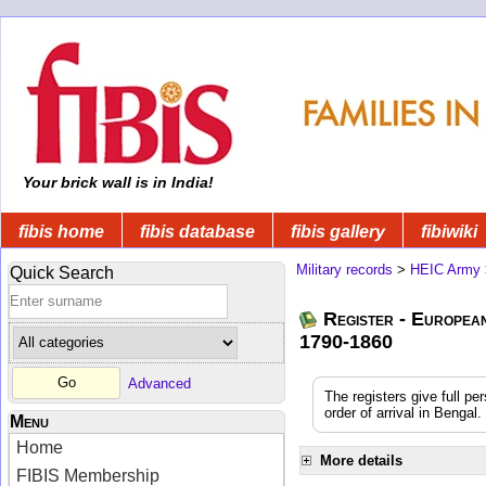
Your brick wall is in India!
fibis home
fibis database
fibis gallery
fibiwiki
Military records
>
HEIC Army
Quick Search
Register - Europea
1790-1860
Advanced
The registers give full pe
order of arrival in Benga
Menu
Home
More details
FIBIS Membership