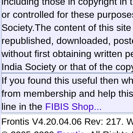
including those in copyright in
or controlled for these purposes
Society.
The content of this sit
republished, downloaded, poste
without first obtaining written 
India Society or that of the cop
If you found this useful then wh
from membership and help this 
line in the
FIBIS Shop...
Frontis V4.20.04.06 Rev: 217. W