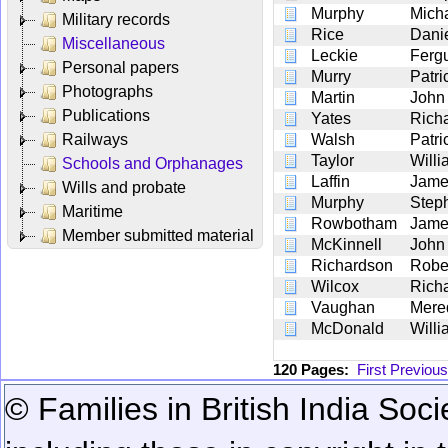
Murphy
Mich
Military records
Rice
Dani
Miscellaneous
Leckie
Ferg
Personal papers
Murry
Patri
Photographs
Martin
John
Publications
Yates
Rich
Railways
Walsh
Patri
Taylor
Willi
Schools and Orphanages
Laffin
Jame
Wills and probate
Murphy
Step
Maritime
Rowbotham
Jame
Member submitted material
McKinnell
John
Richardson
Robe
Wilcox
Rich
Vaughan
Mere
McDonald
Willi
120 Pages:
First
Previous
© Families in British India Soci