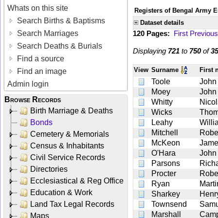
Whats on this site
Registers of Bengal Army E
Search Births & Baptisms
Dataset details
Search Marriages
120 Pages:
First
Previous
Search Deaths & Burials
Displaying
721
to
750
of
3
Find a source
View
Surname
First
Find an image
Toole
John
Admin login
Moey
John
Browse Records
Whitty
Nico
Birth Marriage & Deaths
Wicks
Tho
Bonds
Leahy
Willi
Mitchell
Robe
Cemetery & Memorials
McKeon
Jame
Census & Inhabitants
O'Hara
John
Civil Service Records
Parsons
Rich
Directories
Procter
Robe
Ecclesiastical & Reg Office
Ryan
Marti
Education & Work
Sharkey
Henr
Land Tax Legal Records
Townsend
Samu
Marshall
Camp
Maps