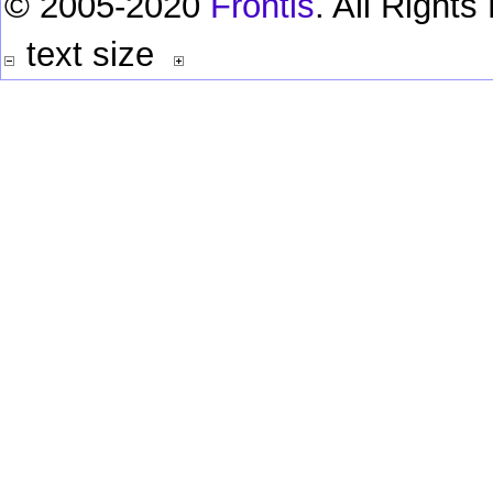
© 2005-2020
Frontis
. All Right
text size