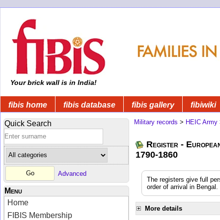
Your brick wall is in India!
fibis home
fibis database
fibis gallery
fibiwiki
Military records
>
HEIC Army
Quick Search
Register - Europea
1790-1860
Advanced
The registers give full pe
order of arrival in Benga
Menu
Home
More details
FIBIS Membership