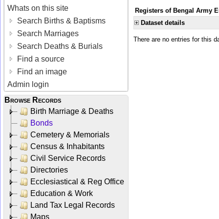
Whats on this site
Registers of Bengal Army E
Search Births & Baptisms
Dataset details
Search Marriages
There are no entries for this d
Search Deaths & Burials
Find a source
Find an image
Admin login
Browse Records
Birth Marriage & Deaths
Bonds
Cemetery & Memorials
Census & Inhabitants
Civil Service Records
Directories
Ecclesiastical & Reg Office
Education & Work
Land Tax Legal Records
Maps