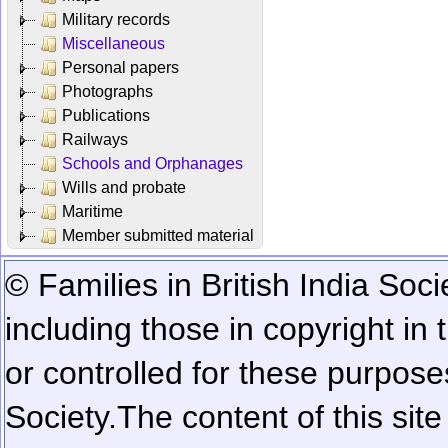
Military records
Miscellaneous
Personal papers
Photographs
Publications
Railways
Schools and Orphanages
Wills and probate
Maritime
Member submitted material
© Families in British India Soci
including those in copyright in
or controlled for these purposes
Society.
The content of this sit