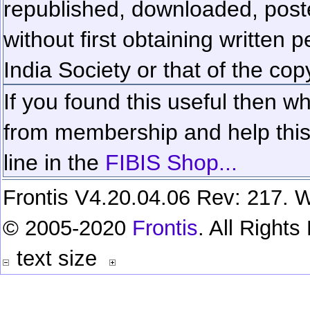
republished, downloaded, poste
without first obtaining written 
India Society or that of the cop
If you found this useful then wh
from membership and help this 
line in the
FIBIS Shop...
Frontis V4.20.04.06 Rev: 217. W
© 2005-2020
Frontis
. All Right
text size