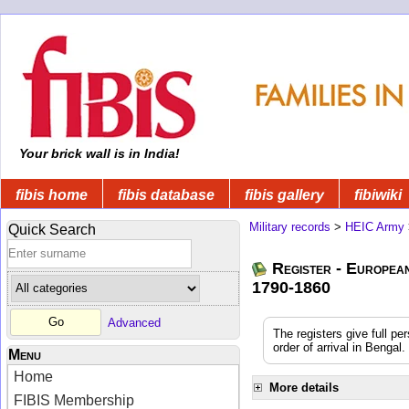
Your brick wall is in India!
fibis home
fibis database
fibis gallery
fibiwiki
Military records
>
HEIC Army
Quick Search
Register - Europea
1790-1860
Advanced
The registers give full pe
order of arrival in Benga
Menu
Home
More details
FIBIS Membership