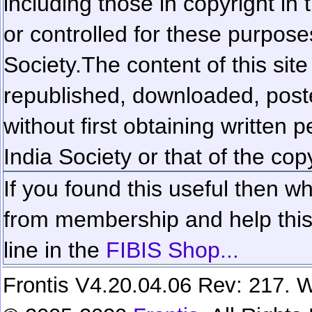
including those in copyright in
or controlled for these purposes
Society.
The content of this sit
republished, downloaded, poste
without first obtaining written 
India Society or that of the cop
If you found this useful then wh
from membership and help this 
line in the
FIBIS Shop...
Frontis V4.20.04.06 Rev: 217. W