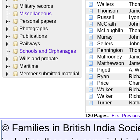
Wallers
Tho
Military records
Thomson
Jam
Miscellaneous
Russell
Lyon
Personal papers
McGrath
John
Photographs
McLaughlin
Tho
Publications
Murray
John
Railways
Sellers
John
Pennington
Tho
Schools and Orphanages
Mullrooney
Jam
Wills and probate
Matthewson
Jam
Maritime
Pigott
A. Wi
Member submitted material
Ryan
Rich
Price
Char
Walker
Rich
Walker
Rich
Turner
Nath
120 Pages:
First
Previous
© Families in British India Soci