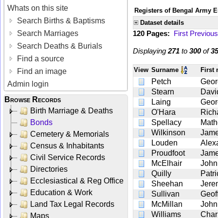
Whats on this site
Registers of Bengal Army E
Search Births & Baptisms
Dataset details
Search Marriages
120 Pages:
First
Previous
Search Deaths & Burials
Displaying
271
to
300
of
3
Find a source
View
Surname
First
Find an image
Petch
Geor
Admin login
Stearn
Davi
Browse Records
Laing
Geor
Birth Marriage & Deaths
O'Hara
Rich
Bonds
Spellacy
Mat
Wilkinson
Jam
Cemetery & Memorials
Louden
Alex
Census & Inhabitants
Proudfoot
Jam
Civil Service Records
McElhair
John
Directories
Quilly
Patri
Ecclesiastical & Reg Office
Sheehan
Jere
Education & Work
Sullivan
Geof
Land Tax Legal Records
McMillan
John
Williams
Char
Maps