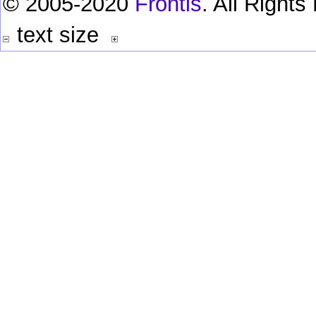
© 2005-2020
Frontis
. All Right
text size