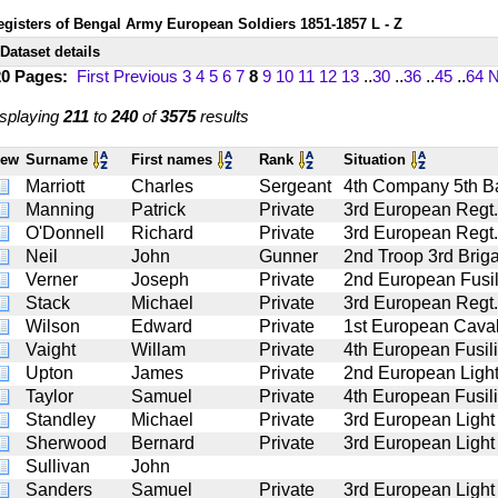
egisters of Bengal Army European Soldiers 1851-1857 L - Z
Dataset details
20 Pages:
First
Previous
3
4
5
6
7
8
9
10
11
12
13
..
30
..
36
..
45
..
64
N
splaying
211
to
240
of
3575
results
iew
Surname
First names
Rank
Situation
Marriott
Charles
Sergeant
4th Company 5th Bat
Manning
Patrick
Private
3rd European Regt.
O'Donnell
Richard
Private
3rd European Regt.
Neil
John
Gunner
2nd Troop 3rd Briga
Verner
Joseph
Private
2nd European Fusil
Stack
Michael
Private
3rd European Regt.
Wilson
Edward
Private
1st European Caval
Vaight
Willam
Private
4th European Fusil
Upton
James
Private
2nd European Light
Taylor
Samuel
Private
4th European Fusil
Standley
Michael
Private
3rd European Light
Sherwood
Bernard
Private
3rd European Light
Sullivan
John
Sanders
Samuel
Private
3rd European Light