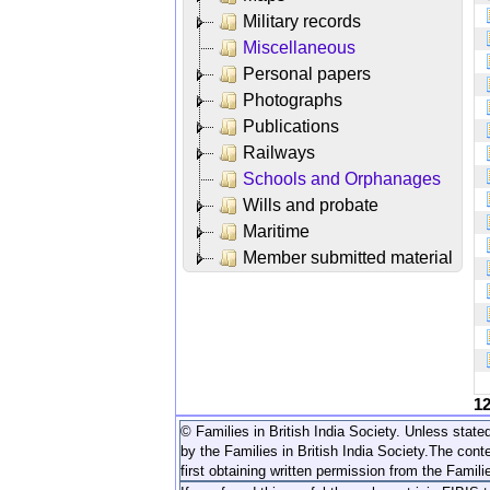
Military records
Miscellaneous
Personal papers
Photographs
Publications
Railways
Schools and Orphanages
Wills and probate
Maritime
Member submitted material
1
© Families in British India Society. Unless stated
by the Families in British India Society.
The conte
first obtaining written permission from the Familie