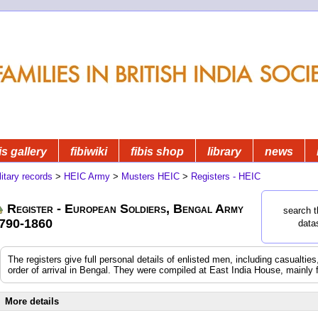
is gallery
fibiwiki
fibis shop
library
news
litary records
>
HEIC Army
>
Musters HEIC
>
Registers - HEIC
Register - European Soldiers, Bengal Army
search t
790-1860
data
The registers give full personal details of enlisted men, including casualtie
order of arrival in Bengal. They were compiled at East India House, mainly 
More details