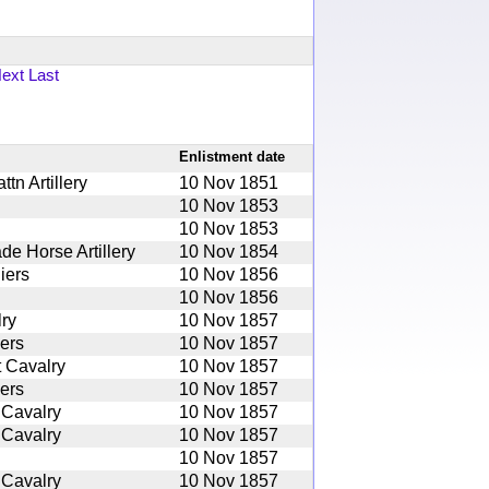
ext
Last
Enlistment date
tn Artillery
10 Nov 1851
10 Nov 1853
10 Nov 1853
de Horse Artillery
10 Nov 1854
iers
10 Nov 1856
10 Nov 1856
ry
10 Nov 1857
iers
10 Nov 1857
 Cavalry
10 Nov 1857
iers
10 Nov 1857
 Cavalry
10 Nov 1857
 Cavalry
10 Nov 1857
10 Nov 1857
 Cavalry
10 Nov 1857