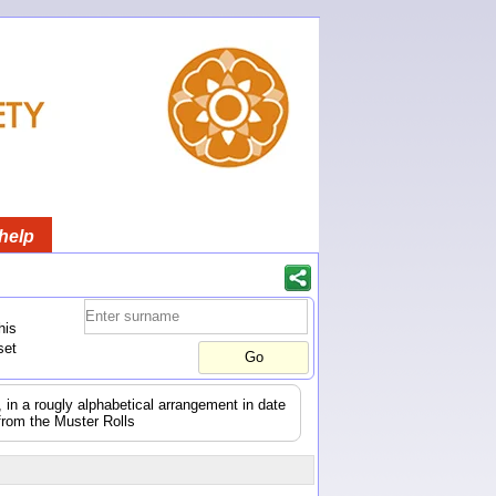
help
his
set
s, in a rougly alphabetical arrangement in date
from the Muster Rolls