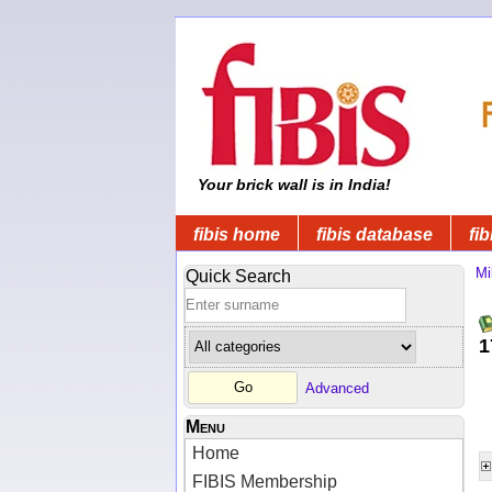
Your brick wall is in India!
fibis home
fibis database
fib
Mi
Quick Search
1
Advanced
Menu
Home
FIBIS Membership