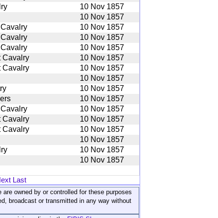
ry
10 Nov 1857
10 Nov 1857
 Cavalry
10 Nov 1857
 Cavalry
10 Nov 1857
 Cavalry
10 Nov 1857
 Cavalry
10 Nov 1857
 Cavalry
10 Nov 1857
10 Nov 1857
ry
10 Nov 1857
iers
10 Nov 1857
 Cavalry
10 Nov 1857
 Cavalry
10 Nov 1857
 Cavalry
10 Nov 1857
10 Nov 1857
ry
10 Nov 1857
10 Nov 1857
ext
Last
ite are owned by or controlled for these purposes
ed, broadcast or transmitted in any way without