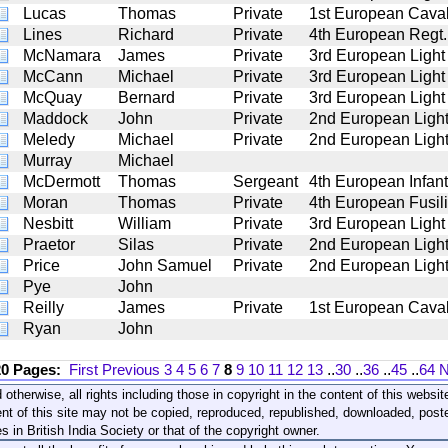
Lucas
Thomas
Private
1st European Caval
Lines
Richard
Private
4th European Regt.
McNamara
James
Private
3rd European Light
McCann
Michael
Private
3rd European Light
McQuay
Bernard
Private
3rd European Light
Maddock
John
Private
2nd European Light
Meledy
Michael
Private
2nd European Light
Murray
Michael
McDermott
Thomas
Sergeant
4th European Infant
Moran
Thomas
Private
4th European Fusil
Nesbitt
William
Private
3rd European Light
Praetor
Silas
Private
2nd European Light
Price
John Samuel
Private
2nd European Light
Pye
John
Reilly
James
Private
1st European Caval
Ryan
John
20 Pages:
First
Previous
3
4
5
6
7
8
9
10
11
12
13
..
30
..
36
..
45
..
64
N
 otherwise, all rights including those in copyright in the content of this webs
nt of this site may not be copied, reproduced, republished, downloaded, post
s in British India Society or that of the copyright owner.