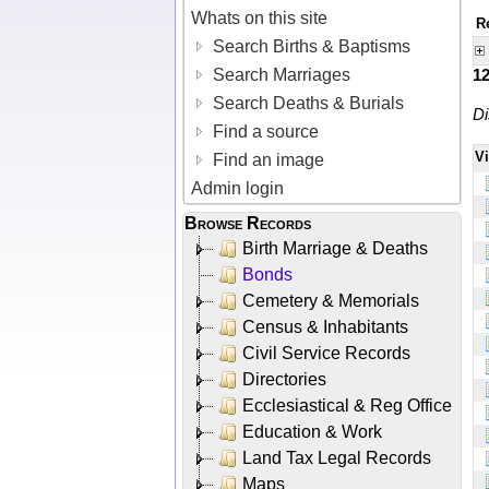
Whats on this site
R
Search Births & Baptisms
Search Marriages
1
Search Deaths & Burials
Di
Find a source
V
Find an image
Admin login
Browse Records
Birth Marriage & Deaths
Bonds
Cemetery & Memorials
Census & Inhabitants
Civil Service Records
Directories
Ecclesiastical & Reg Office
Education & Work
Land Tax Legal Records
Maps