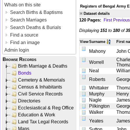
Whats on this site
Registers of Bengal Army E
Search Births & Baptisms
Dataset details
Search Marriages
120 Pages:
First
Previous
Search Deaths & Burials
Displaying
151
to
180
of
3
Find a source
View
Surname
First 
Find an image
Admin login
Mahony
John 
Browse Records
Charl
Worrell
Thom
Birth Marriage & Deaths
Neal
Willia
Bonds
Roberts
Georg
Cemetery & Memorials
Census & Inhabitants
Whittaker
Thom
Civil Service Records
Murphy
Henry
Nagle
James
Directories
Pilkington
Georg
Ecclesiastical & Reg Office
Walker
Thom
Education & Work
Yeates
James
Land Tax Legal Records
Maps
Sutton
John