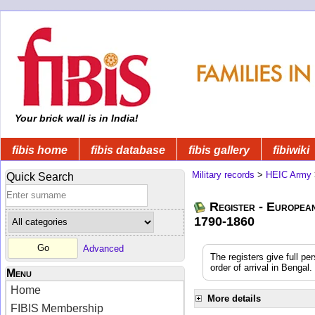
Your brick wall is in India!
fibis home
fibis database
fibis gallery
fibiwiki
Military records
>
HEIC Army
Quick Search
Register - Europea
1790-1860
Advanced
The registers give full pe
order of arrival in Benga
Menu
Home
More details
FIBIS Membership