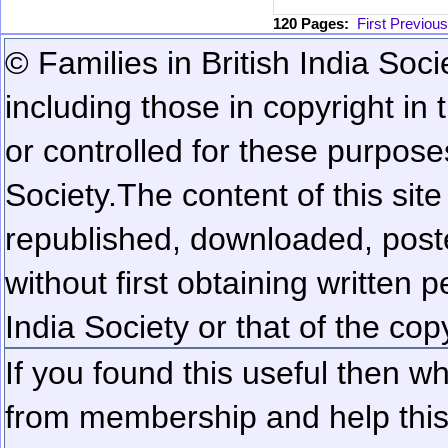
120 Pages:
First
Previous
© Families in British India Soci
including those in copyright in
or controlled for these purposes
Society.
The content of this sit
republished, downloaded, poste
without first obtaining written 
India Society or that of the cop
If you found this useful then wh
from membership and help this 