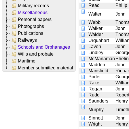
Read
Philip
Military records
Miscellaneous
Walter
John
Personal papers
Webb
Thom
Photographs
Walker
John
Publications
Walder
Thom
Railways
Urquahart
Willia
Laven
John
Schools and Orphanages
Lindley
Georg
Wills and probate
McManaman
Phelin
Maritime
Madden
John
Member submitted material
Mansfield
Richa
Porter
Georg
Rake
Willia
Regan
John
Rudd
Rober
Saunders
Henry
Murphy
Timot
Sinnott
John
Wright
Henry