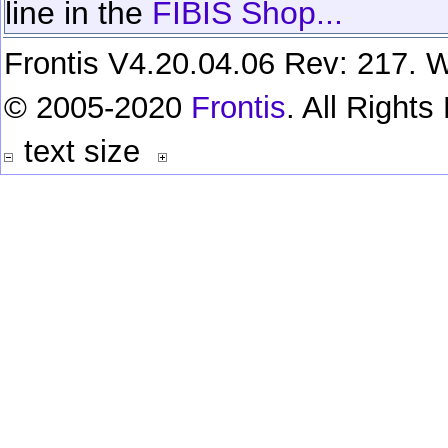
line in the
FIBIS Shop...
Frontis V4.20.04.06 Rev: 217. W
© 2005-2020
Frontis
. All Right
text size