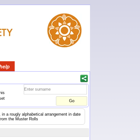
help
his
set
s, in a rougly alphabetical arrangement in date
from the Muster Rolls