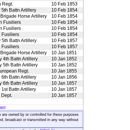
 Regt.
10 Feb 1853
th Battn Artillery
10 Feb 1854
 Brigade Horse Artillery
10 Feb 1854
 Fusiliers
10 Feb 1854
 Fusiliers
10 Feb 1854
 Fusiliers
10 Feb 1854
th Battn Artillery
10 Feb 1857
 Fusiliers
10 Feb 1857
 Brigade Horse Artillery
10 Jan 1851
th Battn Artillery
10 Jan 1852
th Battn Artillery
10 Jan 1852
uropean Regt.
10 Jan 1855
th Battn Artillery
10 Jan 1856
th Battn Artillery
10 Jan 1857
st Battn Artillery
10 Jan 1857
 Dept.
10 Jan 1857
ast
ite are owned by or controlled for these purposes
ed, broadcast or transmitted in any way without