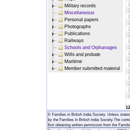
Military records
Miscellaneous
Personal papers
Photographs
Publications
Railways
Schools and Orphanages
Wills and probate
Maritime
Member submitted material
1
© Families in British India Society. Unless stated
by the Families in British India Society.
The conte
first obtaining written permission from the Familie