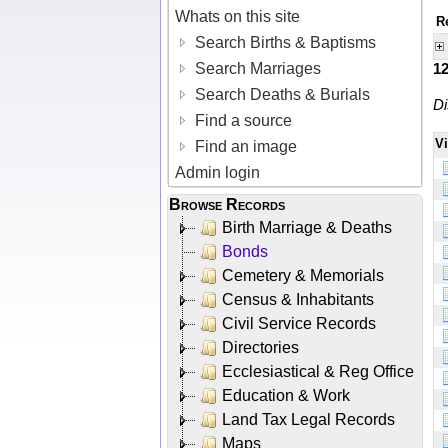
Whats on this site
R
Search Births & Baptisms
Search Marriages
1
Search Deaths & Burials
Di
Find a source
V
Find an image
Admin login
Browse Records
Birth Marriage & Deaths
Bonds
Cemetery & Memorials
Census & Inhabitants
Civil Service Records
Directories
Ecclesiastical & Reg Office
Education & Work
Land Tax Legal Records
Maps