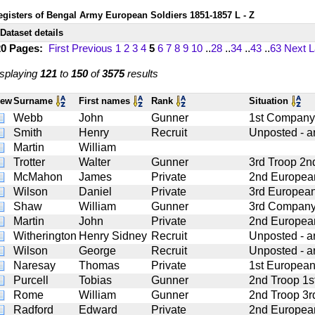
egisters of Bengal Army European Soldiers 1851-1857 L - Z
Dataset details
20 Pages:
First
Previous
1
2
3
4
5
6
7
8
9
10
..
28
..
34
..
43
..
63
Next
L
splaying
121
to
150
of
3575
results
iew
Surname
First names
Rank
Situation
Webb
John
Gunner
1st Company 2
Smith
Henry
Recruit
Unposted - art
Martin
William
Trotter
Walter
Gunner
3rd Troop 2nd
McMahon
James
Private
2nd European
Wilson
Daniel
Private
3rd European
Shaw
William
Gunner
3rd Company 4
Martin
John
Private
2nd European
Witherington
Henry Sidney
Recruit
Unposted - art
Wilson
George
Recruit
Unposted - art
Naresay
Thomas
Private
1st European
Purcell
Tobias
Gunner
2nd Troop 1st
Rome
William
Gunner
2nd Troop 3rd
Radford
Edward
Private
2nd European