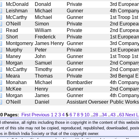
McDonald
Donald
Private
3rd European
Leishman
Michael
Gunner
4th Company 5
McCarthy
Michael
Gunner
1st Troop 1st
O'Neill
Simon
Private
2nd European
Read
William
Private
2nd European
Short
Frederick
Private
1st European
Montgomery
James Henry
Gunner
3rd Company 5
Murphy
Peter
Private
1st European
Maney
John
Gunner
1st Troop 1st
Morgan
Samuel
Gunner
2nd Company 4
McCarthy
Timothy
Gunner
2nd Company 5
Meara
Thomas
Private
3rd Bengal E
Monahan
Michael
Bombardier
4th Company 6
McKee
Henry
Gunner
2nd Company 6
Morgan
James
Gunner
4th Company 1
O'Neill
Daniel
Assistant Overseer
Public Works
20 Pages:
First
Previous
1
2
3
4
5
6
7
8
9
10
..
28
..
34
..
43
..
63
Next
L
 otherwise, all rights including those in copyright in the content of this webs
nt of this site may not be copied, reproduced, republished, downloaded, post
s in British India Society or that of the copyright owner.