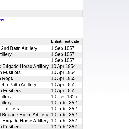
ast
Enlistment date
nd Battn Artillery
1 Sep 1857
illery
1 Sep 1857
1 Sep 1857
 Brigade Horse Artillery
10 Apr 1854
 Fusiliers
10 Apr 1854
 Regt.
10 Apr 1855
th Battn Artillery
10 Apr 1855
 Fusiliers
10 Apr 1855
illery
10 Dec 1855
illery
10 Feb 1852
 Fusiliers
10 Feb 1852
 Brigade Horse Artillery
10 Feb 1852
 Brigade Horse Artillery
10 Feb 1852
 Fusiliers
10 Feb 1852