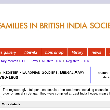
is gallery
fibiwiki
fibis shop
library
news
litary records
>
HEIC Army
>
Musters HEIC
>
Registers - HEIC
Register - European Soldiers, Bengal Army
search t
790-1860
data
The registers give full personal details of enlisted men, including casualtie
order of arrival in Bengal. They were compiled at East India House, mainly 
More details