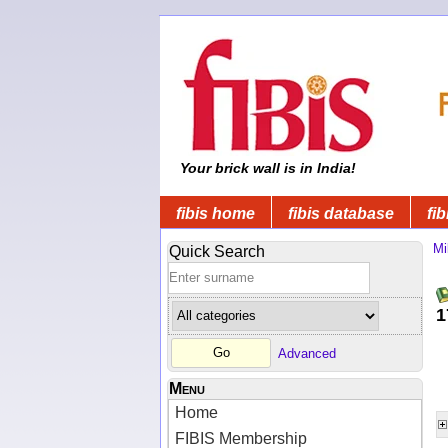
Your brick wall is in India!
fibis home
fibis database
fib
Mi
Quick Search
1
Advanced
Menu
Home
FIBIS Membership