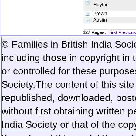
Hayton
Brown
Austin
127 Pages:
First
Previous
© Families in British India Soci
including those in copyright in
or controlled for these purposes
Society.
The content of this sit
republished, downloaded, poste
without first obtaining written 
India Society or that of the cop