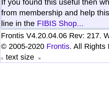
If you found this useful then wh
from membership and help this 
line in the
FIBIS Shop...
Frontis V4.20.04.06 Rev: 217. W
© 2005-2020
Frontis
. All Right
text size