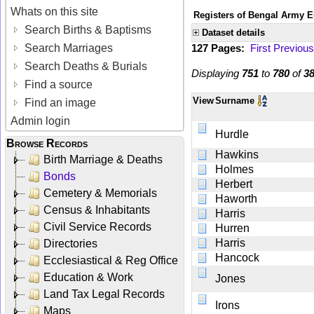
Whats on this site
Registers of Bengal Army E
Search Births & Baptisms
Dataset details
Search Marriages
127 Pages:
First
Previous
Search Deaths & Burials
Displaying
751
to
780
of
3
Find a source
View
Surname
Find an image
Admin login
Hurdle
Browse Records
Hawkins
Birth Marriage & Deaths
Holmes
Bonds
Herbert
Cemetery & Memorials
Haworth
Census & Inhabitants
Harris
Civil Service Records
Hurren
Harris
Directories
Hancock
Ecclesiastical & Reg Office
Education & Work
Jones
Land Tax Legal Records
Irons
Maps