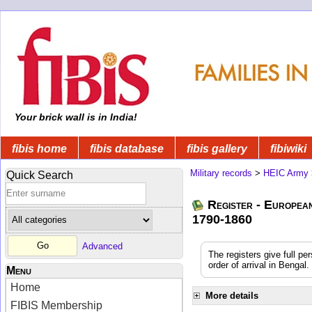
Your brick wall is in India!
fibis home
fibis database
fibis gallery
fibiwiki
Military records
>
HEIC Army
Quick Search
Register - Europea
1790-1860
Advanced
The registers give full pe
order of arrival in Benga
Menu
Home
More details
FIBIS Membership