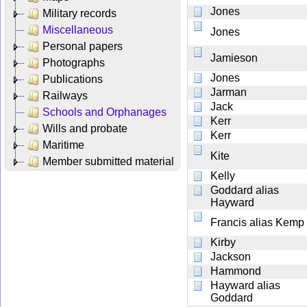
Jones
Military records
Miscellaneous
Jones
Personal papers
Jamieson
Photographs
Jones
Publications
Jarman
Railways
Jack
Schools and Orphanages
Kerr
Wills and probate
Kerr
Maritime
Kite
Member submitted material
Kelly
Goddard alias
Hayward
Francis alias Kemp
Kirby
Jackson
Hammond
Hayward alias
Goddard