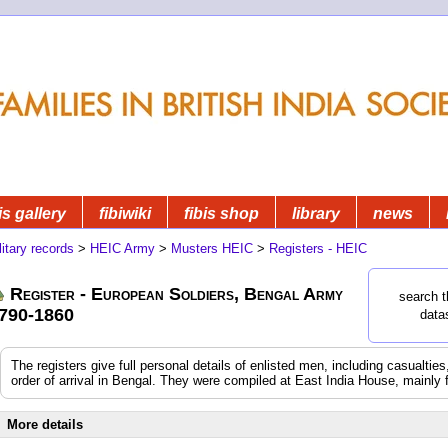
is gallery
fibiwiki
fibis shop
library
news
litary records
>
HEIC Army
>
Musters HEIC
>
Registers - HEIC
Register - European Soldiers, Bengal Army
search t
790-1860
data
The registers give full personal details of enlisted men, including casualtie
order of arrival in Bengal. They were compiled at East India House, mainly 
More details