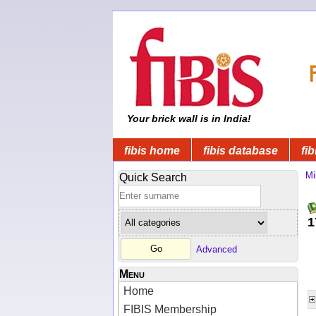
Your brick wall is in India!
fibis home
fibis database
fib
Mi
Quick Search
1
Advanced
Menu
Home
FIBIS Membership