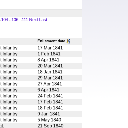
.
104
..
106
..
111
Next
Last
Enlistment date
 Infantry
17 Mar 1841
 Infantry
1 Feb 1841
 Infantry
8 Apr 1841
 Infantry
20 Mar 1841
 Infantry
18 Jan 1841
 Infantry
29 Mar 1841
 Infantry
27 Apr 1841
 Infantry
6 Apr 1841
 Infantry
24 Feb 1841
 Infantry
17 Feb 1841
 Infantry
18 Feb 1841
 Infantry
9 Jan 1841
 Infantry
5 May 1840
t.
21 Sep 1840