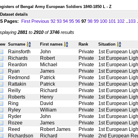
egisters of Bengal Army European Soldiers 1840-1850 L - Z
Dataset details
25 Pages:
First
Previous
92
93
94
95
96
97
98
99
100
101
102
..
103
.
splaying
2881
to
2910
of
3746
results
iew
Surname
First names
Rank
Situation
Rainsforth
John
Private
1st European Light
Richards
Robert
Private
1st European Light
Reardon
Michael
Private
1st European Light
Ryan
James
Private
1st European Light
Redmond
Patrick
Private
1st European Light
Rattakin
Patrick
Private
1st European Light
Reilly
Richard
Private
1st European Light
Roberts
Henry
Private
1st European Light
Ring
David
Private
1st European Light
Ryley
William
Private
1st European Light
Ryder
John
Private
1st European Light
Rozee
James
Private
1st European Light
Reed
Robert James
Private
1st European Light
Richardson
Richard
Private
2nd European Reg