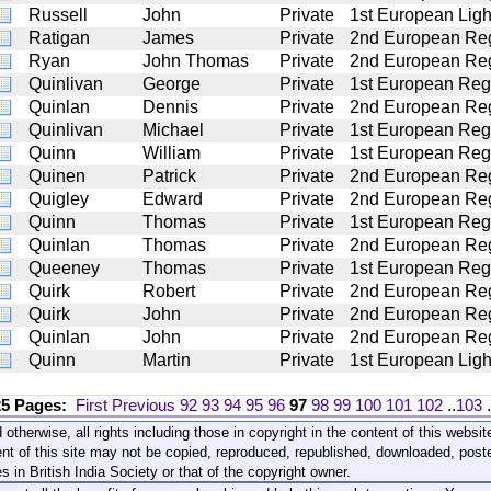
Russell
John
Private
1st European Light
Ratigan
James
Private
2nd European Reg
Ryan
John Thomas
Private
2nd European Reg
Quinlivan
George
Private
1st European Regt
Quinlan
Dennis
Private
2nd European Regt
Quinlivan
Michael
Private
1st European Regt
Quinn
William
Private
1st European Regt
Quinen
Patrick
Private
2nd European Reg
Quigley
Edward
Private
2nd European Reg
Quinn
Thomas
Private
1st European Regt
Quinlan
Thomas
Private
2nd European Reg
Queeney
Thomas
Private
1st European Regt
Quirk
Robert
Private
2nd European Reg
Quirk
John
Private
2nd European Reg
Quinlan
John
Private
2nd European Reg
Quinn
Martin
Private
1st European Light
25 Pages:
First
Previous
92
93
94
95
96
97
98
99
100
101
102
..
103
.
 otherwise, all rights including those in copyright in the content of this webs
nt of this site may not be copied, reproduced, republished, downloaded, post
s in British India Society or that of the copyright owner.