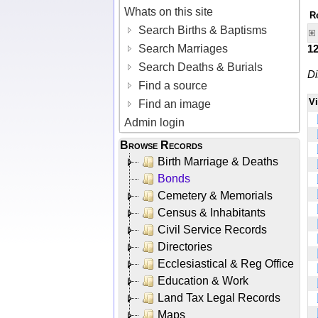
Whats on this site
R
Search Births & Baptisms
Search Marriages
1
Search Deaths & Burials
Di
Find a source
V
Find an image
Admin login
Browse Records
Birth Marriage & Deaths
Bonds
Cemetery & Memorials
Census & Inhabitants
Civil Service Records
Directories
Ecclesiastical & Reg Office
Education & Work
Land Tax Legal Records
Maps