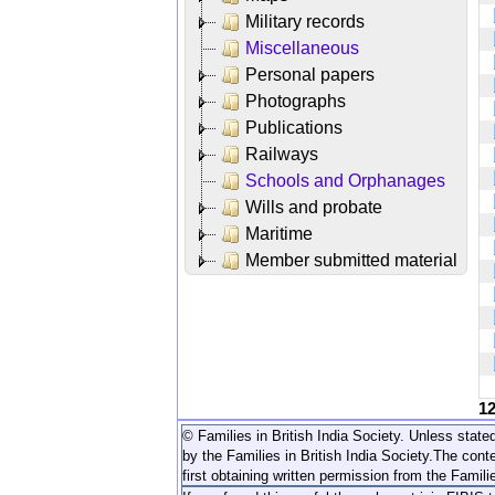
Military records
Miscellaneous
Personal papers
Photographs
Publications
Railways
Schools and Orphanages
Wills and probate
Maritime
Member submitted material
1
© Families in British India Society. Unless stated
by the Families in British India Society.
The conte
first obtaining written permission from the Familie