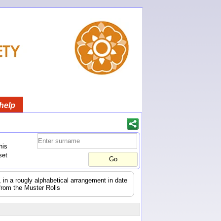
help
his
set
s, in a rougly alphabetical arrangement in date
from the Muster Rolls