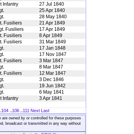
 Infantry
27 Jul 1840
t.
25 Apr 1840
t.
28 May 1840
. Fusiliers
21 Apr 1849
. Fusiliers
17 Apr 1849
. Fusiliers
8 Apr 1849
. Fusiliers
31 Mar 1849
t.
17 Jan 1848
t.
17 Nov 1847
. Fusiliers
3 Mar 1847
t.
8 Mar 1847
. Fusiliers
12 Mar 1847
t.
3 Dec 1846
t.
19 Jun 1842
t.
6 May 1841
 Infantry
3 Apr 1841
.
104
..
106
..
111
Next
Last
ite are owned by or controlled for these purposes
ed, broadcast or transmitted in any way without