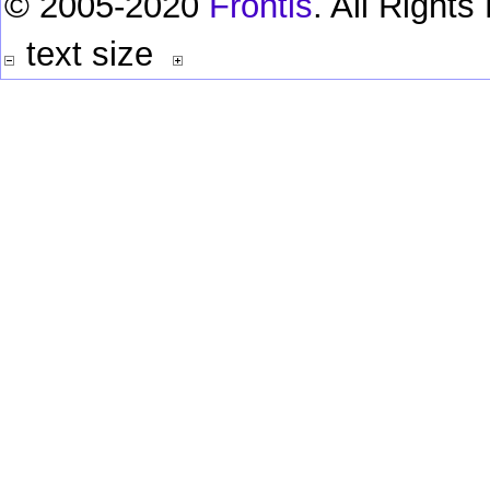
© 2005-2020
Frontis
. All Right
text size