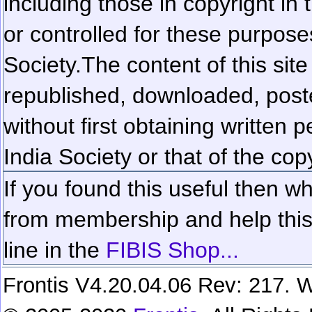
including those in copyright in
or controlled for these purposes
Society.
The content of this sit
republished, downloaded, poste
without first obtaining written 
India Society or that of the cop
If you found this useful then wh
from membership and help this 
line in the
FIBIS Shop...
Frontis V4.20.04.06 Rev: 217. W