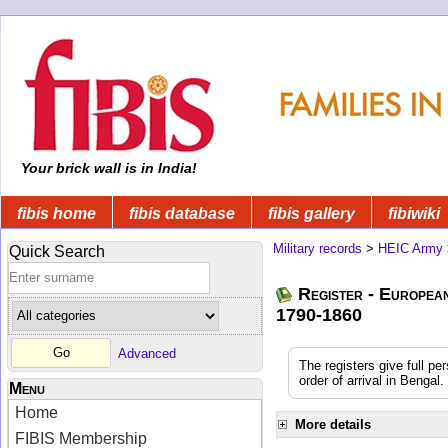
Your brick wall is in India!
fibis home
fibis database
fibis gallery
fibiwiki
Military records
>
HEIC Army
Quick Search
Register - Europea
1790-1860
Advanced
The registers give full pe
order of arrival in Benga
Menu
Home
More details
FIBIS Membership