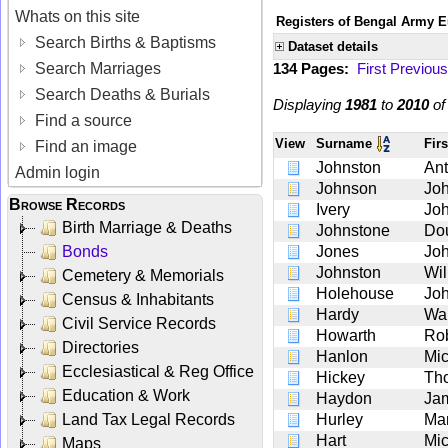
Whats on this site
Registers of Bengal Army E
Search Births & Baptisms
Dataset details
Search Marriages
134 Pages:
First
Previous
Search Deaths & Burials
Displaying
1981
to
2010
o
Find a source
View
Surname
Fir
Find an image
Johnston
An
Admin login
Johnson
Jo
Browse Records
Ivery
Jo
Birth Marriage & Deaths
Johnstone
Do
Bonds
Jones
Jo
Johnston
Wil
Cemetery & Memorials
Holehouse
Jo
Census & Inhabitants
Hardy
Wal
Civil Service Records
Howarth
Rob
Directories
Hanlon
Mic
Ecclesiastical & Reg Office
Hickey
Th
Education & Work
Haydon
Ja
Land Tax Legal Records
Hurley
Mar
Hart
Mic
Maps