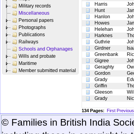
Harris
Jo
Military records
Hunt
Ja
Miscellaneous
Hanlon
Jo
Personal papers
Howes
Ja
Photographs
Helehan
Jo
Publications
Harknes
Th
Railways
Guthrie
Jo
Girdner
Isa
Schools and Orphanages
Greenbank
Ric
Wills and probate
Gigree
Jo
Maritime
Geraghty
Ow
Member submitted material
Gordon
Ge
Grady
Ed
Griffin
Th
Gleeson
Wil
Grady
Nic
134 Pages:
First
Previous
© Families in British India Soci