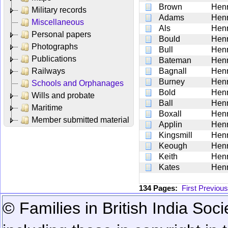
Brown
Hen
Military records
Adams
Hen
Miscellaneous
Als
Hen
Personal papers
Bould
Hen
Photographs
Bull
Hen
Publications
Bateman
Hen
Railways
Bagnall
Hen
Burney
Hen
Schools and Orphanages
Bold
Hen
Wills and probate
Ball
Hen
Maritime
Boxall
Hen
Member submitted material
Applin
Hen
Kingsmill
Hen
Keough
Hen
Keith
Hen
Kates
Hen
134 Pages:
First
Previous
© Families in British India Soci