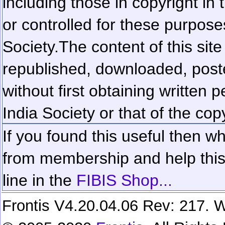
including those in copyright in
or controlled for these purposes
Society.
The content of this sit
republished, downloaded, poste
without first obtaining written 
India Society or that of the cop
If you found this useful then wh
from membership and help this 
line in the
FIBIS Shop...
Frontis V4.20.04.06 Rev: 217. W