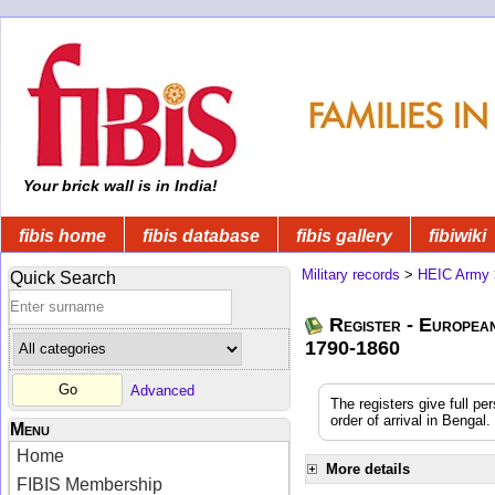
Your brick wall is in India!
fibis home
fibis database
fibis gallery
fibiwiki
Military records
>
HEIC Army
Quick Search
Register - Europea
1790-1860
Advanced
The registers give full pe
order of arrival in Benga
Menu
Home
More details
FIBIS Membership