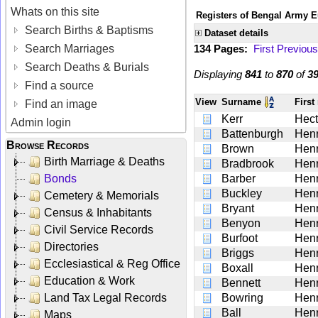
Whats on this site
Registers of Bengal Army E
Search Births & Baptisms
Dataset details
Search Marriages
134 Pages:
First
Previous
Search Deaths & Burials
Displaying
841
to
870
of
3
Find a source
View
Surname
Firs
Find an image
Kerr
Hect
Admin login
Battenburgh
Hen
Browse Records
Brown
Hen
Birth Marriage & Deaths
Bradbrook
Hen
Bonds
Barber
Hen
Buckley
Hen
Cemetery & Memorials
Bryant
Hen
Census & Inhabitants
Benyon
Hen
Civil Service Records
Burfoot
Hen
Directories
Briggs
Hen
Ecclesiastical & Reg Office
Boxall
Hen
Education & Work
Bennett
Hen
Land Tax Legal Records
Bowring
Hen
Ball
Hen
Maps