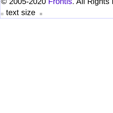
© 2005-2020
Frontis
. All Right
text size