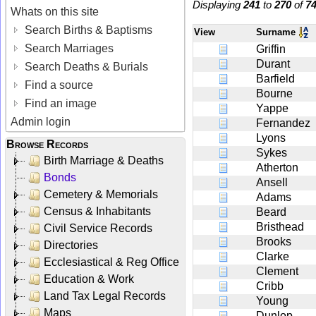
Displaying
241
to
270
of
7
Whats on this site
Search Births & Baptisms
View
Surname
Search Marriages
Griffin
Durant
Search Deaths & Burials
Barfield
Find a source
Bourne
Find an image
Yappe
Admin login
Fernandez
Lyons
Browse Records
Sykes
Birth Marriage & Deaths
Atherton
Bonds
Ansell
Cemetery & Memorials
Adams
Census & Inhabitants
Beard
Bristhead
Civil Service Records
Brooks
Directories
Clarke
Ecclesiastical & Reg Office
Clement
Education & Work
Cribb
Land Tax Legal Records
Young
Maps
Dunlop