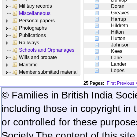
Military records
Doran
Greaves
Miscellaneous
Harrup
Personal papers
Hildreth
Photographs
Hilton
Publications
Hutton
Railways
Johnson
Schools and Orphanages
Kees
Wills and probate
Lane
Lander
Maritime
Lopes
Member submitted material
25 Pages:
First
Previous
© Families in British India Soci
including those in copyright in
or controlled for these purposes
Society.
The content of this sit