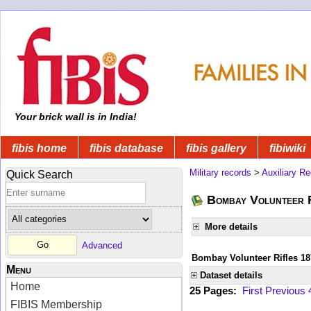
Your brick wall is in India!
fibis home
fibis database
fibis gallery
fibiwiki
Military records
>
Auxiliary R
Quick Search
Bombay Volunteer R
More details
Advanced
Bombay Volunteer Rifles 18
Menu
Dataset details
Home
25 Pages:
First
Previous
FIBIS Membership