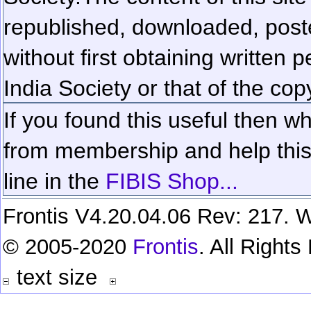
republished, downloaded, poste
without first obtaining written 
India Society or that of the cop
If you found this useful then wh
from membership and help this 
line in the
FIBIS Shop...
Frontis V4.20.04.06 Rev: 217. W
© 2005-2020
Frontis
. All Right
text size