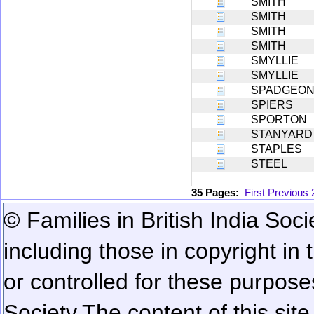
SMITH
SMITH
SMITH
SMITH
SMYLLIE
SMYLLIE
SPADGEO
SPIERS
SPORTON
STANYARD
STAPLES
STEEL
35 Pages:
First
Previous
© Families in British India Soci
including those in copyright in
or controlled for these purposes
Society.
The content of this sit