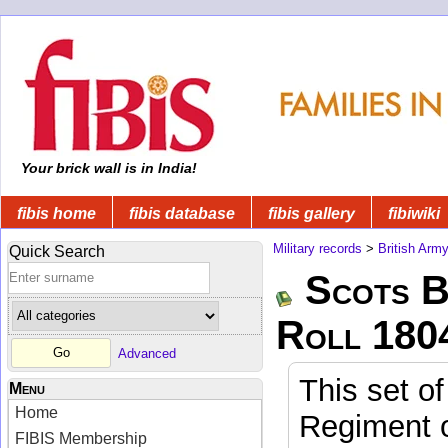
Your brick wall is in India!
fibis home
fibis database
fibis gallery
fibiwiki
Military records
>
British Arm
Quick Search
Scots B
Roll 180
Advanced
This set of
Menu
Home
Regiment o
FIBIS Membership