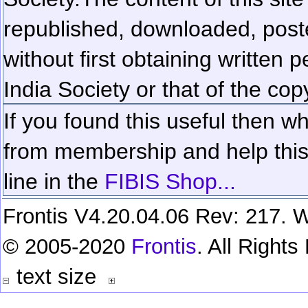
republished, downloaded, poste
without first obtaining written 
India Society or that of the cop
If you found this useful then wh
from membership and help this 
line in the
FIBIS Shop...
Frontis V4.20.04.06 Rev: 217. W
© 2005-2020
Frontis
. All Right
text size