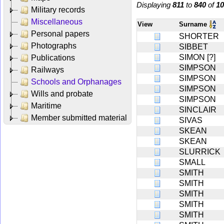
Displaying
811
to
840
of
10
Military records
Miscellaneous
View
Surname
Personal papers
SHORTER
Photographs
SIBBET
SIMON [?]
Publications
SIMPSON
Railways
SIMPSON
Schools and Orphanages
SIMPSON
Wills and probate
SIMPSON
Maritime
SINCLAIR
Member submitted material
SIVAS
SKEAN
SKEAN
SLURRICK
SMALL
SMITH
SMITH
SMITH
SMITH
SMITH