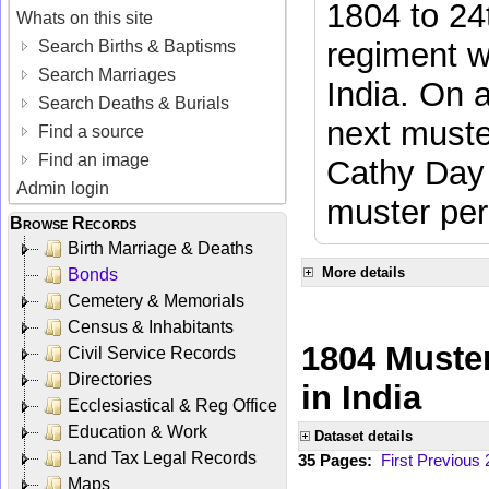
1804 to 24
Whats on this site
regiment w
Search Births & Baptisms
Search Marriages
India. On 
Search Deaths & Burials
next muste
Find a source
Find an image
Cathy Day 
Admin login
muster per
Browse Records
Birth Marriage & Deaths
More details
Bonds
Cemetery & Memorials
Census & Inhabitants
1804 Muster
Civil Service Records
Directories
in India
Ecclesiastical & Reg Office
Education & Work
Dataset details
Land Tax Legal Records
35 Pages:
First
Previous
Maps