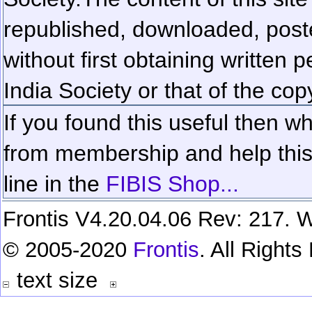
republished, downloaded, poste
without first obtaining written 
India Society or that of the cop
If you found this useful then wh
from membership and help this 
line in the
FIBIS Shop...
Frontis V4.20.04.06 Rev: 217. W
© 2005-2020
Frontis
. All Right
text size