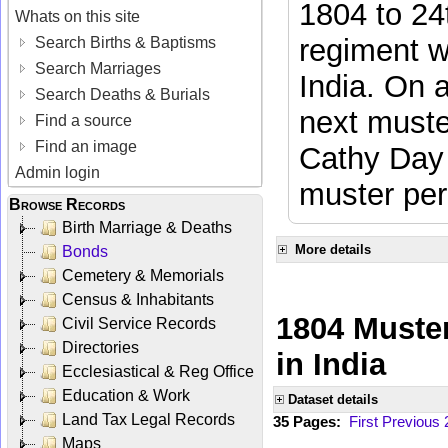
1804 to 24
Whats on this site
regiment w
Search Births & Baptisms
Search Marriages
India. On 
Search Deaths & Burials
next muste
Find a source
Find an image
Cathy Day 
Admin login
muster per
Browse Records
Birth Marriage & Deaths
More details
Bonds
Cemetery & Memorials
Census & Inhabitants
1804 Muster
Civil Service Records
Directories
in India
Ecclesiastical & Reg Office
Education & Work
Dataset details
Land Tax Legal Records
35 Pages:
First
Previous
Maps