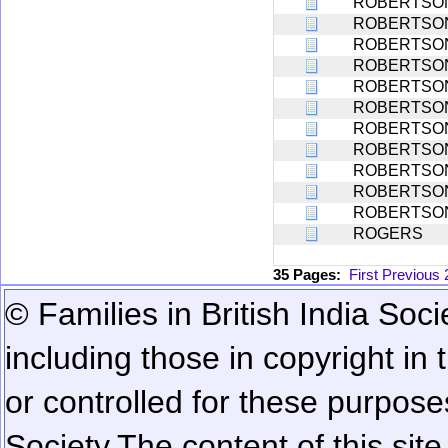
ROBERTSO
ROBERTSO
ROBERTSO
ROBERTSO
ROBERTSO
ROBERTSO
ROBERTSO
ROBERTSO
ROBERTSO
ROBERTSO
ROBERTSO
ROGERS
35 Pages:
First
Previous
© Families in British India Soci
including those in copyright in
or controlled for these purposes
Society.
The content of this sit