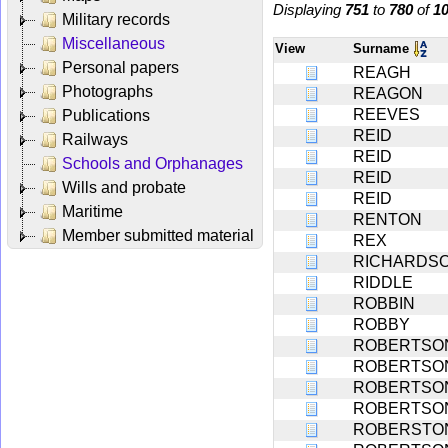
Displaying
751
to
780
of
1
Military records
Miscellaneous
View
Surname
Personal papers
REAGH
Photographs
REAGON
REEVES
Publications
REID
Railways
REID
Schools and Orphanages
REID
Wills and probate
REID
Maritime
RENTON
Member submitted material
REX
RICHARDS
RIDDLE
ROBBIN
ROBBY
ROBERTSO
ROBERTSO
ROBERTSO
ROBERTSO
ROBERSTO