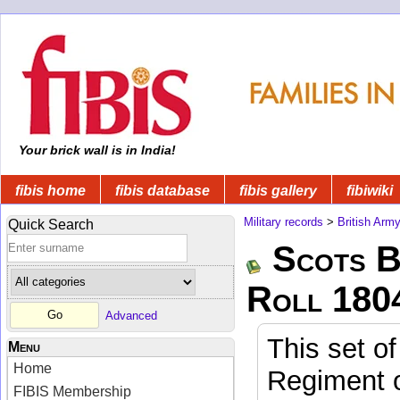
Your brick wall is in India!
fibis home
fibis database
fibis gallery
fibiwiki
Military records
>
British Arm
Quick Search
Scots B
Roll 180
Advanced
This set of
Menu
Home
Regiment o
FIBIS Membership