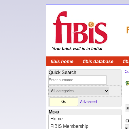
Your brick wall is in India!
fibis home
fibis database
fib
Ce
Quick Search
Advanced
Menu
Home
C
FIBIS Membership