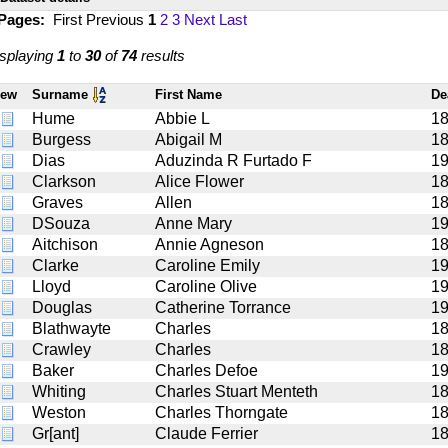
 Pages:
First
Previous
1
2
3
Next
Last
splaying
1
to
30
of
74
results
iew
Surname
First Name
De
Hume
Abbie L
1
Burgess
Abigail M
1
Dias
Aduzinda R Furtado F
1
Clarkson
Alice Flower
18
Graves
Allen
1
DSouza
Anne Mary
1
Aitchison
Annie Agneson
1
Clarke
Caroline Emily
1
Lloyd
Caroline Olive
1
Douglas
Catherine Torrance
1
Blathwayte
Charles
1
Crawley
Charles
1
Baker
Charles Defoe
1
Whiting
Charles Stuart Menteth
1
Weston
Charles Thorngate
1
Gr[ant]
Claude Ferrier
1