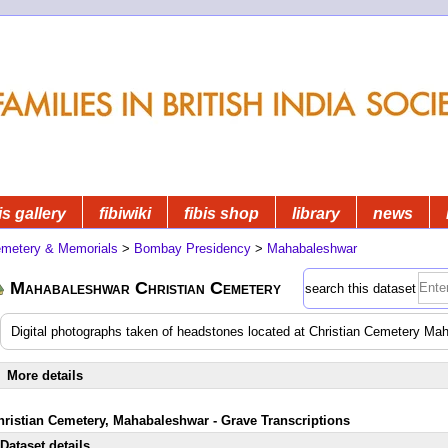
is gallery
fibiwiki
fibis shop
library
news
metery & Memorials
>
Bombay Presidency
>
Mahabaleshwar
Mahabaleshwar Christian Cemetery
search this dataset
Digital photographs taken of headstones located at Christian Cemetery M
More details
hristian Cemetery, Mahabaleshwar - Grave Transcriptions
Dataset details