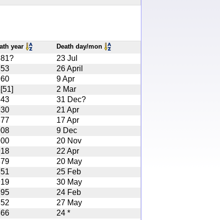
ath year
Death day/mon
881?
23 Jul
853
26 April
960
9 Apr
[51]
2 Mar
843
31 Dec?
930
21 Apr
877
17 Apr
908
9 Dec
900
20 Nov
918
22 Apr
879
20 May
851
25 Feb
919
30 May
895
24 Feb
852
27 May
866
24 *