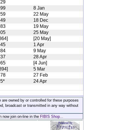
829
899
8 Jan
859
22 May
849
18 Dec
883
19 May
905
25 May
864]
[20 May]
945
1 Apr
884
9 May
937
28 Apr
865
[4 Jun]
894]
5 Mar
878
27 Feb
5*
24 Apr
ite are owned by or controlled for these purposes
ed, broadcast or transmitted in any way without
n now join on-line in the
FIBIS Shop...