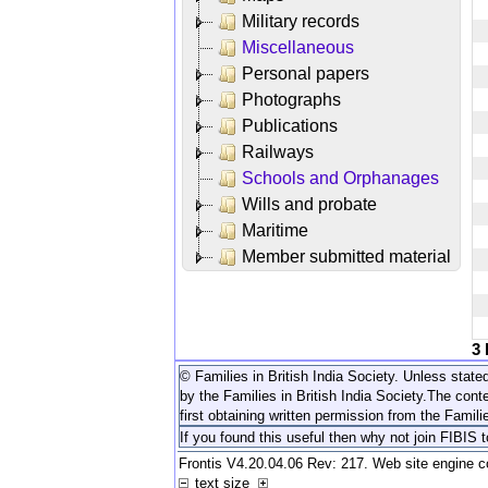
Military records
Miscellaneous
Personal papers
Photographs
Publications
Railways
Schools and Orphanages
Wills and probate
Maritime
Member submitted material
3
© Families in British India Society. Unless stated
by the Families in British India Society.
The conte
first obtaining written permission from the Familie
If you found this useful then why not join FIBIS 
Frontis V4.20.04.06 Rev: 217. Web site engine 
text size