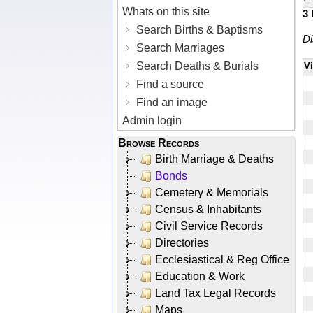
Whats on this site
3
Search Births & Baptisms
Di
Search Marriages
Search Deaths & Burials
V
Find a source
Find an image
Admin login
Browse Records
Birth Marriage & Deaths
Bonds
Cemetery & Memorials
Census & Inhabitants
Civil Service Records
Directories
Ecclesiastical & Reg Office
Education & Work
Land Tax Legal Records
Maps