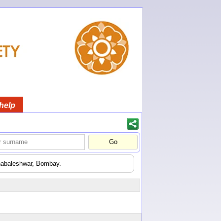
help
ahabaleshwar, Bombay.