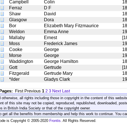
Campbell
Colin
1
Ferraz
D F
1
Shaw
David
1
Glasgow
Dora
1
Bor
Elizabeth Mary Fitzmaurice
1
Weldon
Emma Anne
1
Mallaby
Ernest
[1
Moss
Frederick James
1
Cooke
George
1
Morse
George
1
Waddington
George Hamilton
1
Gott
Gertrude
[1
Fitzgerald
Gertrude Mary
1
*ilder
Gladys Clark
19
 Pages:
First
Previous
1
2
3
Next
Last
 otherwise, all rights including those in copyright in the content of this webs
nt of this site may not be copied, reproduced, republished, downloaded, post
s in British India Society or that of the copyright owner.
to get all the benefits from membership and help this work to continue. You ca
code is Copyright © 2005-2020
Frontis
. All Rights Reserved.