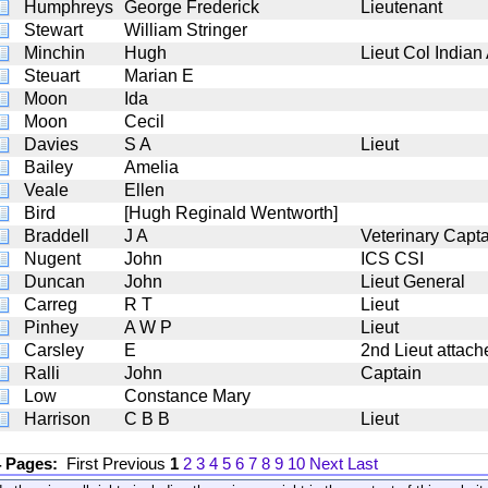
Humphreys
George Frederick
Lieutenant
Stewart
William Stringer
Minchin
Hugh
Lieut Col Indian
Steuart
Marian E
Moon
Ida
Moon
Cecil
Davies
S A
Lieut
Bailey
Amelia
Veale
Ellen
Bird
[Hugh Reginald Wentworth]
Braddell
J A
Veterinary Capt
Nugent
John
ICS CSI
Duncan
John
Lieut General
Carreg
R T
Lieut
Pinhey
A W P
Lieut
Carsley
E
2nd Lieut attach
Ralli
John
Captain
Low
Constance Mary
Harrison
C B B
Lieut
4 Pages:
First
Previous
1
2
3
4
5
6
7
8
9
10
Next
Last