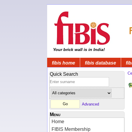
Your brick wall is in India!
fibis home
fibis database
fib
Ce
Quick Search
Advanced
Menu
Home
FIBIS Membership