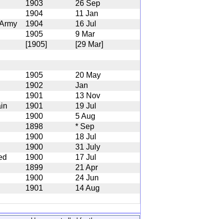
1903
26 Sep
1904
11 Jan
 Army
1904
16 Jul
1905
9 Mar
[1905]
[29 Mar]
1905
20 May
1902
Jan
1901
13 Nov
ain
1901
19 Jul
1900
5 Aug
1898
* Sep
1900
18 Jul
1900
31 July
ed
1900
17 Jul
1899
21 Apr
1900
24 Jun
1901
14 Aug