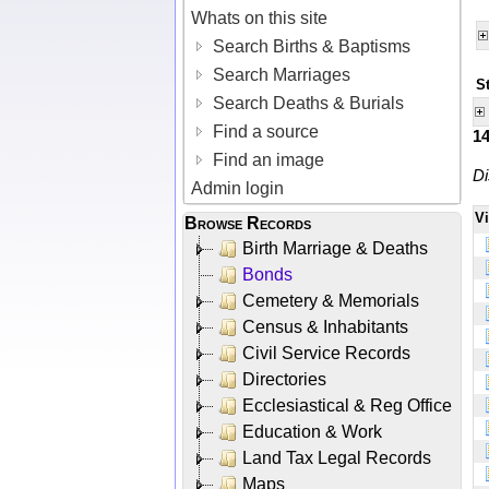
Whats on this site
Search Births & Baptisms
Search Marriages
S
Search Deaths & Burials
Find a source
1
Find an image
Di
Admin login
V
Browse Records
Birth Marriage & Deaths
Bonds
Cemetery & Memorials
Census & Inhabitants
Civil Service Records
Directories
Ecclesiastical & Reg Office
Education & Work
Land Tax Legal Records
Maps