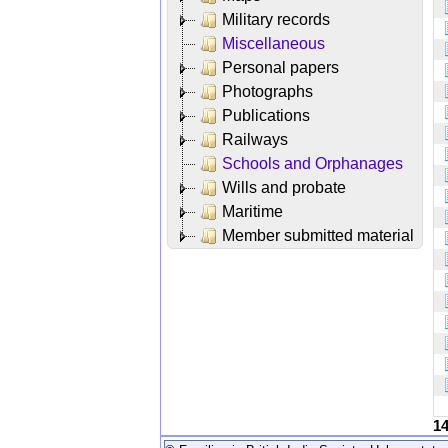
Military records
Miscellaneous
Personal papers
Photographs
Publications
Railways
Schools and Orphanages
Wills and probate
Maritime
Member submitted material
1