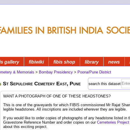
is gallery
fibiwiki
fibis shop
library
news
metery & Memorials
>
Bombay Presidency
>
Poona/Pune District
St Sepulchre Cemetery East, Pune
search this dataset
WANT A PHOTOGRAPH OF ONE OF THESE HEADSTONES?
This is one of the graveyards for which FIBIS commissioned Mr Rajat Sharm
legible headstones. All inscriptions are included wherever they are legible.
If you would like to order copies of photographs of any headstone listed in 
Gravestone Reference Number and order copies on our
Cemeteries Project
about this exciting project.