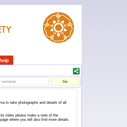
help
a to take photographs and details of all
this index please make a note of the
page where you will also find more details