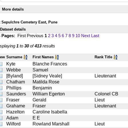
More details
t Sepulchre Cemetery East, Pune
Dataset details
4 Pages:
First
Previous
1
2
3
4
5
6
7
8
9
10
Next
Last
splaying
1
to
30
of
413
results
iew
Surname
First Names
Rank Title
Kyte
Blanche Frances
Webbe
Samuel
[Byland]
[Sidney Veale]
Lieutenant
Chatham
Matilda Rose
Phillips
Benjamin
Saunders
William Egerton
Colonel CB
Fraser
Gerald
Lieut
Grahame
Fraser
Lieutenant
Hazelton
Caroline Isabella
Adam
E E
Wilford
Rowland Marshall
Lieut