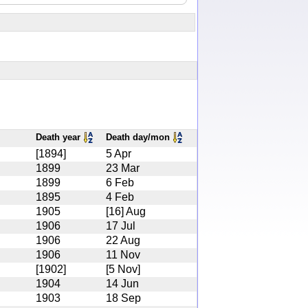
Death year
Death day/mon
[1894]
5 Apr
1899
23 Mar
1899
6 Feb
1895
4 Feb
1905
[16] Aug
1906
17 Jul
1906
22 Aug
1906
11 Nov
[1902]
[5 Nov]
1904
14 Jun
1903
18 Sep