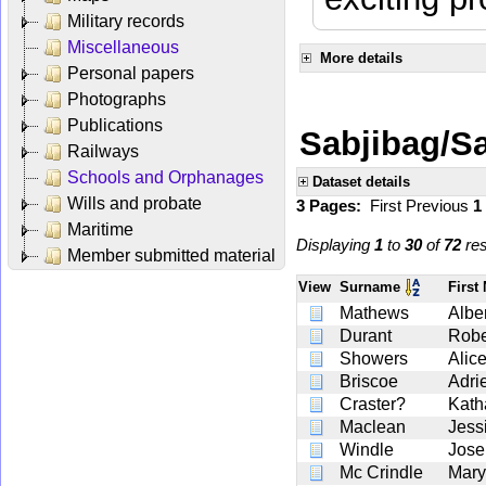
Military records
Miscellaneous
More details
Personal papers
Photographs
Publications
Sabjibag/Sa
Railways
Schools and Orphanages
Dataset details
Wills and probate
3 Pages:
First
Previous
1
Maritime
Displaying
1
to
30
of
72
res
Member submitted material
View
Surname
Firs
Mathews
Alber
Durant
Robe
Showers
Alic
Briscoe
Adri
Craster?
Kath
Maclean
Jess
Windle
Jose
Mc Crindle
Mary