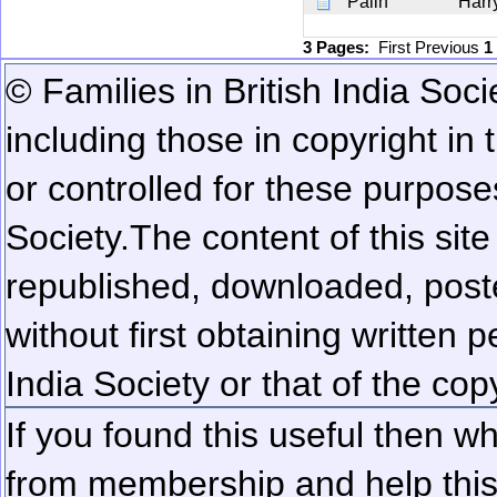
Palin
Harr
3 Pages:
First
Previous
1
© Families in British India Soci
including those in copyright in
or controlled for these purposes
Society.
The content of this sit
republished, downloaded, poste
without first obtaining written 
India Society or that of the cop
If you found this useful then wh
from membership and help this 