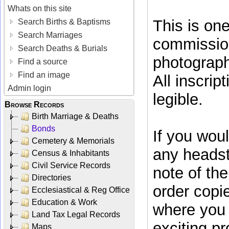
Whats on this site
This is on
Search Births & Baptisms
Search Marriages
commissio
Search Deaths & Burials
photograph
Find a source
Find an image
All inscrip
Admin login
legible.
Browse Records
Birth Marriage & Deaths
Bonds
If you woul
Cemetery & Memorials
any headst
Census & Inhabitants
Civil Service Records
note of t
Directories
order copi
Ecclesiastical & Reg Office
Education & Work
where you w
Land Tax Legal Records
exciting pr
Maps