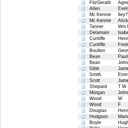
FitzGerald
Agne
Allen
Evel
Mc Kennie
Iley
Mc Kennie
Alick
Tanner
Wm F
Delamain
Isab
Cunliffe
Henr
Cunliffe
Fred
Boulton
Geor
Bean
Paul
Bean
John
Gibb
Jam
Smith
Emma
Scott
Jame
Shepard
T W
Morgan
John
Wood
W
Wood
F
Douglas
Henr
Hodgson
Mari
Boyle
Hugh