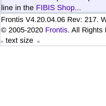
line in the
FIBIS Shop...
Frontis V4.20.04.06 Rev: 217. W
© 2005-2020
Frontis
. All Right
text size