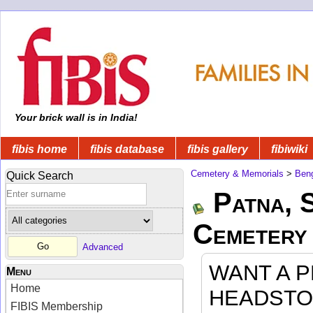
Your brick wall is in India!
fibis home
fibis database
fibis gallery
fibiwiki
Cemetery & Memorials
>
Beng
Quick Search
Patna, 
Cemetery
Advanced
WANT A 
Menu
Home
HEADSTO
FIBIS Membership