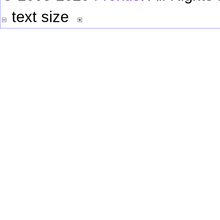
text size