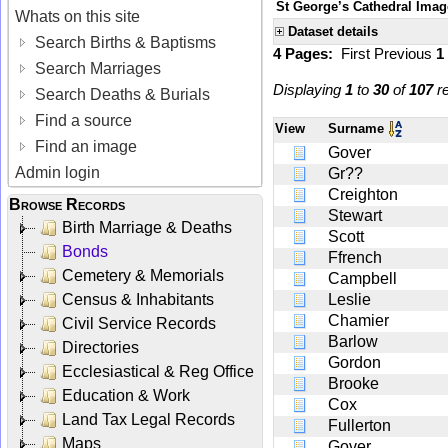
St George’s Cathedral Imag
Whats on this site
Dataset details
Search Births & Baptisms
4 Pages:
First
Previous
1
Search Marriages
Displaying
1
to
30
of
107
re
Search Deaths & Burials
Find a source
View
Surname
Find an image
Gover
Admin login
Gr??
Creighton
Browse Records
Stewart
Birth Marriage & Deaths
Scott
Bonds
Ffrench
Cemetery & Memorials
Campbell
Census & Inhabitants
Leslie
Chamier
Civil Service Records
Barlow
Directories
Gordon
Ecclesiastical & Reg Office
Brooke
Education & Work
Cox
Land Tax Legal Records
Fullerton
Maps
Gover