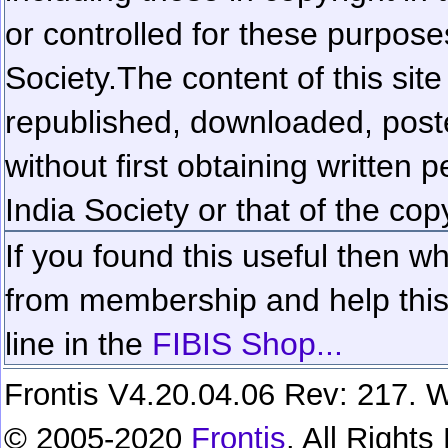
or controlled for these purposes
Society.
The content of this sit
republished, downloaded, poste
without first obtaining written 
India Society or that of the cop
If you found this useful then wh
from membership and help this 
line in the
FIBIS Shop...
Frontis V4.20.04.06 Rev: 217. W
© 2005-2020
Frontis
. All Right