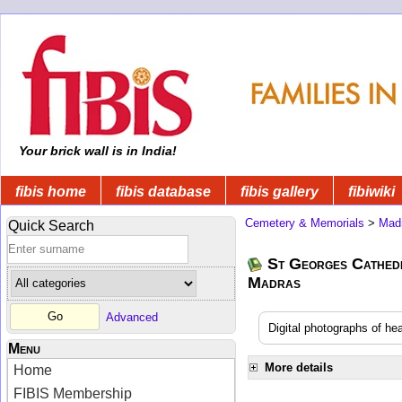
Your brick wall is in India!
fibis home
fibis database
fibis gallery
fibiwiki
Cemetery & Memorials
>
Mad
Quick Search
St Georges Cathedr
Madras
Advanced
Digital photographs of h
Menu
More details
Home
FIBIS Membership