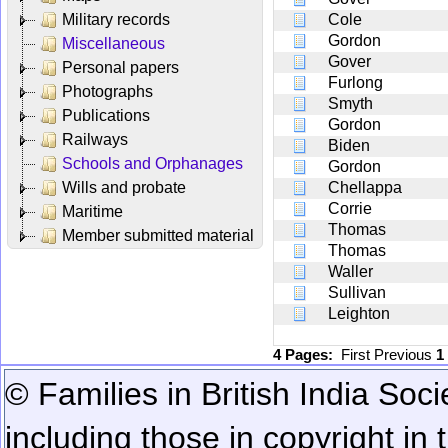
Military records
Cole
Gordon
Miscellaneous
Gover
Personal papers
Furlong
Photographs
Smyth
Publications
Gordon
Railways
Biden
Schools and Orphanages
Gordon
Wills and probate
Chellappa
Corrie
Maritime
Thomas
Member submitted material
Thomas
Waller
Sullivan
Leighton
4 Pages:
First
Previous
1
© Families in British India Soci
including those in copyright in