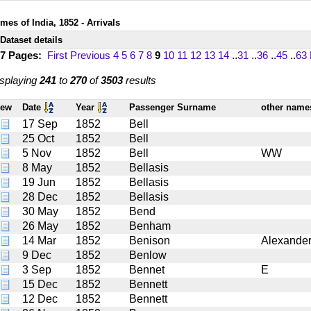
mes of India, 1852 - Arrivals
Dataset details
17 Pages:
First
Previous
4
5
6
7
8
9
10
11
12
13
14
..
31
..
36
..
45
..
63
splaying
241
to
270
of
3503
results
iew
Date
Year
Passenger Surname
other nam
17 Sep
1852
Bell
25 Oct
1852
Bell
5 Nov
1852
Bell
WW
8 May
1852
Bellasis
19 Jun
1852
Bellasis
28 Dec
1852
Bellasis
30 May
1852
Bend
26 May
1852
Benham
14 Mar
1852
Benison
Alexande
9 Dec
1852
Benlow
3 Sep
1852
Bennet
E
15 Dec
1852
Bennett
12 Dec
1852
Bennett