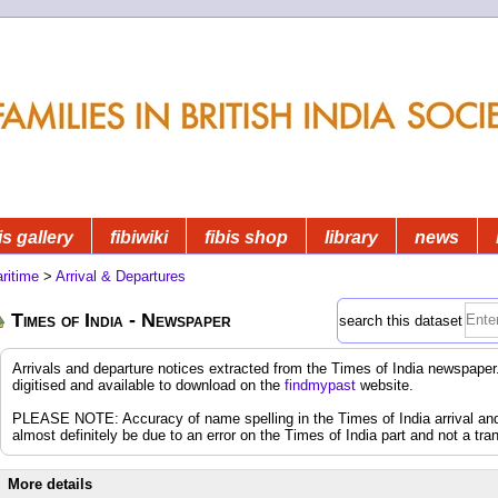
is gallery
fibiwiki
fibis shop
library
news
ritime
>
Arrival & Departures
Times of India - Newspaper
search this dataset
Arrivals and departure notices extracted from the Times of India newspap
digitised and available to download on the
findmypast
website.
PLEASE NOTE: Accuracy of name spelling in the Times of India arrival and d
almost definitely be due to an error on the Times of India part and not a tran
More details