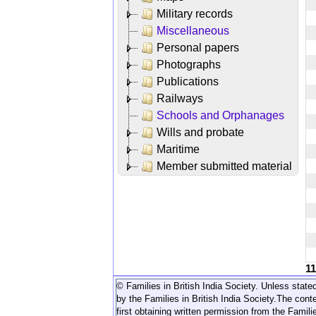
Military records
Miscellaneous
Personal papers
Photographs
Publications
Railways
Schools and Orphanages
Wills and probate
Maritime
Member submitted material
1
© Families in British India Society. Unless stated
by the Families in British India Society.
The conte
first obtaining written permission from the Familie