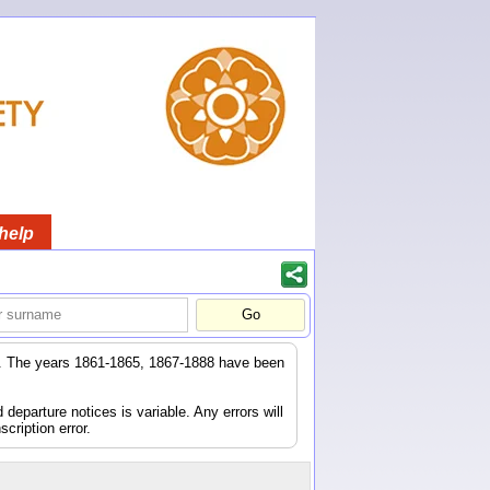
help
er. The years 1861-1865, 1867-1888 have been
eparture notices is variable. Any errors will
scription error.