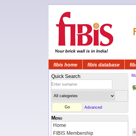
Your brick wall is in India!
fibis home
fibis database
fib
Ma
Quick Search
Advanced
Menu
Home
FIBIS Membership