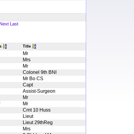
Next
Last
es
Title
Mr
Mrs
Mr
Colonel 9th BNI
Mr Bo CS
Capt
Assist-Surgeon
Mr
r
Mr
Crnt 10 Huss
Lieut
Lieut 29thReg
Mrs