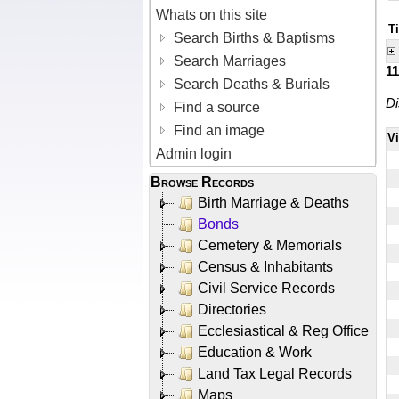
Whats on this site
Ti
Search Births & Baptisms
Search Marriages
1
Search Deaths & Burials
Di
Find a source
Find an image
V
Admin login
Browse Records
Birth Marriage & Deaths
Bonds
Cemetery & Memorials
Census & Inhabitants
Civil Service Records
Directories
Ecclesiastical & Reg Office
Education & Work
Land Tax Legal Records
Maps