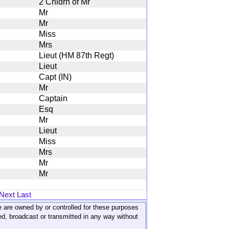
2 Chldrn of Mr
Mr
Mr
Miss
Mrs
Lieut (HM 87th Regt)
Lieut
Capt (IN)
Mr
Captain
Esq
Mr
Lieut
Miss
Mrs
Mr
Mr
Next
Last
ite are owned by or controlled for these purposes
ed, broadcast or transmitted in any way without