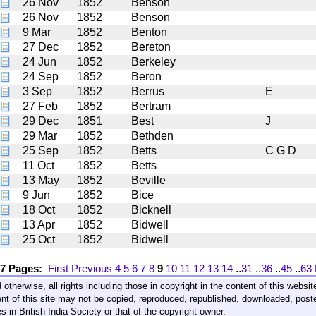
26 Nov
1852
Benson
26 Nov
1852
Benson
9 Mar
1852
Benton
27 Dec
1852
Bereton
24 Jun
1852
Berkeley
24 Sep
1852
Beron
3 Sep
1852
Berrus
E
27 Feb
1852
Bertram
29 Dec
1851
Best
J
29 Mar
1852
Bethden
25 Sep
1852
Betts
C G D
11 Oct
1852
Betts
13 May
1852
Beville
9 Jun
1852
Bice
18 Oct
1852
Bicknell
13 Apr
1852
Bidwell
25 Oct
1852
Bidwell
17 Pages:
First
Previous
4
5
6
7
8
9
10
11
12
13
14
..
31
..
36
..
45
..
63
 otherwise, all rights including those in copyright in the content of this webs
nt of this site may not be copied, reproduced, republished, downloaded, post
s in British India Society or that of the copyright owner.